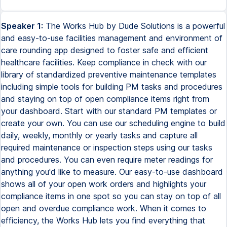
Speaker 1:
The Works Hub by Dude Solutions is a powerful
and easy-to-use facilities management and environment of
care rounding app designed to foster safe and efficient
healthcare facilities. Keep compliance in check with our
library of standardized preventive maintenance templates
including simple tools for building PM tasks and procedures
and staying on top of open compliance items right from
your dashboard. Start with our standard PM templates or
create your own. You can use our scheduling engine to build
daily, weekly, monthly or yearly tasks and capture all
required maintenance or inspection steps using our tasks
and procedures. You can even require meter readings for
anything you'd like to measure. Our easy-to-use dashboard
shows all of your open work orders and highlights your
compliance items in one spot so you can stay on top of all
open and overdue compliance work. When it comes to
efficiency, the Works Hub lets you find everything that