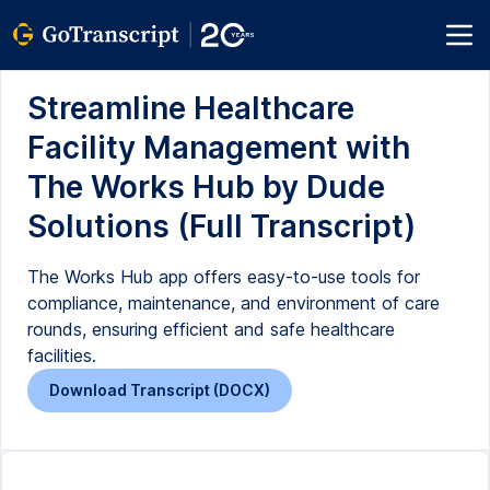
Streamline Healthcare
Facility Management with
The Works Hub by Dude
Solutions (Full Transcript)
The Works Hub app offers easy-to-use tools for
compliance, maintenance, and environment of care
rounds, ensuring efficient and safe healthcare
facilities.
Download Transcript (DOCX)