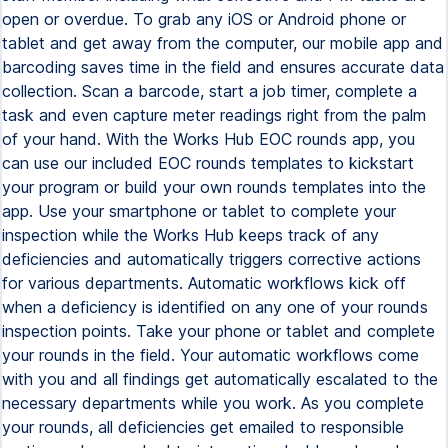
open or overdue. To grab any iOS or Android phone or
tablet and get away from the computer, our mobile app and
barcoding saves time in the field and ensures accurate data
collection. Scan a barcode, start a job timer, complete a
task and even capture meter readings right from the palm
of your hand. With the Works Hub EOC rounds app, you
can use our included EOC rounds templates to kickstart
your program or build your own rounds templates into the
app. Use your smartphone or tablet to complete your
inspection while the Works Hub keeps track of any
deficiencies and automatically triggers corrective actions
for various departments. Automatic workflows kick off
when a deficiency is identified on any one of your rounds
inspection points. Take your phone or tablet and complete
your rounds in the field. Your automatic workflows come
with you and all findings get automatically escalated to the
necessary departments while you work. As you complete
your rounds, all deficiencies get emailed to responsible