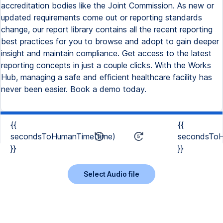
accreditation bodies like the Joint Commission. As new or
updated requirements come out or reporting standards
change, our report library contains all the recent reporting
best practices for you to browse and adopt to gain deeper
insight and maintain compliance. Get access to the latest
reporting concepts in just a couple clicks. With the Works
Hub, managing a safe and efficient healthcare facility has
never been easier. Book a demo today.
{{
{{
secondsToHumanTime(time)
secondsToH
}}
}}
Select Audio file