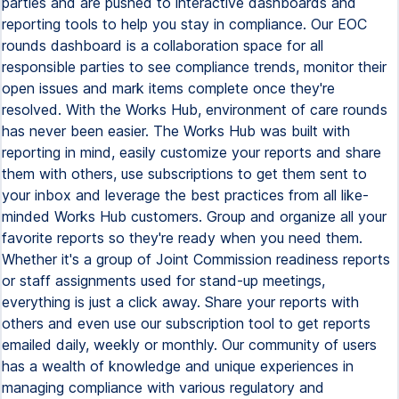
parties and are pushed to interactive dashboards and
reporting tools to help you stay in compliance. Our EOC
rounds dashboard is a collaboration space for all
responsible parties to see compliance trends, monitor their
open issues and mark items complete once they're
resolved. With the Works Hub, environment of care rounds
has never been easier. The Works Hub was built with
reporting in mind, easily customize your reports and share
them with others, use subscriptions to get them sent to
your inbox and leverage the best practices from all like-
minded Works Hub customers. Group and organize all your
favorite reports so they're ready when you need them.
Whether it's a group of Joint Commission readiness reports
or staff assignments used for stand-up meetings,
everything is just a click away. Share your reports with
others and even use our subscription tool to get reports
emailed daily, weekly or monthly. Our community of users
has a wealth of knowledge and unique experiences in
managing compliance with various regulatory and