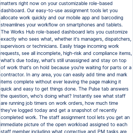
matters right now on your customizable role-based
dashboard. Our easy-to-use assignment tools let you
allocate work quickly and our mobile app and barcoding
streamlines your workflow on smartphones and tablets.
The Works Hub role-based dashboard lets you customize
exactly who sees what, whether it's managers, dispatchers,
supervisors or technicians. Easily triage incoming work
requests, see all incomplete, high-risk and compliance items,
what's due today, what's still unassigned and stay on top
of work that's on hold because you're waiting for parts or a
contractor. In any area, you can easily add time and mark
items complete without ever leaving the page making it
quick and easy to get things done. The Pulse tab answers
the question, who's doing what? Instantly see what staff
are running job timers on work orders, how much time
they've logged today and get a snapshot of recently
completed work. The staff assignment tool lets you get an
immediate picture of the open workload assigned to each
staff member including what corrective and PM tasks are