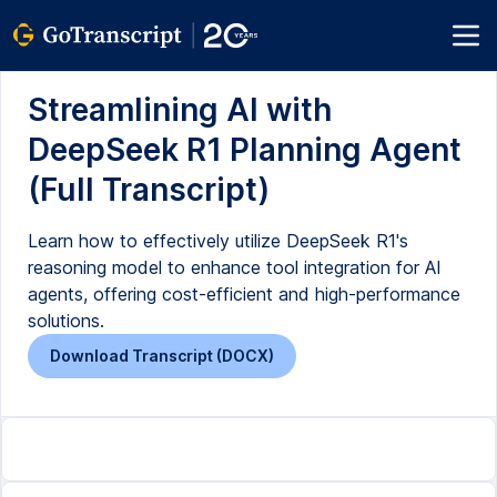
Streamlining AI with
DeepSeek R1 Planning Agent
(Full Transcript)
Learn how to effectively utilize DeepSeek R1's
reasoning model to enhance tool integration for AI
agents, offering cost-efficient and high-performance
solutions.
Download Transcript (DOCX)