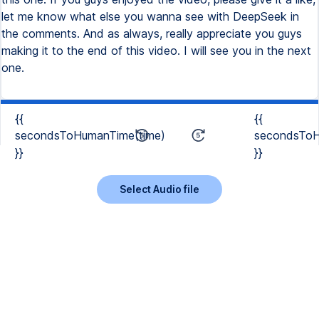
{{
{{
secondsToHumanTime(time)
secondsToH
}}
}}
Select Audio file