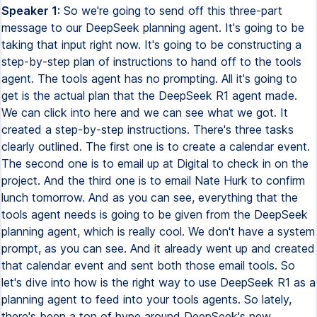
Speaker 1:
So we're going to send off this three-part message to our DeepSeek planning agent. It's going to be taking that input right now. It's going to be constructing a step-by-step plan of instructions to hand off to the tools agent. The tools agent has no prompting. All it's going to get is the actual plan that the DeepSeek R1 agent made. We can click into here and we can see what we got. It created a step-by-step instructions. There's three tasks clearly outlined. The first one is to create a calendar event. The second one is to email up at Digital to check in on the project. And the third one is to email Nate Hurk to confirm lunch tomorrow. And as you can see, everything that the tools agent needs is going to be given from the DeepSeek planning agent, which is really cool. We don't have a system prompt, as you can see. And it already went up and created that calendar event and sent both those email tools. So let's dive into how is the right way to use DeepSeek R1 as a planning agent to feed into your tools agents. So lately, there's been a ton of hype around DeepSeek's new reasoning model, DeepSeek R1. And this is because of the cost and performance, which it's pretty much 96% cheaper than using OpenAI's O1 reasoning model, as well as being able to perform just as well as it or even better. But when it actually comes to using this model in N8N for your AI agents, you probably ran into a few of these issues, which would be connecting through open router, and it's spinning forever, taking 15, 20 minutes, or you're connecting it to tools, and it's going to tell you that this model doesn't support tool calling or function calling, or it's going to spin forever on different tools and call them unlimitedly. Here's an example this morning where I asked it to send an email, just saying what's up, and it sent through like 70. And I had to stop it because it was just looping back and forth. And I think it was going to be an endless loop. Anyways, there's no doubt that DeepSeek R1's reasoning ability is next level. So what I want to show you guys today is how I plan to actually use them to support building agents and having them call different tools. I was going to show you how to connect to DeepSeek R1 as a chat model without going through open router. So hopefully it can fix any of those issues you're having with, you know, 15 minute calls. So the first issue, like I said, you guys may be experiencing is calling it through open router, where we are setting up a credential with the base URL of open router.ai slash API slash v1. We enter in the model name that's given to us in open router. And then we actually go to chat to this thing. If I can type hello, that's going to work for now. The issue is it's just going to be spinning forever. And I mean, it is a reasoning model, so it will likely take a little bit longer than something like a regular GBT 4.0. But what I've been seeing is that this is just spinning and taking way, way too long. So what you can do is actually connect to the base URL straight from DeepSeek. As you can see, I'm connecting to DeepSeek Reasoner, which is the DeepSeek R1 model. And what we're doing for the base URL is connecting to API.DeepSeek.com slash v1, rather than going through open router to actually hit this model. If you want to connect to DeepSeek like this, what you're going to do is go to DeepSeek.com. You're going to hit API platform. Once you get there, it's going to pull up your dashboard. As you can see, I put in two bucks like last week. So far with v3, I've used 80,000 tokens. With R1, I've used 14,000 tokens. And it's only cost me a little over three cents. Then you're going to go to API keys. You're going to create a new key. And this will be used to set up our credential as well as the base URL, which we will find if we click right here on Docs. So we clicked on Docs. As you can see right here, we have a base URL. And so this is what we're going to grab and put that in NNN as our base URL. And then finally, we have the option to choose a model. Of course, we can choose DeepSeek-chat if we want v3 or DeepSeek-reasoner if we want to get the newly released reasoning model, which is DeepSeek R1. So back in NNN, looking at the credentials, this is where you're going to put that API key you just generated. This is where you're going to put that base URL that we just looked at in DeepSeek Docs. And then finally, the model right here, we'll type in DeepSeek-reasoner to access R1. So what we're going to do now is connect to this chat model. And if we say, hello, you'll see how much quicker that we get a response back because we actually get a response. It's going to say, why did the scarecrow win an award? Because he was outstanding in his field. Another just asked. So the reason it said that is because in the system message, it says you're in a helpful system who tells jokes. So that's why it responded to us with a joke right away. And similarly, if we want to connect to DeepSeek V3, we can do the same thing, use that exact same credential already. All we have to do is change the model from DeepSeek-reasoner to DeepSeek-chat. We can come in here, say hello, and it should respond to us again with another joke because, hello there, why don't scientists trust atoms? Because they make up everything. What's up? So it's because of the system prompt once again. But then, of course, the question becomes, how do we actually use this for tool calling? So if we connect, send email tool. And we just say, can you send an email to Nate asking, what's up? So this is not going to work. As you can see, DeepSeek-reasoner does not support function calling. Bad request. Please check your parameters. So that's the issue everyone's seeing. Obviously, it's frustrating because with such a powerful model and such a cheap model, we want to be able to use this for our tool calling and for our AI agents that we're building. But what we want to do is think of this reasoning model as a really good planner. It's going to create the steps. And it's going to hand that off to another agent that can actually take action using tools. So it's going to be a really simple example where we just have email and calendar. But as you can see, we have a DeepSeek planning agent that is hooked up to DeepSeek R1. It's going to receive input from us, the human. It's going to take that input, construct a really step-by-step, clear plan to feed over to the tools agent. And what we're going to do is, in the tools agent, we don't even have a prompt. So it's going to just be relying on DeepSeek's planning ability to actually take action. Okay, so let's give this thing a try. I'm going to say I want to create a few calendar events. The first one is with Nate Hurk, 88, for tomorrow to have lunch at 12 p.m. Then I want to send an email to Uppit Digital to check on a project we've been working on. Finally, I need you to send an email to Nate Hurk to confirm our lunch tomorrow at Chipotle. Make sure to sign off emails as Nate. So right now, it's taking that input and it just created a list of instructions for the tools agent. We'll take a look at those. As you can see, it already created the event and sent two emails. So hopefully, those are correct. But remember, this agent is using GPT-40 Mini and it has no prompt inside of it. So first, let's take a look at what it responded to us with. I've successfully completed the requested tasks. The event was created. It's titled Lunch with Nate. It's tomorrow, January 25th at 12 p.m. local time at Chipotle. Reminder, 30 minutes before. Okay, we can also view the event if we click on the link. Email's been sent to Uppit Digital. And a confirmation email was also sent to Nate Hurk confirming lunch tomorrow at noon. So let's take a look at what happened real quick. As you can see, the DeepSeek agent got our prompt and then it output this. Prompt for personal assistant. Create calendar event for lunch tomorrow. It gave the date, gave the location, added participants. It then gave more details and set a reminder. Then the next step, task number two, was to send an email to Uppit Digital. It created a subject and a body. And then it signed off as Nate. And then finally, it created a subject and a body for the final task, which was to send a confirmation email to Nate Hurk about lunch tomorrow. As far as the actual prompts we give this thing, basically just said you're an AI agent responsible for creating clear and actionable prompts that guide a personal assistant in completing assigned tasks. Your context is to not use external tools, because that would have it mess up, of course. All you need to do is just focus on receiving the input. And then understanding the tasks, creating a step-by-step list of instructions and handing off all the information it needs, the next agent needs to it. So yeah, real quick wanted to say, if you want to dive into this prompt a little more in depth, or you want to play around with this agent that I made, as well as the next one we're going to be looking at, which is using an HTTP request, then you can download this workflow completely for free by joining my FreeSchool community. The link for that is down in the description. Once you get in the FreeSchool community, you'll click on YouTube resources, click on the post associated with this video, and then you can download the workflow right here and import it into your NADN environment. Finally, if you're looking to take your NADN and AI automation skills a little bit farther, and you'd like a more hands-on approach, then please check out my paid community. The link for that's also down in the description. Got a great community of members who are also learning NADN, sharing their challenges, sharing resources, great classroom section with different deep dive topics, as well as a calendar with five live calls per week to make sure you're always getting questions answered and never getting stuck. So I'd love to see you guys in thi