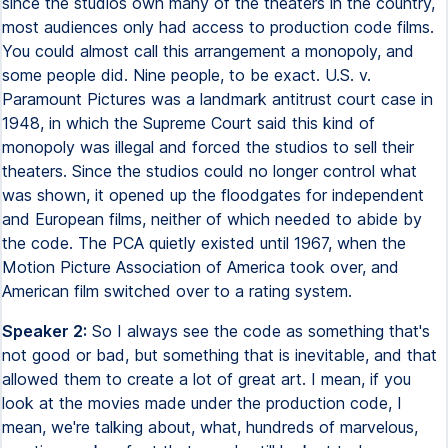
since the studios own many of the theaters in the country,
most audiences only had access to production code films.
You could almost call this arrangement a monopoly, and
some people did. Nine people, to be exact. U.S. v.
Paramount Pictures was a landmark antitrust court case in
1948, in which the Supreme Court said this kind of
monopoly was illegal and forced the studios to sell their
theaters. Since the studios could no longer control what
was shown, it opened up the floodgates for independent
and European films, neither of which needed to abide by
the code. The PCA quietly existed until 1967, when the
Motion Picture Association of America took over, and
American film switched over to a rating system.
Speaker 2:
So I always see the code as something that's
not good or bad, but something that is inevitable, and that
allowed them to create a lot of great art. I mean, if you
look at the movies made under the production code, I
mean, we're talking about, what, hundreds of marvelous,