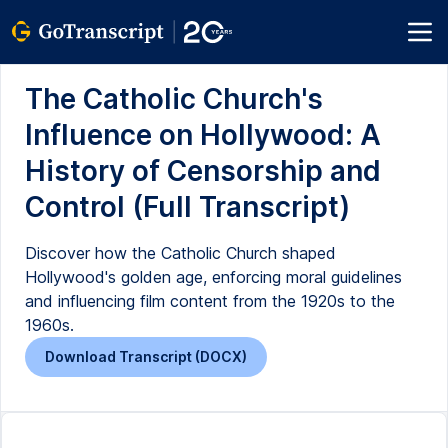
The Catholic Church's
Influence on Hollywood: A
History of Censorship and
Control (Full Transcript)
Discover how the Catholic Church shaped
Hollywood's golden age, enforcing moral guidelines
and influencing film content from the 1920s to the
1960s.
Download Transcript (DOCX)