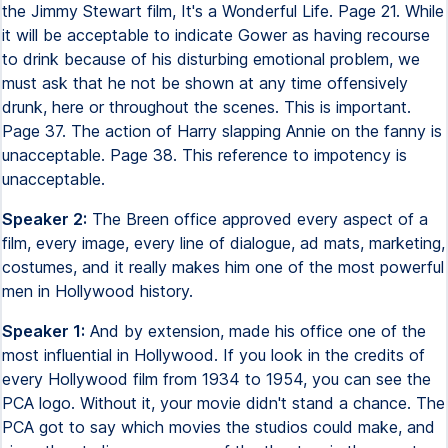
the Jimmy Stewart film, It's a Wonderful Life. Page 21. While
it will be acceptable to indicate Gower as having recourse
to drink because of his disturbing emotional problem, we
must ask that he not be shown at any time offensively
drunk, here or throughout the scenes. This is important.
Page 37. The action of Harry slapping Annie on the fanny is
unacceptable. Page 38. This reference to impotency is
unacceptable.
Speaker 2:
The Breen office approved every aspect of a
film, every image, every line of dialogue, ad mats, marketing,
costumes, and it really makes him one of the most powerful
men in Hollywood history.
Speaker 1:
And by extension, made his office one of the
most influential in Hollywood. If you look in the credits of
every Hollywood film from 1934 to 1954, you can see the
PCA logo. Without it, your movie didn't stand a chance. The
PCA got to say which movies the studios could make, and