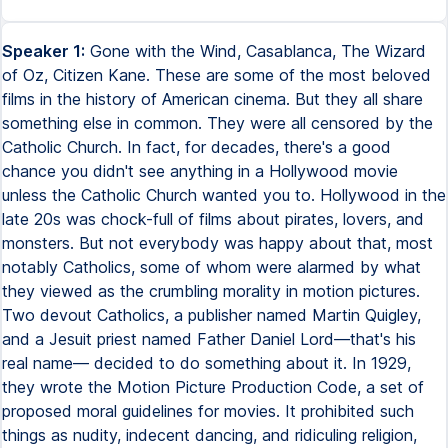
Speaker 1:
Gone with the Wind, Casablanca, The Wizard
of Oz, Citizen Kane. These are some of the most beloved
films in the history of American cinema. But they all share
something else in common. They were all censored by the
Catholic Church. In fact, for decades, there's a good
chance you didn't see anything in a Hollywood movie
unless the Catholic Church wanted you to. Hollywood in the
late 20s was chock-full of films about pirates, lovers, and
monsters. But not everybody was happy about that, most
notably Catholics, some of whom were alarmed by what
they viewed as the crumbling morality in motion pictures.
Two devout Catholics, a publisher named Martin Quigley,
and a Jesuit priest named Father Daniel Lord—that's his
real name— decided to do something about it. In 1929,
they wrote the Motion Picture Production Code, a set of
proposed moral guidelines for movies. It prohibited such
things as nudity, indecent dancing, and ridiculing religion,