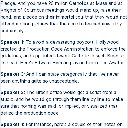
Pledge. And you have 20 million Catholics at Mass and at
Knights of Columbus meetings would stand up, raise their
hand, and pledge on their immortal soul that they would not
attend motion pictures that the church deemed unworthy
and unholy.
Speaker 1:
To avoid a devastating boycott, Hollywood
created the Production Code Administration to enforce the
guidelines, and appointed devout Catholic Joseph Breen as
its head. Here's Edward Herman playing him in The Aviator.
Speaker 3:
And I can state categorically that I've never
seen anything quite so unacceptable.
Speaker 2:
The Breen office would get a script from a
studio, and he would go through them line by line to make
sure that nothing was said, or implied, or visualized that
defied the production code.
Speaker 1:
For instance, here's a couple of their notes on