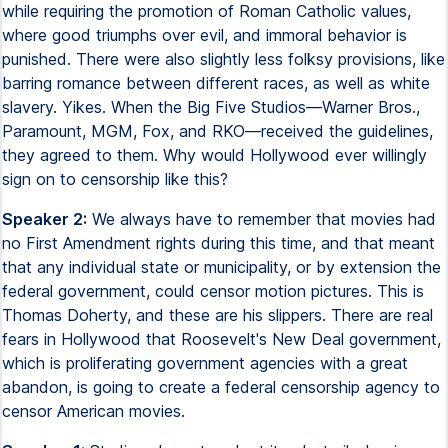
while requiring the promotion of Roman Catholic values,
where good triumphs over evil, and immoral behavior is
punished. There were also slightly less folksy provisions, like
barring romance between different races, as well as white
slavery. Yikes. When the Big Five Studios—Warner Bros.,
Paramount, MGM, Fox, and RKO—received the guidelines,
they agreed to them. Why would Hollywood ever willingly
sign on to censorship like this?
Speaker 2:
We always have to remember that movies had
no First Amendment rights during this time, and that meant
that any individual state or municipality, or by extension the
federal government, could censor motion pictures. This is
Thomas Doherty, and these are his slippers. There are real
fears in Hollywood that Roosevelt's New Deal government,
which is proliferating government agencies with a great
abandon, is going to create a federal censorship agency to
censor American movies.