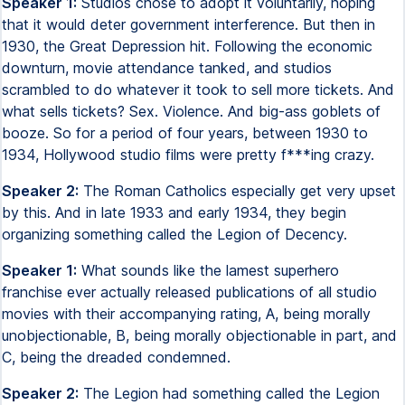
Speaker 1:
Studios chose to adopt it voluntarily, hoping
that it would deter government interference. But then in
1930, the Great Depression hit. Following the economic
downturn, movie attendance tanked, and studios
scrambled to do whatever it took to sell more tickets. And
what sells tickets? Sex. Violence. And big-ass goblets of
booze. So for a period of four years, between 1930 to
1934, Hollywood studio films were pretty f***ing crazy.
Speaker 2:
The Roman Catholics especially get very upset
by this. And in late 1933 and early 1934, they begin
organizing something called the Legion of Decency.
Speaker 1:
What sounds like the lamest superhero
franchise ever actually released publications of all studio
movies with their accompanying rating, A, being morally
unobjectionable, B, being morally objectionable in part, and
C, being the dreaded condemned.
Speaker 2:
The Legion had something called the Legion