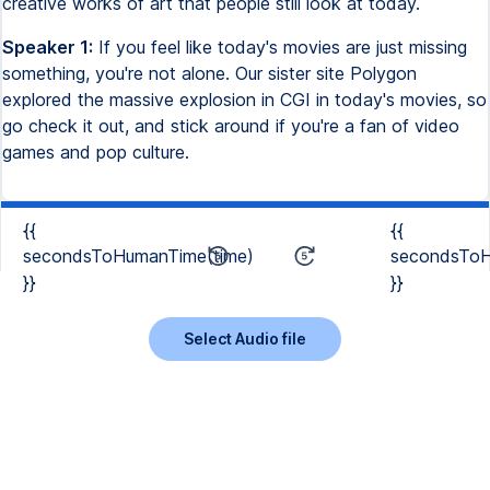
creative works of art that people still look at today.
Speaker 1:
If you feel like today's movies are just missing
something, you're not alone. Our sister site Polygon
explored the massive explosion in CGI in today's movies, so
go check it out, and stick around if you're a fan of video
games and pop culture.
{{
{{
secondsToHumanTime(time)
secondsToH
}}
}}
Select Audio file