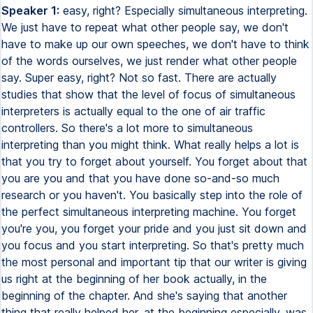
Speaker 1:
easy, right? Especially simultaneous interpreting. We just have to repeat what other people say, we don't have to make up our own speeches, we don't have to think of the words ourselves, we just render what other people say. Super easy, right? Not so fast. There are actually studies that show that the level of focus of simultaneous interpreters is actually equal to the one of air traffic controllers. So there's a lot more to simultaneous interpreting than you might think. What really helps a lot is that you try to forget about yourself. You forget about that you are you and that you have done so-and-so much research or you haven't. You basically step into the role of the perfect simultaneous interpreting machine. You forget you're you, you forget your pride and you just sit down and you focus and you start interpreting. So that's pretty much the most personal and important tip that our writer is giving us right at the beginning of her book actually, in the beginning of the chapter. And she's saying that another thing that really helped her, at the beginning especially, was to remind herself that she is helping people communicate. so I think it is easy to lose focus sometimes when it comes to simultaneous or consecutive interpreting because we're so focused on what we're doing and how we do it that we actually forget that the purpose is that we are supposed to help people communicate and that can help you a lot because it just reminds you of what your purpose is here. Another thing that helps is that you of course familiarize yourself with the topic that is to be interpreted especially when it's like a political situation or some topic that you don't know that much about. It really helps to beforehand do some research on the subject. When you miss a word because somebody next to the speaker coughs, not the best situation but let's say you miss the word for either below or above and you kind of know that you missed that if you know a little bit about the subject then you can make an educated guess I know that sounds really brave but if you actually know a lot about the topic and you've done your homework then an educated guess should not be too hard to do and an educated guess is always better than omitting or stuttering or not finishing the sentence. That's really what we want to avoid. You don't want to be too close to the microphone. You don't want to be too far. You kind of want to practice with that before you get started. And of course, a mistake that a lot of beginners make is that they turn up the volume for themselves too high. So because they're afraid of missing a word so they will turn the volume to the max so they can hear every breath of the speaker but then the problem is that they can't hear themselves anymore. Hearing yourself is very important because it helps you with finishing your sentences, hearing your own tone of voice and just keeping control. So it is better to practice with the volume as low as possible actually where you can pretty much barely hear the speaker and then just interpret where you can hear yourself very clearly. Interpreters who really talk loud because their volume is so loud that they are quite unpopular because you can actually hear them even when you're as a listener even when you're switched to a different channel you can still hear them in the background and of course that's probably not the best thing. When you first get into the booth you have to make sure you know the buttons. Sometimes a green light can mean that you're free to interpret and a red light means that the microphone is off and you can talk to your booth mate. With some situations, some conferences the opposite is the case. So when the red light is on you're on air and when the relight is on you can talk to your booth mate. So you want to make sure that you know beforehand what is going to be the case and of course make yourself familiar with the cough button and everything else that might be important for you. And what also helps is looking at a list of all the participants and checking out their names, some names that you might find difficult to pronounce you should probably practice before you get in the booth and also like I said political situations you want to know if maybe a country has been renamed you don't want to name that country by its old name or mispronounce a new name so really making yourself familiar with the material is really I think the most important point when it comes to conference interpreting and simultaneous interpreting. Also you should try to keep the same level of animation as the speaker. If the speaker speaks in a very bored and slow tone you kind of want to imitate that. However not too much because you don't want to send all the listeners to sleep. So it is okay to add a little more motivation to the speaker but not too much. Don't make him a completely different person. And of Of course, also the opposite, if the speaker is very enthusiastic, you need to be enthusiastic as well. And that's the whole point of actually seeing the speaker while in the booth. Reformulation is another thing. If you're stuck on something, try to reformulate. What can be a problem sometimes is that the speaker will refer to a certain title of a book or a movie, and in your target language it might have a different title. So that can be tricky and again this is also what the author mentioned several times is that you need to keep and have a broad knowledge of what is going on currently and that for example is one of the reasons why interpreting schools only accept postgraduate students because they need to have a certain level of education. Of course accuracy comes before style. So if something doesn't sound completely perfect It's not perfect obviously, but it's better than not being accurate. So don't sacrifice the accuracy for the style and There's also a process called macro processing which means that if you have a lot of dense information information that you can kind of shorten it, not shorten too much, but sometimes there's no other way. The information is too dense, the speaker speaks too fast, you kind of have to filter the most important points out and that's perfectly fine, it's a professional thing to do. Sometimes there's no other way, even if you had the text beforehand. And make yourself familiar with certain accents like Indian accent, Japanese accent, German accent. Make yourself familiar with that because you don't want to get caught by surprise with something like that because when you have somebody with a thick accent and you can't understand him, you're not really considered professional anymore. You're supposed to be able to cope with different accents. Another important point is your target language, usually your mother tongue. You need to keep it intact, which means that you can't have it contaminated by the language of the country you're living in right now, for example. I know it sounds strange because people take their mother tongue for granted when you can really forget it. If you live in a different country for a longer period of time, you will forget certain things. This is a very hard thing to accept for people who live in a country where their mother tongue isn't spoken, but it is the hard reality. What we can do to prevent that from happening, to prevent our mother tongue to have a lot of, for example, English expressions in it. What we can do is we can occupy ourselves with the literature, newspapers, TV shows, music, whatever works, to just stay focused on the purity of our native language. Because, like I said, it is not a given to be fluent in a language, even if it is your mother tongue. You can actually forget your mother tongue. So just make sure that you make a conscious effort of working on your mother tongue as well. Even if you do live in the country where your mother tongue is spoken, even then you can always improve your own language. People think their mother language, they know it perfectly, but really nobody knows any language perfectly. There's always room to improve. So this is also my personal recommendation. Just keep up to date with the things happening in your country. It might sound tedious. We would all just like to walk into a conference without any preparation and just be able to do a perfect job interpreting, but that is not reality. You should at least two weeks before the conference study the documents that the organizer has hopefully provided you with, because you need to be able to speak like a brain surgeon, like a expert technician, like a meteorologist, just like it was your own subject. And you can't do that if you don't have the terminology for that. You need to be able to render exactly what the person says and also keep it at the same register. So one thing is open your documents early. You get an email from an employer. Don't postpone it. Don't procrastinate. Just open that email and see what's in there because usually the information is quite dense. It has information about the location and if you ask about something even though it's already in the email, then that never leaves a good impression. Do you know what I mean? It's just not very professional and Yes, open your documents early, try to get familiar with all the documents as fast as possible. If you don't get that documentation, then there's not really anything you can do. Just try to make the few minutes before the conference as productive as possible. Don't just read the documents that they provide to you, but also do your own research, go online, go the extra mile because it's better to be safe than sorry as we probably all know and Also dictionaries is a good point people think dictionaries should be lifesavers for interpreters, right? No dictionaries are very distracting it takes a long time to find an entry and And you can't walk into a booth with a ton of dictionaries in your hand and constantly be flipping the pages while you are not interpreting and