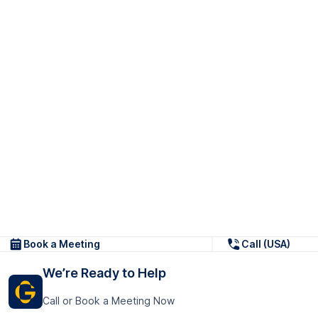
Book a Meeting
Call (USA)
We’re Ready to Help
Call or Book a Meeting Now