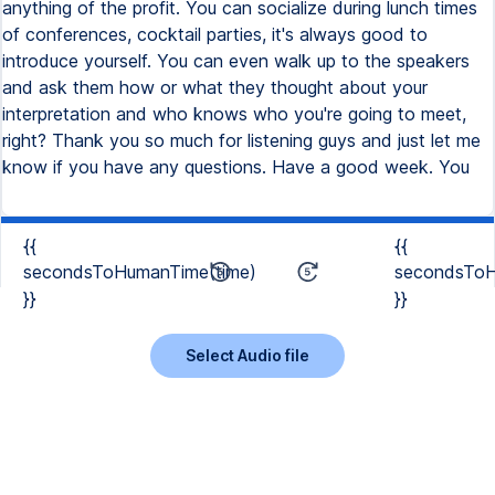
{{
{{
secondsToHumanTime(time)
secondsToH
}}
}}
Select Audio file