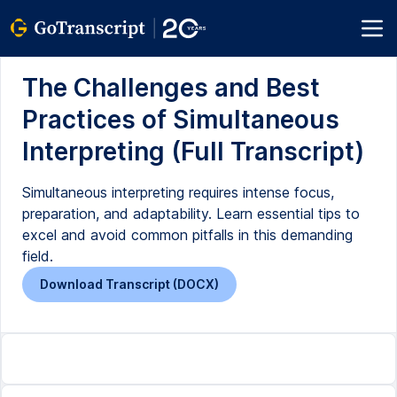
The Challenges and Best
Practices of Simultaneous
Interpreting (Full Transcript)
Simultaneous interpreting requires intense focus,
preparation, and adaptability. Learn essential tips to
excel and avoid common pitfalls in this demanding
field.
Download Transcript (DOCX)