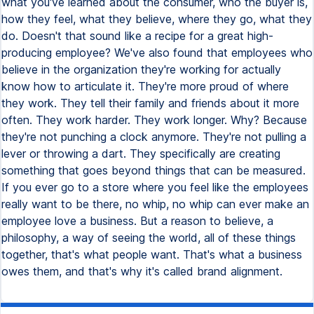
what you've learned about the consumer, who the buyer is,
how they feel, what they believe, where they go, what they
do. Doesn't that sound like a recipe for a great high-
producing employee? We've also found that employees who
believe in the organization they're working for actually
know how to articulate it. They're more proud of where
they work. They tell their family and friends about it more
often. They work harder. They work longer. Why? Because
they're not punching a clock anymore. They're not pulling a
lever or throwing a dart. They specifically are creating
something that goes beyond things that can be measured.
If you ever go to a store where you feel like the employees
really want to be there, no whip, no whip can ever make an
employee love a business. But a reason to believe, a
philosophy, a way of seeing the world, all of these things
together, that's what people want. That's what a business
owes them, and that's why it's called brand alignment.