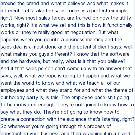
around the brand and what it believes and what makes it
different. Let's take the sales force as a perfect example,
right? Now most sales forces are trained on how the utility
works, right? It's what we sell and this is how it functionally
works or they're really good at negotiation. But what
happens when you go into a business meeting and the
sales deal is almost done and the potential client says, well,
what makes you guys different? I know that the software
and the hardware, but really, what is it that you believe?
And if that sales person can't come up with an answer that
says, well, what we hope is going to happen and what we
want the world to know and what we teach all of our
employees and what they stand for and what the theme of
our holiday party is, is this. The employee base isn't going
to be motivated enough. They're not going to know how to
say what they do. They're not going to know how to
create a connection with the audience that's listening, right?
So whenever you're going through this process of
constructing your business and then wrapping it in a brand,