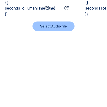
{{
{{
secondsToHumanTime(time)
secondsToH
}}
}}
Select Audio file