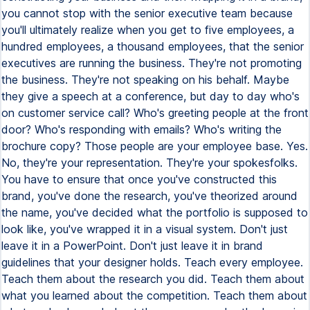
you cannot stop with the senior executive team because
you'll ultimately realize when you get to five employees, a
hundred employees, a thousand employees, that the senior
executives are running the business. They're not promoting
the business. They're not speaking on his behalf. Maybe
they give a speech at a conference, but day to day who's
on customer service call? Who's greeting people at the front
door? Who's responding with emails? Who's writing the
brochure copy? Those people are your employee base. Yes.
No, they're your representation. They're your spokesfolks.
You have to ensure that once you've constructed this
brand, you've done the research, you've theorized around
the name, you've decided what the portfolio is supposed to
look like, you've wrapped it in a visual system. Don't just
leave it in a PowerPoint. Don't just leave it in brand
guidelines that your designer holds. Teach every employee.
Teach them about the research you did. Teach them about
what you learned about the competition. Teach them about