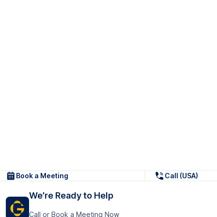
Book a Meeting
Call (USA)
We’re Ready to Help
Call or Book a Meeting Now