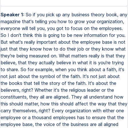
Speaker 1:
So if you pick up any business theory book, any
magazine that's telling you how to grow your organization,
everyone will tell you, you got to focus on the employees.
So I don't think this is going to be new information for you.
But what's really important about the employee base is not
just that they know how to do their job or they know what
they're being measured on. What matters really is that they
believe, that they actually believe in what it is you're trying
to share. So for example, when you think about a faith, it's
not just about the symbol of the faith. It's not just about
the books that tell the story of the faith. It's about the
believers, right? Whether it's the religious leader or the
constituents, they all are aligned. They all understand how
this should matter, how this should affect the way that they
carry themselves, right? Every organization with either one
employee or a thousand employees has to ensure that the
employee base, the voice of the business are all aligned