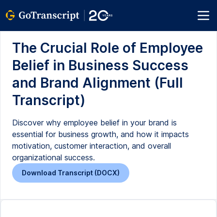
The Crucial Role of Employee
Belief in Business Success
and Brand Alignment (Full
Transcript)
Discover why employee belief in your brand is
essential for business growth, and how it impacts
motivation, customer interaction, and overall
organizational success.
Download Transcript (DOCX)