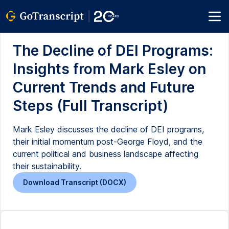
The Decline of DEI Programs:
Insights from Mark Esley on
Current Trends and Future
Steps (Full Transcript)
Mark Esley discusses the decline of DEI programs,
their initial momentum post-George Floyd, and the
current political and business landscape affecting
their sustainability.
Download Transcript (DOCX)