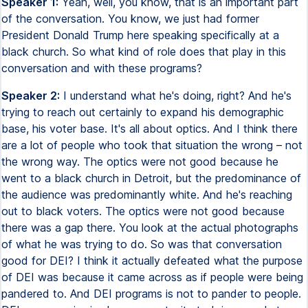
Speaker 1:
Yeah, well, you know, that is an important part
of the conversation. You know, we just had former
President Donald Trump here speaking specifically at a
black church. So what kind of role does that play in this
conversation and with these programs?
Speaker 2:
I understand what he's doing, right? And he's
trying to reach out certainly to expand his demographic
base, his voter base. It's all about optics. And I think there
are a lot of people who took that situation the wrong – not
the wrong way. The optics were not good because he
went to a black church in Detroit, but the predominance of
the audience was predominantly white. And he's reaching
out to black voters. The optics were not good because
there was a gap there. You look at the actual photographs
of what he was trying to do. So was that conversation
good for DEI? I think it actually defeated what the purpose
of DEI was because it came across as if people were being
pandered to. And DEI programs is not to pander to people.