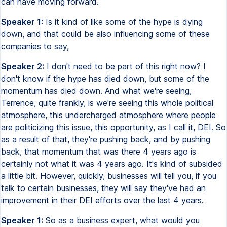
can have moving forward.
Speaker 1:
Is it kind of like some of the hype is dying
down, and that could be also influencing some of these
companies to say,
Speaker 2:
I don't need to be part of this right now? I
don't know if the hype has died down, but some of the
momentum has died down. And what we're seeing,
Terrence, quite frankly, is we're seeing this whole political
atmosphere, this undercharged atmosphere where people
are politicizing this issue, this opportunity, as I call it, DEI. So
as a result of that, they're pushing back, and by pushing
back, that momentum that was there 4 years ago is
certainly not what it was 4 years ago. It's kind of subsided
a little bit. However, quickly, businesses will tell you, if you
talk to certain businesses, they will say they've had an
improvement in their DEI efforts over the last 4 years.
Speaker 1:
So as a business expert, what would you