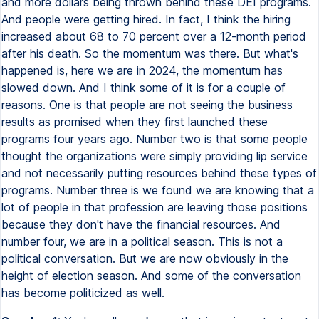
and more dollars being thrown behind these DEI programs.
And people were getting hired. In fact, I think the hiring
increased about 68 to 70 percent over a 12-month period
after his death. So the momentum was there. But what's
happened is, here we are in 2024, the momentum has
slowed down. And I think some of it is for a couple of
reasons. One is that people are not seeing the business
results as promised when they first launched these
programs four years ago. Number two is that some people
thought the organizations were simply providing lip service
and not necessarily putting resources behind these types of
programs. Number three is we found we are knowing that a
lot of people in that profession are leaving those positions
because they don't have the financial resources. And
number four, we are in a political season. This is not a
political conversation. But we are now obviously in the
height of election season. And some of the conversation
has become politicized as well.