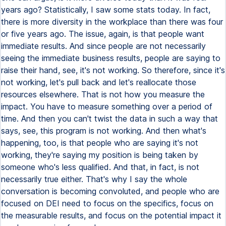
years ago? Statistically, I saw some stats today. In fact,
there is more diversity in the workplace than there was four
or five years ago. The issue, again, is that people want
immediate results. And since people are not necessarily
seeing the immediate business results, people are saying to
raise their hand, see, it's not working. So therefore, since it's
not working, let's pull back and let's reallocate those
resources elsewhere. That is not how you measure the
impact. You have to measure something over a period of
time. And then you can't twist the data in such a way that
says, see, this program is not working. And then what's
happening, too, is that people who are saying it's not
working, they're saying my position is being taken by
someone who's less qualified. And that, in fact, is not
necessarily true either. That's why I say the whole
conversation is becoming convoluted, and people who are
focused on DEI need to focus on the specifics, focus on
the measurable results, and focus on the potential impact it