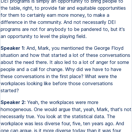
DEI programs is simply an opportunity to bring people to
the table, right, to provide fair and equitable opportunities
for them to certainly earn more money, to make a
difference in the community. And not necessarily DEI
programs are not for anybody to be pandered to, but it's
an opportunity to level the playing field.
Speaker 1:
And, Mark, you mentioned the George Floyd
situation and how that started a lot of these conversations
about the need there. It also led to a lot of anger for some
people and a call for change. Why did we have to have
these conversations in the first place? What were the
workplaces looking like before those conversations
started?
Speaker 2:
Yeah, the workplaces were more
homogeneous. One would argue that, yeah, Mark, that's not
necessarily true. You look at the statistical data. The
workplace was less diverse four, five, ten years ago. And
one can argue, is it more diverse today than it was four