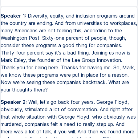
Speaker 1:
Diversity, equity, and inclusion programs around
the country are ending. And from universities to workplaces,
many Americans are not feeling this, according to the
Washington Post. Sixty-one percent of people, though,
consider these programs a good thing for companies.
Thirty-four percent say it's a bad thing. Joining us now is
Mark Esley, the founder of the Lee Group Innovation.
Thank you for being here. Thanks for having me. So, Mark,
we know these programs were put in place for a reason.
Now we're seeing these companies backtrack. What are
your thoughts there?
Speaker 2:
Well, let's go back four years. George Floyd,
obviously, stimulated a lot of conversation. And right after
that whole situation with George Floyd, who obviously was
murdered, companies felt a need to really step up. And
there was a lot of talk, if you will. And then we found more