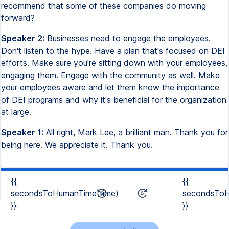
recommend that some of these companies do moving
forward?
Speaker 2:
Businesses need to engage the employees.
Don't listen to the hype. Have a plan that's focused on DEI
efforts. Make sure you're sitting down with your employees,
engaging them. Engage with the community as well. Make
your employees aware and let them know the importance
of DEI programs and why it's beneficial for the organization
at large.
Speaker 1:
All right, Mark Lee, a brilliant man. Thank you for
being here. We appreciate it. Thank you.
{{
{{
secondsToHumanTime(time)
secondsToH
}}
}}