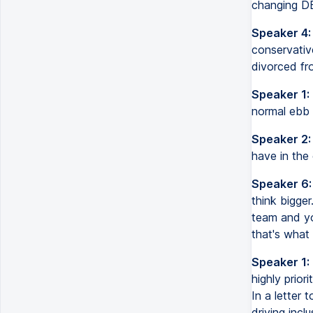
changing DE
Speaker 4:
conservati
divorced fr
Speaker 1:
normal ebb a
Speaker 2:
have in the 
Speaker 6:
think bigger
team and yo
that's what 
Speaker 1:
highly prior
In a letter
driving incl