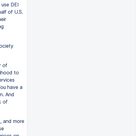
 use DEI
alf of U.S.
eir
ng
ociety
 of
lihood to
ervices
You have a
on. And
k of
k, and more
se
tances on