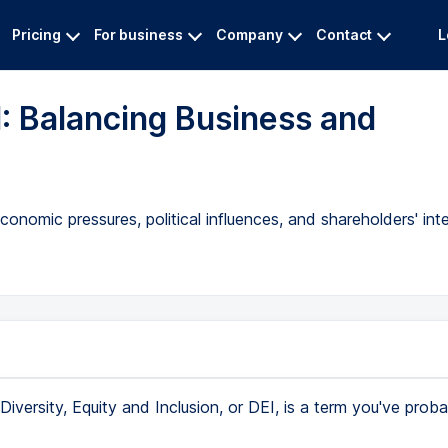
Pricing
For business
Company
Contact
L
: Balancing Business and
nomic pressures, political influences, and shareholders' inte
Diversity, Equity and Inclusion, or DEI, is a term you've prob