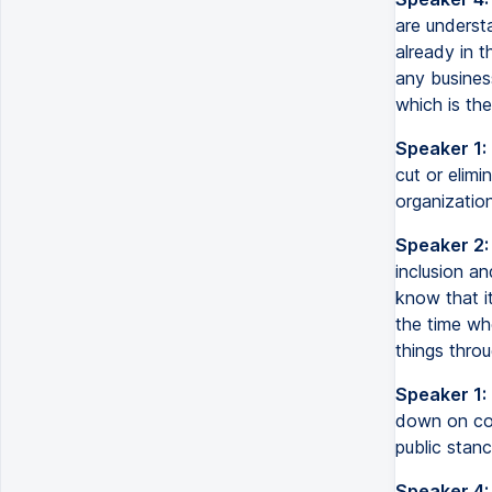
are underst
already in 
any busines
which is the
Speaker 1:
cut or elimi
organization
Speaker 2:
inclusion a
know that it
the time wh
things throu
Speaker 1:
down on com
public stanc
Speaker 4: