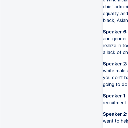
chief admin
equality an
black, Asia
Speaker 6:
and gender.
realize in 
a lack of c
Speaker 2:
white male a
you don't h
going to do 
Speaker 1:
recruitment
Speaker 2:
want to hel