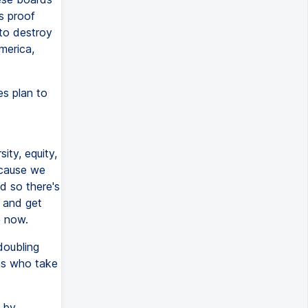
s proof
to destroy
merica,
s plan to
ity, equity,
ecause we
d so there's
m and get
e now.
doubling
ons who take
n by