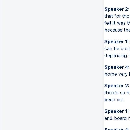
Speaker 2:
that for th
felt it was 
because they
Speaker 1:
can be costl
depending 
Speaker 4:
borne very li
Speaker 2:
there's so 
been cut.
Speaker 1:
and board me
Speaker 4: