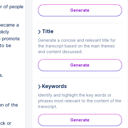
er of people
Generate
 became a
Title
licly
to promote
Generate a concise and relevant title for
 to be
the transcript based on the main themes
and content discussed.
Generate
s.
Keywords
Identify and highlight the key words or
phrases most relevant to the content of the
on of the
transcript.
Generate
ack or