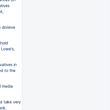
utives
t,
 divisive
ehold
 Lowe's,
atives in
ed to the
l media
nd take very
ack.