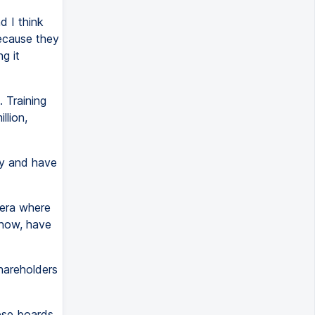
d I think
because they
g it
 Training
llion,
ey and have
 era where
know, have
shareholders
hese boards