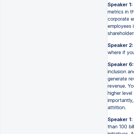
Speaker 1:
metrics in t
corporate em
employees in
shareholders
Speaker 2:
where if you
Speaker 6:
inclusion a
generate re
revenue. Yo
higher leve
importantly,
attrition.
Speaker 1:
than 100 bil
initiatives.