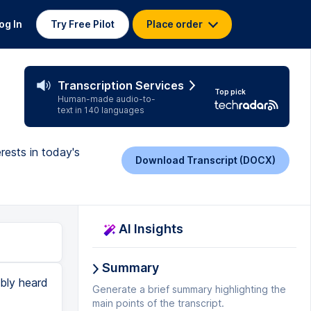
og In
Try Free Pilot
Place order
Transcription Services
Top pick
Human-made audio-to-
text in 140 languages
rests in today's
Download Transcript (DOCX)
AI Insights
Summary
ably heard
Generate a brief summary highlighting the
main points of the transcript.