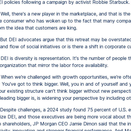
I policies following a campaign by activist Robbie Starbuck.
Well, there's a new player in the marketplace, and that is the
ve consumer who has woken up to the fact that many compa
om the idea that customers are king.
But DEI advocates argue that this retreat may be overstated.
nd flow of social initiatives or is there a shift in corporate c
DEI is diversity is representation. It's the number of people 
organization that mirror the labor force availability.
When we're challenged with growth opportunities, we're ofte
. You've got to think bigger. Well, you in and of yourself and 
ur existing structure can't think bigger without new perspect
leading bigger is, is widening your perspective by including ot
Despite challenges, a 2024 study found 75 percent of U.S. 
itize DEI, and those executives are being more vocal about th
 to shareholders, JP Morgan CEO Jamie Dimon said that the ini
usivity, innovation and stronger financial performance. And M