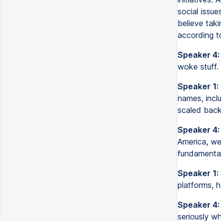
social issue
believe taki
according t
Speaker 4:
woke stuff. 
Speaker 1:
names, incl
scaled back 
Speaker 4:
America, we
fundamental
Speaker 1:
platforms, 
Speaker 4:
seriously wh