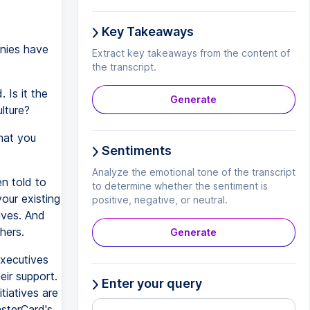
Key Takeaways
nies have
Extract key takeaways from the content of
the transcript.
 Is it the
Generate
ulture?
that you
Sentiments
Analyze the emotional tone of the transcript
n told to
to determine whether the sentiment is
your existing
positive, negative, or neutral.
ives. And
hers.
Generate
executives
eir support.
Enter your query
tiatives are
asterCard's