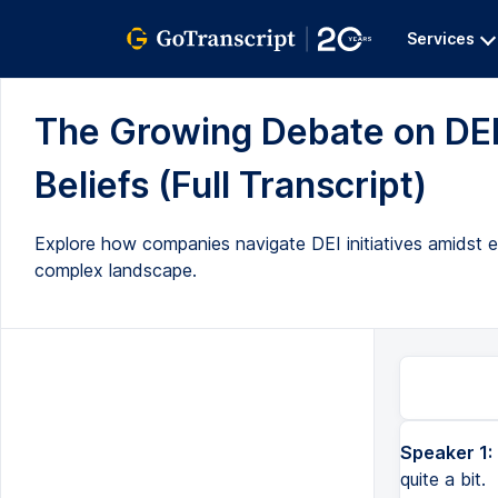
Services
The Growing Debate on DEI
Beliefs (Full Transcript)
Explore how companies navigate DEI initiatives amidst eco
complex landscape.
Speaker 1:
quite a bit.