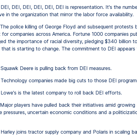
DEI, DEI, DEI, DEI, DEI, DEI is representation. It's the numb
e in the organization that mirror the labor force availability.
The police killing of George Floyd and subsequent protests
nt for companies across America. Fortune 1000 companies pub
d the importance of racial diversity, pledging $340 billion 
 that is starting to change. The commitment to DEI appears
Squawk Deere is pulling back from DEI measures.
Technology companies made big cuts to those DEI program
Lowe's is the latest company to roll back DEI efforts.
Major players have pulled back their initiatives amid growing
e pressures, uncertain economic conditions and a politicizati
Harley joins tractor supply company and Polaris in scaling b