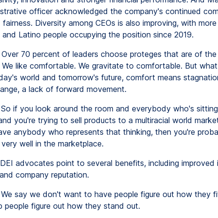
istrative officer acknowledged the company's continued co
d fairness. Diversity among CEOs is also improving, with mor
n and Latino people occupying the position since 2019.
Over 70 percent of leaders choose proteges that are of the
 We like comfortable. We gravitate to comfortable. But wha
today's world and tomorrow's future, comfort means stagnatio
hange, a lack of forward movement.
So if you look around the room and everybody who's sitting 
nd you're trying to sell products to a multiracial world mark
ave anybody who represents that thinking, then you're proba
very well in the marketplace.
DEI advocates point to several benefits, including improved 
 and company reputation.
We say we don't want to have people figure out how they fit
p people figure out how they stand out.