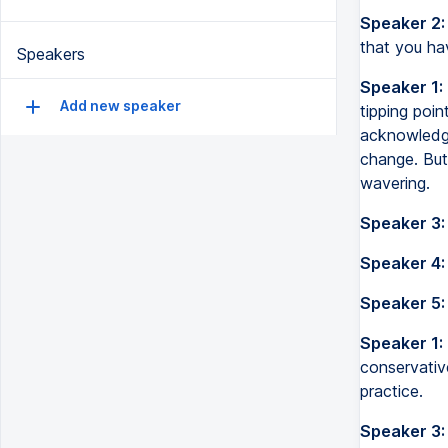
Speaker 2:
that you hav
Speakers
Speaker 1:
Add new speaker
tipping poi
acknowledge
change. But
wavering.
Speaker 3:
Speaker 4:
Speaker 5:
Speaker 1:
conservativ
practice.
Speaker 3: