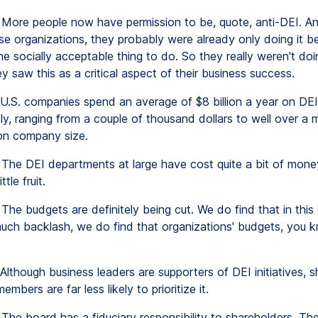
More people now have permission to be, quote, anti-DEI. An
ose organizations, they probably were already only doing it 
the socially acceptable thing to do. So they really weren't doin
 saw this as a critical aspect of their business success.
U.S. companies spend an average of $8 billion a year on DEI.
y, ranging from a couple of thousand dollars to well over a mi
on company size.
The DEI departments at large have cost quite a bit of mon
ttle fruit.
The budgets are definitely being cut. We do find that in this
much backlash, we do find that organizations' budgets, you 
Although business leaders are supporters of DEI initiatives, 
mbers are far less likely to prioritize it.
The board has a fiduciary responsibility to shareholders. T