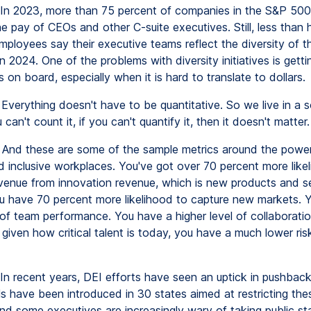
In 2023, more than 75 percent of companies in the S&P 500
he pay of CEOs and other C-suite executives. Still, less than h
ployees say their executive teams reflect the diversity of th
 2024. One of the problems with diversity initiatives is getti
 on board, especially when it is hard to translate to dollars.
Everything doesn't have to be quantitative. So we live in a s
 can't count it, if you can't quantify it, then it doesn't matter.
And these are some of the sample metrics around the power
nd inclusive workplaces. You've got over 70 percent more like
venue from innovation revenue, which is new products and s
u have 70 percent more likelihood to capture new markets. 
l of team performance. You have a higher level of collaborati
 given how critical talent is today, you have a much lower ris
In recent years, DEI efforts have seen an uptick in pushbac
ls have been introduced in 30 states aimed at restricting the
 And some executives are increasingly wary of taking public s