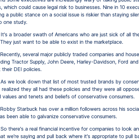
s, which could cause legal risk to businesses. Nine in 10 exec
ng a public stance on a social issue is riskier than staying silen
o one study.
It's a broader swath of Americans who are just sick of all the
They just want to be able to exist in the marketplace.
Recently, several major publicly traded companies and hous
uding Tractor Supply, John Deere, Harley-Davidson, Ford and
their DEI policies.
As we look down that list of most trusted brands by conserv
 realized they all had these policies and they were all oppos
 values and tenets and beliefs of conservative consumers.
Robby Starbuck has over a million followers across his socia
has been able to galvanize conservative consumers.
So there's a real financial incentive for companies to look a
at we're saying and pull back where it's appropriate to pull b