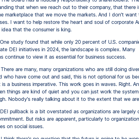
anding that when we reach out to their company, that there i
the marketplace that we move the markets. And I don't want 
ses. I want to help restore the heart and soul of corporate A
 idea that the consumer is king.
One study found that while only 20 percent of U.S. companie
nate DEI initiatives in 2024, the landscape is complex. Many
s continue to view it as essential for business success.
There are many, many organizations who are still doing divers
nd who have come out and said, this is not optional for us b
 is a business imperative. This work goes in waves. Right. An
en things are kind of quiet and you can just work the syste
gh. Nobody's really talking about it to the extent that we ar
DEI pullback is a bit overstated as organizations are largely 
mitment. But risks are apparent, particularly to organizati
es on social issues.
I think there's no question that the future is going to be wo