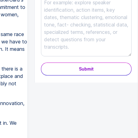
mmitment to
e women,
 same race
t we have to
n. It means
there is a
Submit
etplace and
bly not
innovation,
 in. We