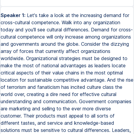
Speaker 1:
Let's take a look at the increasing demand for
cross-cultural competence. Walk into any organization
today and you'll see cultural differences. Demand for cross-
cultural competence will only increase among organizations
and governments around the globe. Consider the dizzying
array of forces that currently affect organizations
worldwide. Organizational strategies must be designed to
make the most of national advantages as leaders locate
critical aspects of their value chains in the most optimal
location for sustainable competitive advantage. And the rise
of terrorism and fanaticism has incited culture class the
world over, creating a dire need for effective cultural
understanding and communication. Government companies
are marketing and selling to the ever more diverse
customer. Their products must appeal to all sorts of
different tastes, and service and knowledge-based
solutions must be sensitive to cultural differences. Leaders,