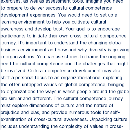
exercises, as well as assessment tools. Imagine you need
to prepare to deliver successful cultural competence
development experiences. You would need to set up a
learning environment to help you cultivate cultural
awareness and develop trust. Your goal is to encourage
participants to initiate their own cross-cultural competence
journey. It's important to understand the changing global
business environment and how and why diversity is growing
in organizations. You can use stories to frame the ongoing
need for cultural competence and the challenges that might
be involved. Cultural competence development may also
shift a personal focus to an organizational one, exploring
the often untapped values of global competence, bringing
to organizations the ways in which people around the globe
are similar and different. The cultural competence journey
must explore dimensions of culture and the nature of
prejudice and bias, and provide numerous tools for self-
examination of cross-cultural awareness. Unpacking culture
includes understanding the complexity of values in cross-