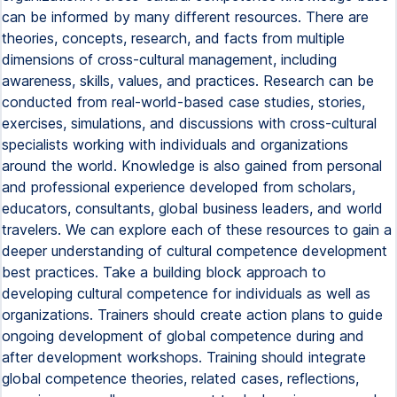
can be informed by many different resources. There are
theories, concepts, research, and facts from multiple
dimensions of cross-cultural management, including
awareness, skills, values, and practices. Research can be
conducted from real-world-based case studies, stories,
exercises, simulations, and discussions with cross-cultural
specialists working with individuals and organizations
around the world. Knowledge is also gained from personal
and professional experience developed from scholars,
educators, consultants, global business leaders, and world
travelers. We can explore each of these resources to gain a
deeper understanding of cultural competence development
best practices. Take a building block approach to
developing cultural competence for individuals as well as
organizations. Trainers should create action plans to guide
ongoing development of global competence during and
after development workshops. Training should integrate
global competence theories, related cases, reflections,