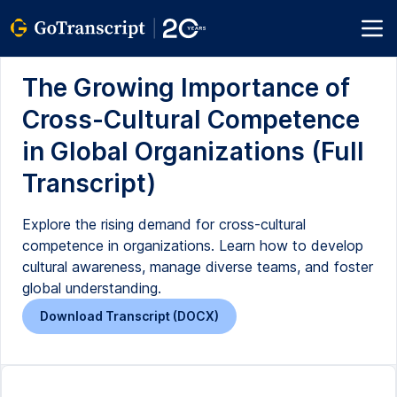
The Growing Importance of
Cross-Cultural Competence
in Global Organizations (Full
Transcript)
Explore the rising demand for cross-cultural
competence in organizations. Learn how to develop
cultural awareness, manage diverse teams, and foster
global understanding.
Download Transcript (DOCX)