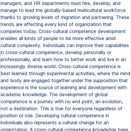
managers, and HR departments must hire, develop, and
manage to lead the globally-based multicultural workforce
thanks to growing levels of migration and partnering. These
trends are affecting every kind of organization that
competes today. Cross-cultural competence development
enables all kinds of people to be more effective amid
cultural complexity. Individuals can improve their capabilities
in cross-cultural competence, develop personally or
professionally, and learn how to better work and live in an
increasingly diverse world. Cross-cultural competence is
best learned through experimental activities, where the mind
and body are engaged together under the supposition that
experience is the source of learning and development with
academic knowledge. The development of global
competence is a journey with no end point, an evolution,
not a destination. This is true for everyone regardless of
position or role. Developing cultural competence in
individuals also represents a cultural change for an
organization. A cross-cultural competence knowledge base