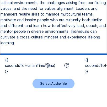
cultural environments, the challenges arising from conflicting
values, and the need for values alignment. Leaders and
managers require skills to manage multicultural teams,
motivate and inspire people who are culturally both similar
and different, and learn how to effectively lead, coach, and
mentor people in diverse environments. Individuals can
cultivate a cross-cultural mindset and experience lifelong
learning.
{{
{{
secondsToHumanTime(time)
secondsToH
}}
}}
Select Audio file