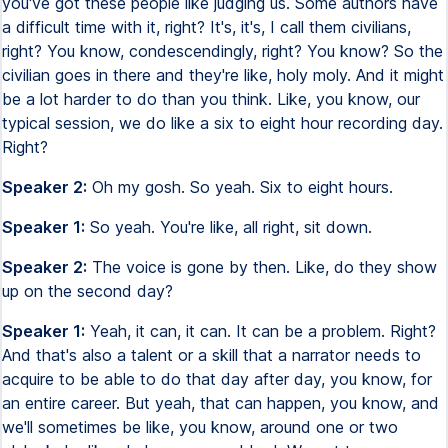
you've got these people like judging us. Some authors have
a difficult time with it, right? It's, it's, I call them civilians,
right? You know, condescendingly, right? You know? So the
civilian goes in there and they're like, holy moly. And it might
be a lot harder to do than you think. Like, you know, our
typical session, we do like a six to eight hour recording day.
Right?
Speaker 2:
Oh my gosh. So yeah. Six to eight hours.
Speaker 1:
So yeah. You're like, all right, sit down.
Speaker 2:
The voice is gone by then. Like, do they show
up on the second day?
Speaker 1:
Yeah, it can, it can. It can be a problem. Right?
And that's also a talent or a skill that a narrator needs to
acquire to be able to do that day after day, you know, for
an entire career. But yeah, that can happen, you know, and
we'll sometimes be like, you know, around one or two