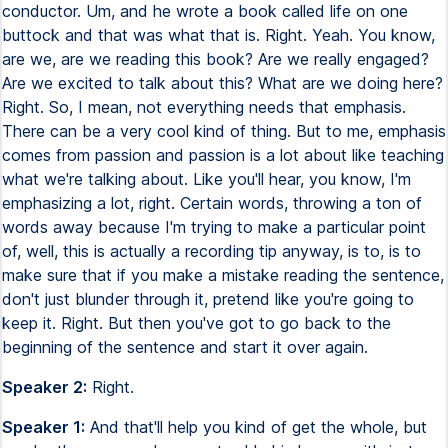
conductor. Um, and he wrote a book called life on one
buttock and that was what that is. Right. Yeah. You know,
are we, are we reading this book? Are we really engaged?
Are we excited to talk about this? What are we doing here?
Right. So, I mean, not everything needs that emphasis.
There can be a very cool kind of thing. But to me, emphasis
comes from passion and passion is a lot about like teaching
what we're talking about. Like you'll hear, you know, I'm
emphasizing a lot, right. Certain words, throwing a ton of
words away because I'm trying to make a particular point
of, well, this is actually a recording tip anyway, is to, is to
make sure that if you make a mistake reading the sentence,
don't just blunder through it, pretend like you're going to
keep it. Right. But then you've got to go back to the
beginning of the sentence and start it over again.
Speaker 2:
Right.
Speaker 1:
And that'll help you kind of get the whole, but