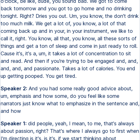
o'clock, be like, dude, you sound bad. We got to come
back tomorrow and you got to go home and no drinking
tonight. Right? Dries you out. Um, you know, the don't drink
too much milk. We get a lot of, you know, a lot of that
coming back up and in your, in your instrument, we like to
call it, right. You know, all that, you know, all these sorts of
things and get a ton of sleep and come in just ready to roll.
Cause it's, it's a, um, it takes a lot of concentration to sit
and read. And then if you're trying to be engaged and, and,
and, and, and passionate. Takes a lot of calories. You end
up getting pooped. You get tired.
Speaker 2:
And you had some really good advice about,
um, emphasis and how some, do you feel like some
narrators just know what to emphasize in the sentence and,
and how
Speaker 1:
did people, yeah, I mean, to me, that's always
about passion, right? That's where I always go to first when
I'm directing is it's, is it's, if we start thinking about