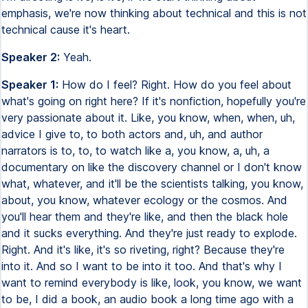
emphasis, we're now thinking about technical and this is not
technical cause it's heart.
Speaker 2:
Yeah.
Speaker 1:
How do I feel? Right. How do you feel about
what's going on right here? If it's nonfiction, hopefully you're
very passionate about it. Like, you know, when, when, uh,
advice I give to, to both actors and, uh, and author
narrators is to, to, to watch like a, you know, a, uh, a
documentary on like the discovery channel or I don't know
what, whatever, and it'll be the scientists talking, you know,
about, you know, whatever ecology or the cosmos. And
you'll hear them and they're like, and then the black hole
and it sucks everything. And they're just ready to explode.
Right. And it's like, it's so riveting, right? Because they're
into it. And so I want to be into it too. And that's why I
want to remind everybody is like, look, you know, we want
to be, I did a book, an audio book a long time ago with a