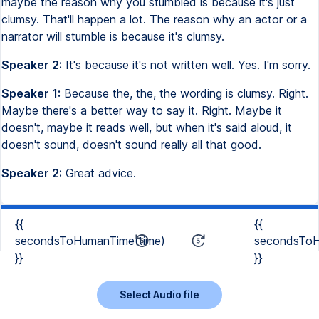
maybe the reason why you stumbled is because it's just
clumsy. That'll happen a lot. The reason why an actor or a
narrator will stumble is because it's clumsy.
Speaker 2:
It's because it's not written well. Yes. I'm sorry.
Speaker 1:
Because the, the, the wording is clumsy. Right.
Maybe there's a better way to say it. Right. Maybe it
doesn't, maybe it reads well, but when it's said aloud, it
doesn't sound, doesn't sound really all that good.
Speaker 2:
Great advice.
{{
{{
secondsToHumanTime(time)
secondsToH
}}
}}
Select Audio file