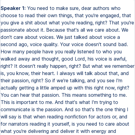
Speaker 1:
You need to make sure, dear authors who
choose to read their own things, that you're engaged, that
you give a shit about what you're reading, right? That you're
passionate about it. Because that's all we care about. We
don't care about voices. We just talked about voice a
second ago, voice quality. Your voice doesn't sound bad.
How many people have you really listened to who you
walked away and thought, good Lord, his voice is awful,
right? It doesn't really happen, right? But what we remember
is, you know, their heart. I always will talk about that, and
their passion, right? So if we're talking, and you see I'm
actually getting a little amped up with this right now, right?
You can hear that passion. This means something to me.
This is important to me. And that's what I'm trying to
communicate is the passion. And so that's the one thing I
will say is that when reading nonfiction for actors or, and
for narrators reading it yourself, is you need to care about
what you're delivering and deliver it with energy and