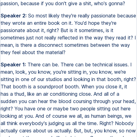
passion, because if you don't give a shit, who's gonna?
Speaker 2:
So most likely they're really passionate because
they wrote an entire book on it. You'd hope they're
passionate about it, right? But is it sometimes, is it
sometimes just not really reflected in the way they read it? I
mean, is there a disconnect sometimes between the way
they feel about the material?
Speaker 1:
There can be. There can be technical issues. I
mean, look, you know, you're sitting in, you know, we're
sitting in one of our studios and looking in that booth, right?
That booth is a soundproof booth. When you close it, it
has a thud, like an air conditioning close. And all of a
sudden you can hear the blood coursing through your head,
right? You have one or maybe two people sitting out here
looking at you. And of course we all, as human beings, we
all think everybody's judging us all the time. Right? Nobody
actually cares about us actually. But, but, you know, so now