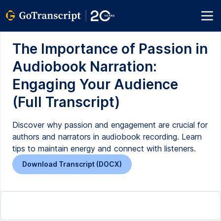
The Importance of Passion in
Audiobook Narration:
Engaging Your Audience
(Full Transcript)
Discover why passion and engagement are crucial for
authors and narrators in audiobook recording. Learn
tips to maintain energy and connect with listeners.
Download Transcript (DOCX)