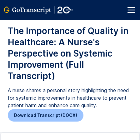
The Importance of Quality in
Healthcare: A Nurse's
Perspective on Systemic
Improvement (Full
Transcript)
A nurse shares a personal story highlighting the need
for systemic improvements in healthcare to prevent
patient harm and enhance care quality.
Download Transcript (DOCX)