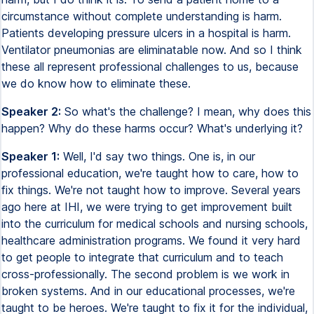
circumstance without complete understanding is harm.
Patients developing pressure ulcers in a hospital is harm.
Ventilator pneumonias are eliminatable now. And so I think
these all represent professional challenges to us, because
we do know how to eliminate these.
Speaker 2:
So what's the challenge? I mean, why does this
happen? Why do these harms occur? What's underlying it?
Speaker 1:
Well, I'd say two things. One is, in our
professional education, we're taught how to care, how to
fix things. We're not taught how to improve. Several years
ago here at IHI, we were trying to get improvement built
into the curriculum for medical schools and nursing schools,
healthcare administration programs. We found it very hard
to get people to integrate that curriculum and to teach
cross-professionally. The second problem is we work in
broken systems. And in our educational processes, we're
taught to be heroes. We're taught to fix it for the individual,