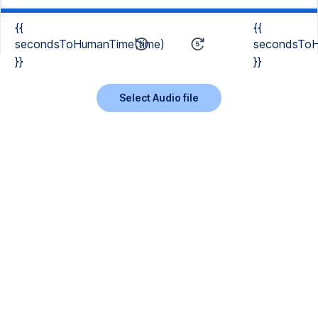
{{
{{
secondsToHumanTime(time)
secondsToH
}}
}}
Select Audio file