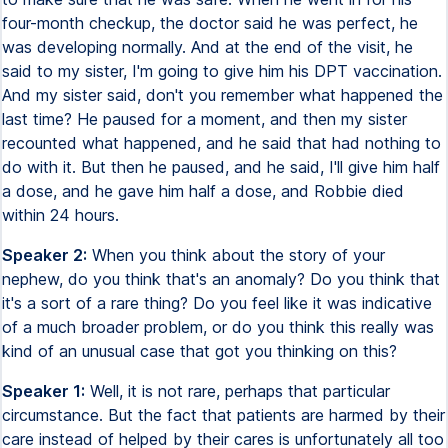
four-month checkup, the doctor said he was perfect, he
was developing normally. And at the end of the visit, he
said to my sister, I'm going to give him his DPT vaccination.
And my sister said, don't you remember what happened the
last time? He paused for a moment, and then my sister
recounted what happened, and he said that had nothing to
do with it. But then he paused, and he said, I'll give him half
a dose, and he gave him half a dose, and Robbie died
within 24 hours.
Speaker 2:
When you think about the story of your
nephew, do you think that's an anomaly? Do you think that
it's a sort of a rare thing? Do you feel like it was indicative
of a much broader problem, or do you think this really was
kind of an unusual case that got you thinking on this?
Speaker 1:
Well, it is not rare, perhaps that particular
circumstance. But the fact that patients are harmed by their
care instead of helped by their cares is unfortunately all too