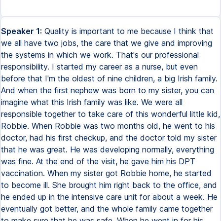
Speaker 1:
Quality is important to me because I think that
we all have two jobs, the care that we give and improving
the systems in which we work. That's our professional
responsibility. I started my career as a nurse, but even
before that I'm the oldest of nine children, a big Irish family.
And when the first nephew was born to my sister, you can
imagine what this Irish family was like. We were all
responsible together to take care of this wonderful little kid,
Robbie. When Robbie was two months old, he went to his
doctor, had his first checkup, and the doctor told my sister
that he was great. He was developing normally, everything
was fine. At the end of the visit, he gave him his DPT
vaccination. When my sister got Robbie home, he started
to become ill. She brought him right back to the office, and
he ended up in the intensive care unit for about a week. He
eventually got better, and the whole family came together
to make sure that he was safe. When he went in for his