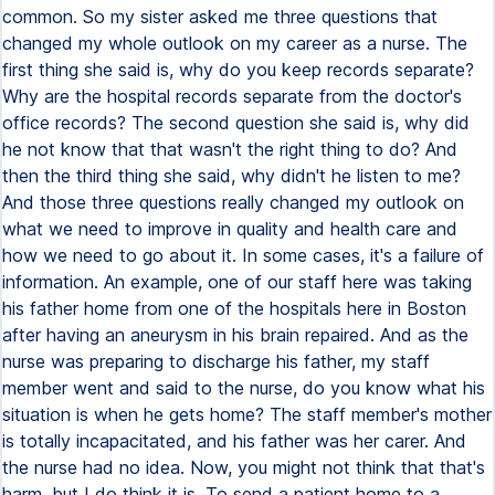
common. So my sister asked me three questions that
changed my whole outlook on my career as a nurse. The
first thing she said is, why do you keep records separate?
Why are the hospital records separate from the doctor's
office records? The second question she said is, why did
he not know that that wasn't the right thing to do? And
then the third thing she said, why didn't he listen to me?
And those three questions really changed my outlook on
what we need to improve in quality and health care and
how we need to go about it. In some cases, it's a failure of
information. An example, one of our staff here was taking
his father home from one of the hospitals here in Boston
after having an aneurysm in his brain repaired. And as the
nurse was preparing to discharge his father, my staff
member went and said to the nurse, do you know what his
situation is when he gets home? The staff member's mother
is totally incapacitated, and his father was her carer. And
the nurse had no idea. Now, you might not think that that's
harm, but I do think it is. To send a patient home to a