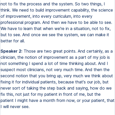
not to fix the process and the system. So two things, I
think. We need to build improvement capability, the science
of improvement, into every curriculum, into every
professional program. And then we have to be able to see.
We have to learn that when we're in a situation, not to fix,
but to see. And once we see the system, we can make it
better for all.
Speaker 2:
Those are two great points. And certainly, as a
clinician, the notion of improvement as a part of my job is
not something I spend a lot of time thinking about. And I
suspect most clinicians, not very much time. And then the
second notion that you bring up, very much we think about
fixing it for individual patients, because that's our job, but
never sort of taking the step back and saying, how do we
fix this, not just for my patient in front of me, but the
patient I might have a month from now, or your patient, that
I will never see.