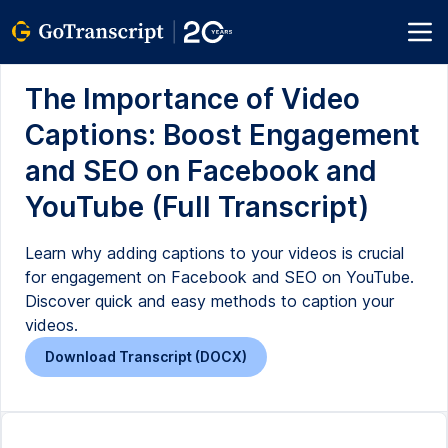
The Importance of Video
Captions: Boost Engagement
and SEO on Facebook and
YouTube (Full Transcript)
Learn why adding captions to your videos is crucial
for engagement on Facebook and SEO on YouTube.
Discover quick and easy methods to caption your
videos.
Download Transcript (DOCX)