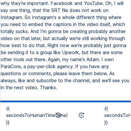
{{
{{
secondsToHumanTime(time)
secondsToH
}}
}}