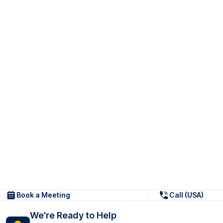
Book a Meeting
Call (USA)
We’re Ready to Help