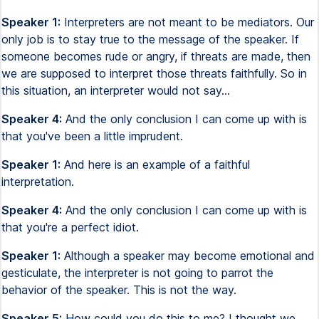
Speaker 1:
Interpreters are not meant to be mediators. Our
only job is to stay true to the message of the speaker. If
someone becomes rude or angry, if threats are made, then
we are supposed to interpret those threats faithfully. So in
this situation, an interpreter would not say...
Speaker 4:
And the only conclusion I can come up with is
that you've been a little imprudent.
Speaker 1:
And here is an example of a faithful
interpretation.
Speaker 4:
And the only conclusion I can come up with is
that you're a perfect idiot.
Speaker 1:
Although a speaker may become emotional and
gesticulate, the interpreter is not going to parrot the
behavior of the speaker. This is not the way.
Speaker 5:
How could you do this to me? I thought we