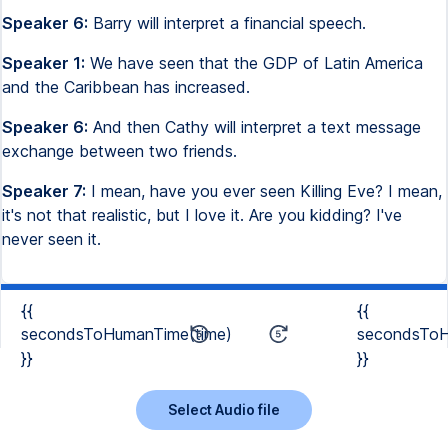
Speaker 6:
Barry will interpret a financial speech.
Speaker 1:
We have seen that the GDP of Latin America
and the Caribbean has increased.
Speaker 6:
And then Cathy will interpret a text message
exchange between two friends.
Speaker 7:
I mean, have you ever seen Killing Eve? I mean,
it's not that realistic, but I love it. Are you kidding? I've
never seen it.
{{
{{
secondsToHumanTime(time)
secondsToH
}}
}}
Select Audio file