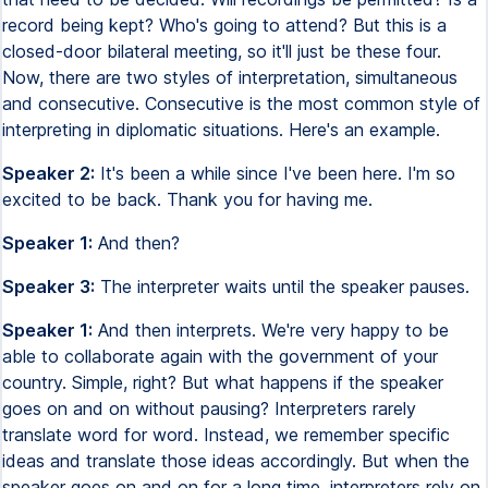
record being kept? Who's going to attend? But this is a
closed-door bilateral meeting, so it'll just be these four.
Now, there are two styles of interpretation, simultaneous
and consecutive. Consecutive is the most common style of
interpreting in diplomatic situations. Here's an example.
Speaker 2:
It's been a while since I've been here. I'm so
excited to be back. Thank you for having me.
Speaker 1:
And then?
Speaker 3:
The interpreter waits until the speaker pauses.
Speaker 1:
And then interprets. We're very happy to be
able to collaborate again with the government of your
country. Simple, right? But what happens if the speaker
goes on and on without pausing? Interpreters rarely
translate word for word. Instead, we remember specific
ideas and translate those ideas accordingly. But when the
speaker goes on and on for a long time, interpreters rely on