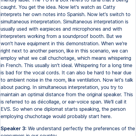
caught. You get the idea. Now let's watch as Catty
interprets her own notes into Spanish. Now let's switch to
simultaneous interpretation. Simultaneous interpretation is
usually used with earpieces and microphones and with
interpreters working from a soundproof booth. But we
won't have equipment in this demonstration. When we're
right next to another person, like in this scenario, we can
employ what we call chuchotage, which means whispering
in French. This usually isn't ideal. Whispering for a long time
is bad for the vocal cords. It can also be hard to hear due
to ambient noise in the room, like ventilation. Now let's talk
about pacing. In simultaneous interpretation, you try to
maintain an optimal distance from the original speaker. This
is referred to as décollage, or ear-voice span. We'll call it
EVS. So when one diplomat starts speaking, the person
employing chuchotage would probably start here.
Speaker 3:
We understand perfectly the preferences of the
consumers in our country.