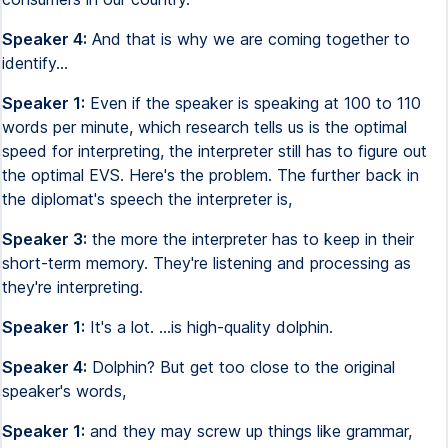
Speaker 4:
And that is why we are coming together to
identify...
Speaker 1:
Even if the speaker is speaking at 100 to 110
words per minute, which research tells us is the optimal
speed for interpreting, the interpreter still has to figure out
the optimal EVS. Here's the problem. The further back in
the diplomat's speech the interpreter is,
Speaker 3:
the more the interpreter has to keep in their
short-term memory. They're listening and processing as
they're interpreting.
Speaker 1:
It's a lot. ...is high-quality dolphin.
Speaker 4:
Dolphin? But get too close to the original
speaker's words,
Speaker 1:
and they may screw up things like grammar,