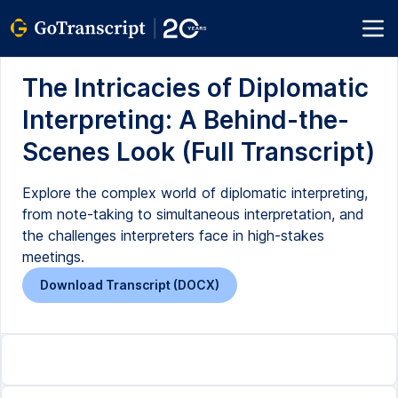
The Intricacies of Diplomatic
Interpreting: A Behind-the-
Scenes Look (Full Transcript)
Explore the complex world of diplomatic interpreting,
from note-taking to simultaneous interpretation, and
the challenges interpreters face in high-stakes
meetings.
Download Transcript (DOCX)