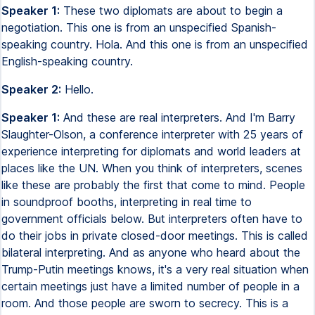
Speaker 1:
These two diplomats are about to begin a
negotiation. This one is from an unspecified Spanish-
speaking country. Hola. And this one is from an unspecified
English-speaking country.
Speaker 2:
Hello.
Speaker 1:
And these are real interpreters. And I'm Barry
Slaughter-Olson, a conference interpreter with 25 years of
experience interpreting for diplomats and world leaders at
places like the UN. When you think of interpreters, scenes
like these are probably the first that come to mind. People
in soundproof booths, interpreting in real time to
government officials below. But interpreters often have to
do their jobs in private closed-door meetings. This is called
bilateral interpreting. And as anyone who heard about the
Trump-Putin meetings knows, it's a very real situation when
certain meetings just have a limited number of people in a
room. And those people are sworn to secrecy. This is a