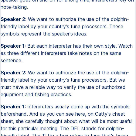
note-taking.
Speaker 2:
We want to authorize the use of the dolphin-
friendly label by your country's tuna processors. These
symbols represent the speaker's ideas.
Speaker 1:
But each interpreter has their own style. Watch
as three different interpreters take notes on the same
sentence.
Speaker 2:
We want to authorize the use of the dolphin-
friendly label by your country's tuna processors. But we
must have a reliable way to verify the use of authorized
equipment and fishing practices.
Speaker 1:
Interpreters usually come up with the symbols
beforehand. And as you can see here, on Catty's cheat
sheet, she carefully thought about what will be most useful
for this particular meeting. The DFL stands for dolphin-
friendly label. The TU in a box refers to tuna that's being