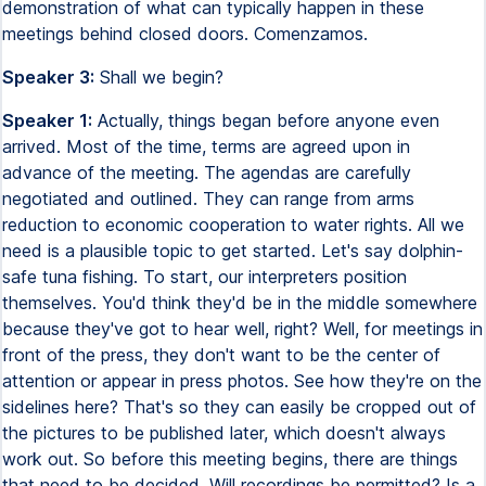
demonstration of what can typically happen in these
meetings behind closed doors. Comenzamos.
Speaker 3:
Shall we begin?
Speaker 1:
Actually, things began before anyone even
arrived. Most of the time, terms are agreed upon in
advance of the meeting. The agendas are carefully
negotiated and outlined. They can range from arms
reduction to economic cooperation to water rights. All we
need is a plausible topic to get started. Let's say dolphin-
safe tuna fishing. To start, our interpreters position
themselves. You'd think they'd be in the middle somewhere
because they've got to hear well, right? Well, for meetings in
front of the press, they don't want to be the center of
attention or appear in press photos. See how they're on the
sidelines here? That's so they can easily be cropped out of
the pictures to be published later, which doesn't always
work out. So before this meeting begins, there are things
that need to be decided. Will recordings be permitted? Is a