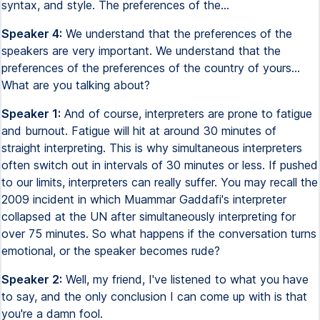
syntax, and style. The preferences of the...
Speaker 4:
We understand that the preferences of the
speakers are very important. We understand that the
preferences of the preferences of the country of yours...
What are you talking about?
Speaker 1:
And of course, interpreters are prone to fatigue
and burnout. Fatigue will hit at around 30 minutes of
straight interpreting. This is why simultaneous interpreters
often switch out in intervals of 30 minutes or less. If pushed
to our limits, interpreters can really suffer. You may recall the
2009 incident in which Muammar Gaddafi's interpreter
collapsed at the UN after simultaneously interpreting for
over 75 minutes. So what happens if the conversation turns
emotional, or the speaker becomes rude?
Speaker 2:
Well, my friend, I've listened to what you have
to say, and the only conclusion I can come up with is that
you're a damn fool.