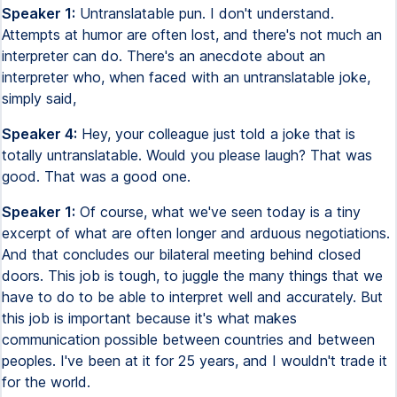
Speaker 1:
Untranslatable pun. I don't understand.
Attempts at humor are often lost, and there's not much an
interpreter can do. There's an anecdote about an
interpreter who, when faced with an untranslatable joke,
simply said,
Speaker 4:
Hey, your colleague just told a joke that is
totally untranslatable. Would you please laugh? That was
good. That was a good one.
Speaker 1:
Of course, what we've seen today is a tiny
excerpt of what are often longer and arduous negotiations.
And that concludes our bilateral meeting behind closed
doors. This job is tough, to juggle the many things that we
have to do to be able to interpret well and accurately. But
this job is important because it's what makes
communication possible between countries and between
peoples. I've been at it for 25 years, and I wouldn't trade it
for the world.