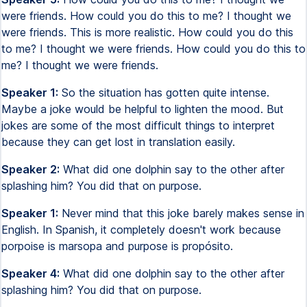
were friends. How could you do this to me? I thought we
were friends. This is more realistic. How could you do this
to me? I thought we were friends. How could you do this to
me? I thought we were friends.
Speaker 1:
So the situation has gotten quite intense.
Maybe a joke would be helpful to lighten the mood. But
jokes are some of the most difficult things to interpret
because they can get lost in translation easily.
Speaker 2:
What did one dolphin say to the other after
splashing him? You did that on purpose.
Speaker 1:
Never mind that this joke barely makes sense in
English. In Spanish, it completely doesn't work because
porpoise is marsopa and purpose is propósito.
Speaker 4:
What did one dolphin say to the other after
splashing him? You did that on purpose.