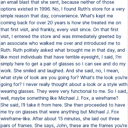
an email blast that she sent, because neither of those
options existed in 1996. No, I found Ruth's store for a very
simple reason that day, convenience. What's kept me
coming back for over 20 years is how she treated me on
that first visit, and frankly, every visit since. On that first
visit, I entered the store and was immediately greeted by
an associate who walked me over and introduced me to
Ruth. Ruth politely asked what brought me in that day, and
like most individuals that have terrible eyesight, I said, I'm
simply here to get a pair of glasses so I can see and do my
work. She smiled and laughed. And she said, no, I mean,
what style of look are you going for? What's the look you're
going for? I never really thought about a look or a style with
wearing glasses. They were very functional to me. So I said,
well, maybe something like Michael J. Fox, a wireframe?
She said, I'll take it from here. She then proceeded to have
me try on glasses that were anything but Michael J. Fox
wireframe-like. After about 15 minutes, she laid out three
pairs of frames. She says, John, these are the frames you're