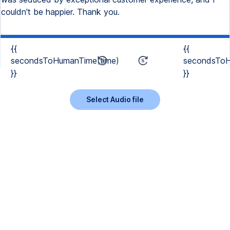
couldn't be happier. Thank you.
{{
{{
secondsToHumanTime(time)
secondsToH
}}
}}
Select Audio file