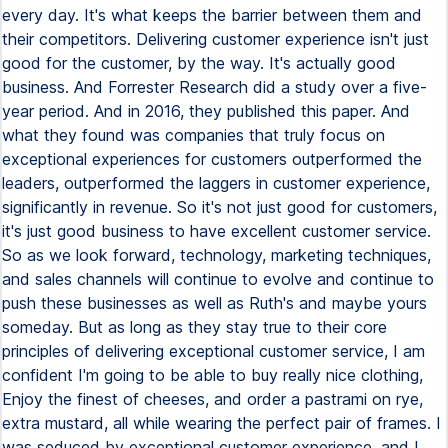
every day. It's what keeps the barrier between them and
their competitors. Delivering customer experience isn't just
good for the customer, by the way. It's actually good
business. And Forrester Research did a study over a five-
year period. And in 2016, they published this paper. And
what they found was companies that truly focus on
exceptional experiences for customers outperformed the
leaders, outperformed the laggers in customer experience,
significantly in revenue. So it's not just good for customers,
it's just good business to have excellent customer service.
So as we look forward, technology, marketing techniques,
and sales channels will continue to evolve and continue to
push these businesses as well as Ruth's and maybe yours
someday. But as long as they stay true to their core
principles of delivering exceptional customer service, I am
confident I'm going to be able to buy really nice clothing,
Enjoy the finest of cheeses, and order a pastrami on rye,
extra mustard, all while wearing the perfect pair of frames. I
was seduced by exceptional customer experience, and I