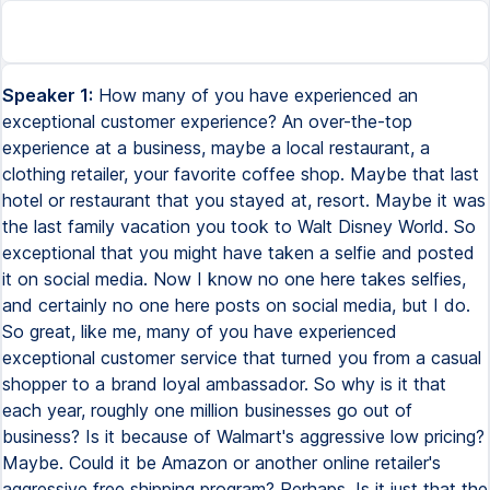
Speaker 1:
How many of you have experienced an
exceptional customer experience? An over-the-top
experience at a business, maybe a local restaurant, a
clothing retailer, your favorite coffee shop. Maybe that last
hotel or restaurant that you stayed at, resort. Maybe it was
the last family vacation you took to Walt Disney World. So
exceptional that you might have taken a selfie and posted
it on social media. Now I know no one here takes selfies,
and certainly no one here posts on social media, but I do.
So great, like me, many of you have experienced
exceptional customer service that turned you from a casual
shopper to a brand loyal ambassador. So why is it that
each year, roughly one million businesses go out of
business? Is it because of Walmart's aggressive low pricing?
Maybe. Could it be Amazon or another online retailer's
aggressive free shipping program? Perhaps. Is it just that the