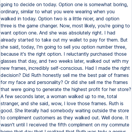
going to decide on today. Option one is somewhat boring,
ordinary, similar to what you were wearing when you
walked in today. Option two is a little nicer, and option
three is the game changer. Now, most likely, you're going to
want option one. And she was absolutely right. I had
already started to take out my wallet to pay for them. But
she said, today, I'm going to sell you option number three,
because it's the right option. I reluctantly purchased those
glasses that day, and two weeks later, walked out with my
new frames, incredibly self-conscious. Had I made the right
decision? Did Ruth honestly sell me the best pair of frames
for my face and personality? Or did she sell me the frames
that were going to generate the highest profit for her store?
A few seconds later, a woman walked up to me, total
stranger, and she said, wow, I love those frames. Ruth is
good. She literally had somebody waiting outside the store
to compliment customers as they walked out. Well done. It
wasn't until I received the fifth compliment on my commute
home that day that I realized that Ruth was truly a genius