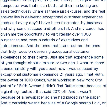
competitor was that much better at their marketing and
sales techniques? Or are all these just excuses, and the real
answer lies in delivering exceptional customer experiences
each and every day? I have been fascinated by business
and why some succeed and others fail. And my career has
given me the opportunity to visit literally over 1,000
businesses and meet hundreds of executives and
entrepreneurs. And the ones that stand out are the ones
that truly focus on delivering exceptional customer
experiences to their clients. Just like that experience some
of you thought about a minute or two ago. I want to share
a personal story with you about how I was seduced by
exceptional customer experience 21 years ago. I met Ruth,
the owner of 1010 Optics, while working in New York City
just off of Fifth Avenue. I didn't find Ruth's store because of
a giant sign outside that said 20% off. And it wasn't
because of a newspaper ad she had placed in the paper.
And it certainly wasn't because of a Google search I did, or