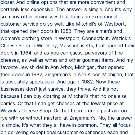
closer. And online options that are more convenient and
certainly less expensive. The answer is simple. And it's why
so many other businesses that focus on exceptional
customer service do so well. Like Mitchell's of Westport,
that opened their doors in 1958. They are a men's and
women's clothing store in Westport, Connecticut. Wazick's
Cheese Shop in Wellesley, Massachusetts, that opened their
doors in 1964, and as you can guess, purveyors of fine
cheeses, as well as wines and other gourmet items. And my
favorite Jewish deli in Ann Arbor, Michigan, that opened
their doors in 1982, Zingerman's in Ann Arbor, Michigan, that
is absolutely spectacular. And again, 1982. Now these
businesses don't just survive, they thrive. And it's not
because I can buy clothing at Mitchell's that no one else
carries. Or that I can get cheeses at the lowest price at
Wazick's Cheese Shop. Or that I can order a pastrami on
rye with or without mustard at Zingerman's. No, the answer
is simple. It's what they all have in common. They all focus
on delivering exceptional customer experiences each and