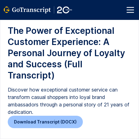
The Power of Exceptional
Customer Experience: A
Personal Journey of Loyalty
and Success (Full
Transcript)
Discover how exceptional customer service can
transform casual shoppers into loyal brand
ambassadors through a personal story of 21 years of
dedication.
Download Transcript (DOCX)