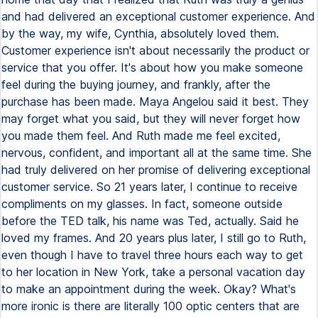
and had delivered an exceptional customer experience. And
by the way, my wife, Cynthia, absolutely loved them.
Customer experience isn't about necessarily the product or
service that you offer. It's about how you make someone
feel during the buying journey, and frankly, after the
purchase has been made. Maya Angelou said it best. They
may forget what you said, but they will never forget how
you made them feel. And Ruth made me feel excited,
nervous, confident, and important all at the same time. She
had truly delivered on her promise of delivering exceptional
customer service. So 21 years later, I continue to receive
compliments on my glasses. In fact, someone outside
before the TED talk, his name was Ted, actually. Said he
loved my frames. And 20 years plus later, I still go to Ruth,
even though I have to travel three hours each way to get
to her location in New York, take a personal vacation day
to make an appointment during the week. Okay? What's
more ironic is there are literally 100 optic centers that are