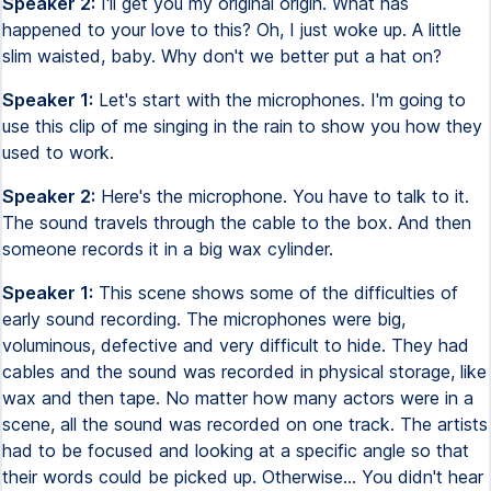
Speaker 2:
I'll get you my original origin. What has
happened to your love to this? Oh, I just woke up. A little
slim waisted, baby. Why don't we better put a hat on?
Speaker 1:
Let's start with the microphones. I'm going to
use this clip of me singing in the rain to show you how they
used to work.
Speaker 2:
Here's the microphone. You have to talk to it.
The sound travels through the cable to the box. And then
someone records it in a big wax cylinder.
Speaker 1:
This scene shows some of the difficulties of
early sound recording. The microphones were big,
voluminous, defective and very difficult to hide. They had
cables and the sound was recorded in physical storage, like
wax and then tape. No matter how many actors were in a
scene, all the sound was recorded on one track. The artists
had to be focused and looking at a specific angle so that
their words could be picked up. Otherwise... You didn't hear