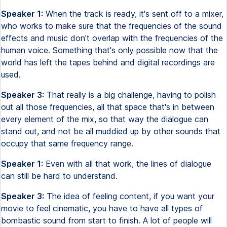
Speaker 1:
When the track is ready, it's sent off to a mixer,
who works to make sure that the frequencies of the sound
effects and music don't overlap with the frequencies of the
human voice. Something that's only possible now that the
world has left the tapes behind and digital recordings are
used.
Speaker 3:
That really is a big challenge, having to polish
out all those frequencies, all that space that's in between
every element of the mix, so that way the dialogue can
stand out, and not be all muddied up by other sounds that
occupy that same frequency range.
Speaker 1:
Even with all that work, the lines of dialogue
can still be hard to understand.
Speaker 3:
The idea of feeling content, if you want your
movie to feel cinematic, you have to have all types of
bombastic sound from start to finish. A lot of people will