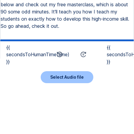
below and check out my free masterclass, which is about
90 some odd minutes. It'll teach you how I teach my
students on exactly how to develop this high-income skill.
So go ahead, check it out.
{{
{{
secondsToHumanTime(time)
secondsToH
}}
}}
Select Audio file