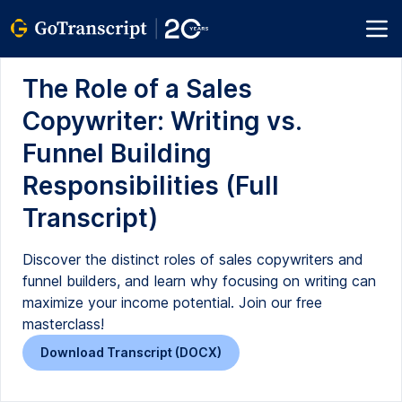
The Role of a Sales
Copywriter: Writing vs.
Funnel Building
Responsibilities (Full
Transcript)
Discover the distinct roles of sales copywriters and
funnel builders, and learn why focusing on writing can
maximize your income potential. Join our free
masterclass!
Download Transcript (DOCX)