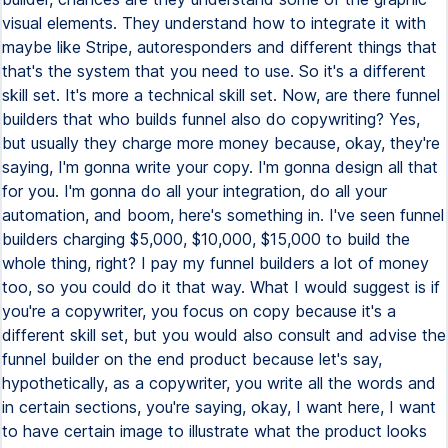
visual elements. They understand how to integrate it with
maybe like Stripe, autoresponders and different things that
that's the system that you need to use. So it's a different
skill set. It's more a technical skill set. Now, are there funnel
builders that who builds funnel also do copywriting? Yes,
but usually they charge more money because, okay, they're
saying, I'm gonna write your copy. I'm gonna design all that
for you. I'm gonna do all your integration, do all your
automation, and boom, here's something in. I've seen funnel
builders charging $5,000, $10,000, $15,000 to build the
whole thing, right? I pay my funnel builders a lot of money
too, so you could do it that way. What I would suggest is if
you're a copywriter, you focus on copy because it's a
different skill set, but you would also consult and advise the
funnel builder on the end product because let's say,
hypothetically, as a copywriter, you write all the words and
in certain sections, you're saying, okay, I want here, I want
to have certain image to illustrate what the product looks