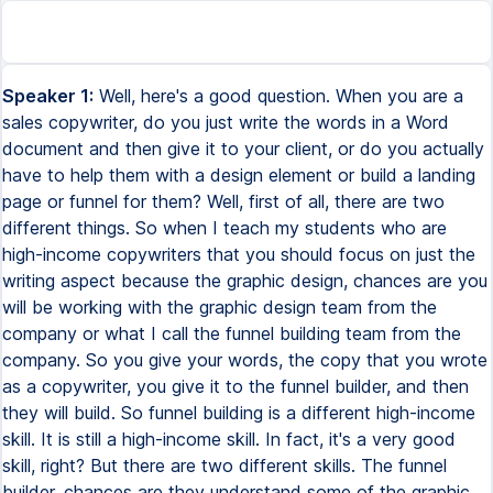
Speaker 1:
Well, here's a good question. When you are a
sales copywriter, do you just write the words in a Word
document and then give it to your client, or do you actually
have to help them with a design element or build a landing
page or funnel for them? Well, first of all, there are two
different things. So when I teach my students who are
high-income copywriters that you should focus on just the
writing aspect because the graphic design, chances are you
will be working with the graphic design team from the
company or what I call the funnel building team from the
company. So you give your words, the copy that you wrote
as a copywriter, you give it to the funnel builder, and then
they will build. So funnel building is a different high-income
skill. It is still a high-income skill. In fact, it's a very good
skill, right? But there are two different skills. The funnel
builder, chances are they understand some of the graphic