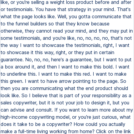
like, or you're selling a weight loss product before and after
or testimonials. You have that strategy in your mind. That's
what the page looks like. Well, you gotta communicate that
to the funnel builders so that they know because
otherwise, they cannot read your mind, and they may put in
some testimonials, and you're like, no, no, no, no, that's not
the way I want to showcase the testimonials, right, I want
to showcase it this way, right, or they put in certain
guarantee. No, no, no, here's a guarantee, but I want to put
a box around it, and then I want to make this bold. I want
to underline this. I want to make this red. I want to make
this green. I want to have arrow pointing to the page. So
then you are communicating what the end product should
look like. So I believe that is part of your responsibility as a
sales copywriter, but it is not your job to design it, but you
can advise and consult. If you want to learn more about my
high-income copywriting model, or you're just curious, what
does it take to be a copywriter? How could you actually
make a full-time living working from home? Click on the link