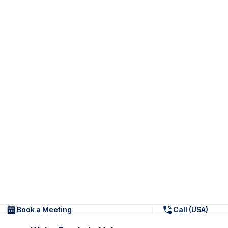
Book a Meeting
Call (USA)