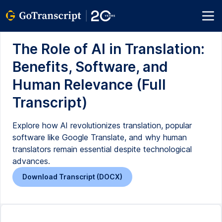
The Role of AI in Translation:
Benefits, Software, and
Human Relevance (Full
Transcript)
Explore how AI revolutionizes translation, popular
software like Google Translate, and why human
translators remain essential despite technological
advances.
Download Transcript (DOCX)