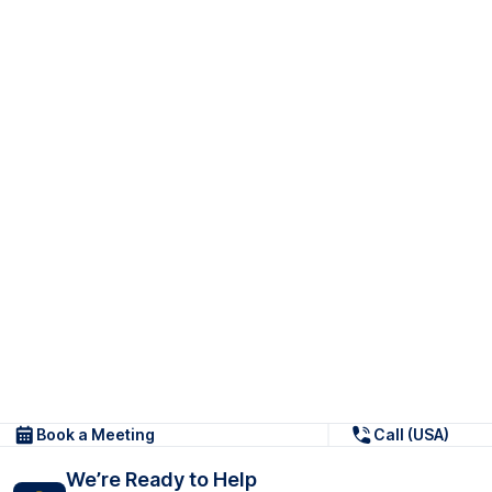
Book a Meeting
Call (USA)
We’re Ready to Help