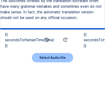
The outcomes offered by the translation software often
have many grammar mistakes and sometimes even do not
make sense. In fact, the automatic translation version
should not be used on any official occasion.
{{
{{
secondsToHumanTime(time)
secondsToH
}}
}}
Select Audio file