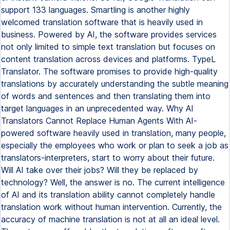
support 133 languages. Smartling is another highly
welcomed translation software that is heavily used in
business. Powered by AI, the software provides services
not only limited to simple text translation but focuses on
content translation across devices and platforms. TypeL
Translator. The software promises to provide high-quality
translations by accurately understanding the subtle meaning
of words and sentences and then translating them into
target languages in an unprecedented way. Why AI
Translators Cannot Replace Human Agents With AI-
powered software heavily used in translation, many people,
especially the employees who work or plan to seek a job as
translators-interpreters, start to worry about their future.
Will AI take over their jobs? Will they be replaced by
technology? Well, the answer is no. The current intelligence
of AI and its translation ability cannot completely handle
translation work without human intervention. Currently, the
accuracy of machine translation is not at all an ideal level.