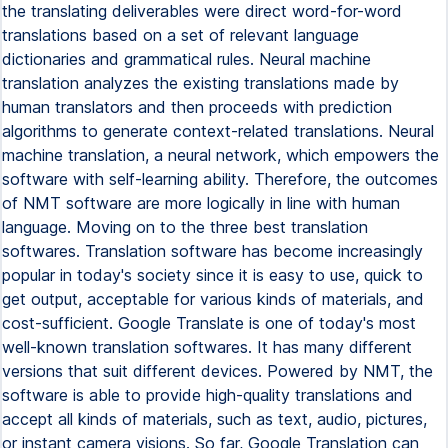
the translating deliverables were direct word-for-word
translations based on a set of relevant language
dictionaries and grammatical rules. Neural machine
translation analyzes the existing translations made by
human translators and then proceeds with prediction
algorithms to generate context-related translations. Neural
machine translation, a neural network, which empowers the
software with self-learning ability. Therefore, the outcomes
of NMT software are more logically in line with human
language. Moving on to the three best translation
softwares. Translation software has become increasingly
popular in today's society since it is easy to use, quick to
get output, acceptable for various kinds of materials, and
cost-sufficient. Google Translate is one of today's most
well-known translation softwares. It has many different
versions that suit different devices. Powered by NMT, the
software is able to provide high-quality translations and
accept all kinds of materials, such as text, audio, pictures,
or instant camera visions. So far, Google Translation can