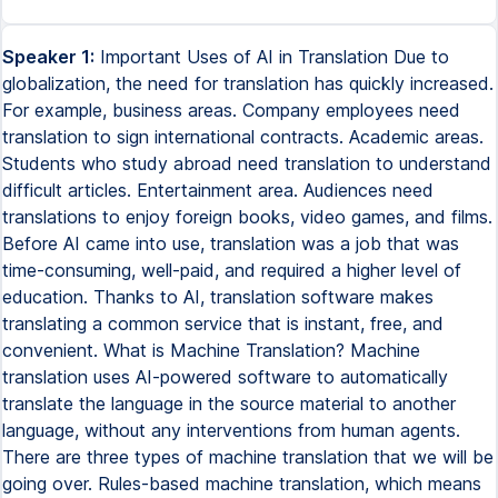
Speaker 1:
Important Uses of AI in Translation Due to
globalization, the need for translation has quickly increased.
For example, business areas. Company employees need
translation to sign international contracts. Academic areas.
Students who study abroad need translation to understand
difficult articles. Entertainment area. Audiences need
translations to enjoy foreign books, video games, and films.
Before AI came into use, translation was a job that was
time-consuming, well-paid, and required a higher level of
education. Thanks to AI, translation software makes
translating a common service that is instant, free, and
convenient. What is Machine Translation? Machine
translation uses AI-powered software to automatically
translate the language in the source material to another
language, without any interventions from human agents.
There are three types of machine translation that we will be
going over. Rules-based machine translation, which means