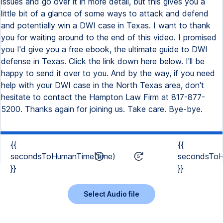
{{
{{
secondsToHumanTime(time)
secondsToH
}}
}}
Select Audio file