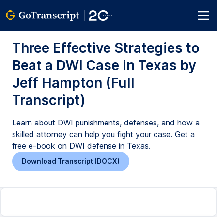
Three Effective Strategies to
Beat a DWI Case in Texas by
Jeff Hampton (Full
Transcript)
Learn about DWI punishments, defenses, and how a
skilled attorney can help you fight your case. Get a
free e-book on DWI defense in Texas.
Download Transcript (DOCX)