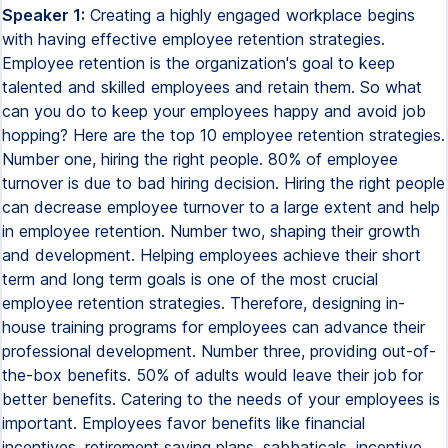
Speaker 1:
Creating a highly engaged workplace begins
with having effective employee retention strategies.
Employee retention is the organization's goal to keep
talented and skilled employees and retain them. So what
can you do to keep your employees happy and avoid job
hopping? Here are the top 10 employee retention strategies.
Number one, hiring the right people. 80% of employee
turnover is due to bad hiring decision. Hiring the right people
can decrease employee turnover to a large extent and help
in employee retention. Number two, shaping their growth
and development. Helping employees achieve their short
term and long term goals is one of the most crucial
employee retention strategies. Therefore, designing in-
house training programs for employees can advance their
professional development. Number three, providing out-of-
the-box benefits. 50% of adults would leave their job for
better benefits. Catering to the needs of your employees is
important. Employees favor benefits like financial
incentives, retirement saving plans, sabbaticals, incentive