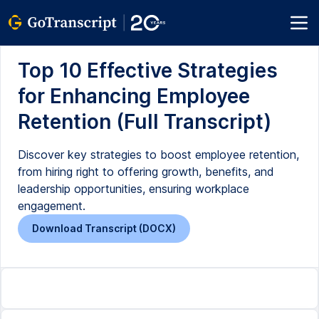
Top 10 Effective Strategies
for Enhancing Employee
Retention (Full Transcript)
Discover key strategies to boost employee retention,
from hiring right to offering growth, benefits, and
leadership opportunities, ensuring workplace
engagement.
Download Transcript (DOCX)