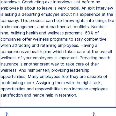
interviews. Conducting exit interviews just before an
employee is about to leave is very crucial. An exit interview
is asking a departing employee about his experience at the
company. This process can help throw lights into things like
toxic management and departmental conflicts. Number
nine, building health and wellness programs. 60% of
companies offer wellness programs to stay competitive
when attracting and retaining employees. Having a
comprehensive health plan which takes care of the overall
wellness of your employees is important. Providing health
insurance is another great way to take care of their
wellness. And number ten, providing leadership
opportunities. Many employees feel they are capable of
contributing more. Assigning them with the right task,
opportunities and responsibilities can increase employee
satisfaction and hence help in retention.
{{
{{