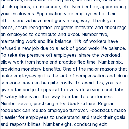
stock options, life insurance, etc. Number four, appreciating
your employees. Appreciating your employees for their
efforts and achievement goes a long way. Thank you
notes, social recognition programs motivate and encourage
an employee to contribute and excel. Number five,
maintaining work and life balance. 11% of workers have
refused a new job due to a lack of good work-life balance.
To take the pressure off employees, share the workload,
allow work from home and practice flex time. Number six,
providing monetary benefits. One of the major reasons that
make employees quit is the lack of compensation and hiring
someone new can be quite costly. To avoid this, you can
give a fair and just appraisal to every deserving candidate.
A salary hike is another way to retain top performers.
Number seven, practicing a feedback culture. Regular
feedback can reduce employee turnover. Feedbacks make
it easier for employees to understand and track their goals
and responsibilities. Number eight, conducting exit