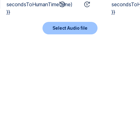
secondsToHumanTime(time)
secondsToH
}}
}}
Select Audio file