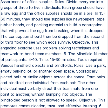
Assortment of office supplies. Rules. Divide everyone into
groups of three to five individuals. Each group should have
a raw egg and the office supplies should be in a pile. In 15-
30 minutes, they should use supplies like newspapers, tape,
rubber bands, and packing material to build a contraption
that will prevent the egg from breaking when it is dropped.
The contraption should then be dropped from the second
or third floor to see which eggs survive. Objective. This
engaging exercise uses problem-solving techniques and
teamwork to bond team members. 5. The Minefield Number
of participants. 4-10. Time. 15-30 minutes. Tools required.
Various handheld objects and blindfolds. Rules. Use a park,
empty parking lot, or another open space. Sporadically
placed balls or similar objects across the space. Form pairs
and blindfold one individual from each pair. The other
individual must verbally direct their teammate from one
point to another, without bumping into objects. The
blindfolded person is not allowed to speak. Objective. This
promotes communication, trust, and effective listening. 6.