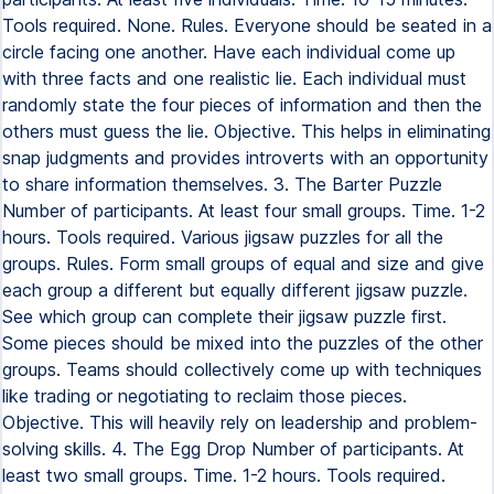
Tools required. None. Rules. Everyone should be seated in a
circle facing one another. Have each individual come up
with three facts and one realistic lie. Each individual must
randomly state the four pieces of information and then the
others must guess the lie. Objective. This helps in eliminating
snap judgments and provides introverts with an opportunity
to share information themselves. 3. The Barter Puzzle
Number of participants. At least four small groups. Time. 1-2
hours. Tools required. Various jigsaw puzzles for all the
groups. Rules. Form small groups of equal and size and give
each group a different but equally different jigsaw puzzle.
See which group can complete their jigsaw puzzle first.
Some pieces should be mixed into the puzzles of the other
groups. Teams should collectively come up with techniques
like trading or negotiating to reclaim those pieces.
Objective. This will heavily rely on leadership and problem-
solving skills. 4. The Egg Drop Number of participants. At
least two small groups. Time. 1-2 hours. Tools required.