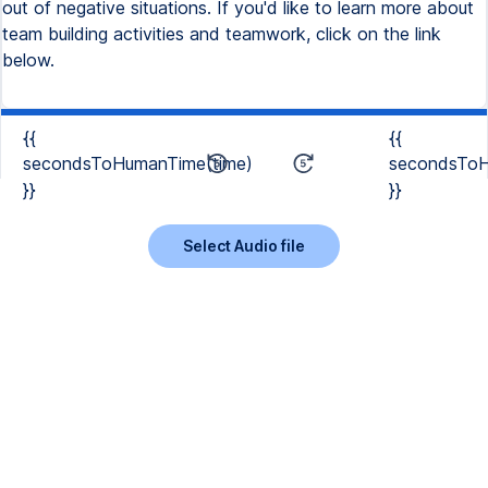
out of negative situations. If you'd like to learn more about
team building activities and teamwork, click on the link
below.
{{
{{
secondsToHumanTime(time)
secondsToH
}}
}}
Select Audio file