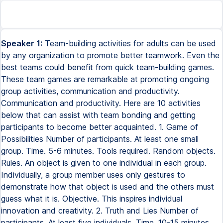
Speaker 1:
Team-building activities for adults can be used
by any organization to promote better teamwork. Even the
best teams could benefit from quick team-building games.
These team games are remarkable at promoting ongoing
group activities, communication and productivity.
Communication and productivity. Here are 10 activities
below that can assist with team bonding and getting
participants to become better acquainted. 1. Game of
Possibilities Number of participants. At least one small
group. Time. 5-6 minutes. Tools required. Random objects.
Rules. An object is given to one individual in each group.
Individually, a group member uses only gestures to
demonstrate how that object is used and the others must
guess what it is. Objective. This inspires individual
innovation and creativity. 2. Truth and Lies Number of
participants. At least five individuals. Time. 10-15 minutes.