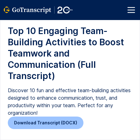
Top 10 Engaging Team-
Building Activities to Boost
Teamwork and
Communication (Full
Transcript)
Discover 10 fun and effective team-building activities
designed to enhance communication, trust, and
productivity within your team. Perfect for any
organization!
Download Transcript (DOCX)