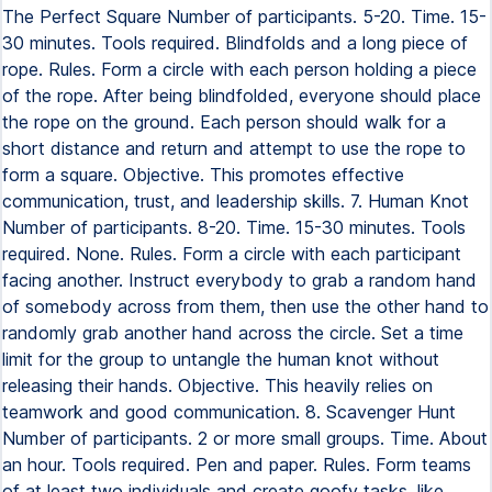
The Perfect Square Number of participants. 5-20. Time. 15-
30 minutes. Tools required. Blindfolds and a long piece of
rope. Rules. Form a circle with each person holding a piece
of the rope. After being blindfolded, everyone should place
the rope on the ground. Each person should walk for a
short distance and return and attempt to use the rope to
form a square. Objective. This promotes effective
communication, trust, and leadership skills. 7. Human Knot
Number of participants. 8-20. Time. 15-30 minutes. Tools
required. None. Rules. Form a circle with each participant
facing another. Instruct everybody to grab a random hand
of somebody across from them, then use the other hand to
randomly grab another hand across the circle. Set a time
limit for the group to untangle the human knot without
releasing their hands. Objective. This heavily relies on
teamwork and good communication. 8. Scavenger Hunt
Number of participants. 2 or more small groups. Time. About
an hour. Tools required. Pen and paper. Rules. Form teams
of at least two individuals and create goofy tasks, like