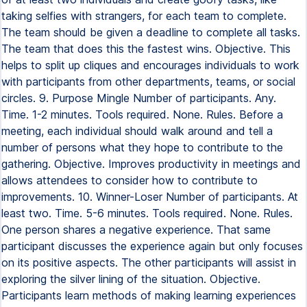
taking selfies with strangers, for each team to complete.
The team should be given a deadline to complete all tasks.
The team that does this the fastest wins. Objective. This
helps to split up cliques and encourages individuals to work
with participants from other departments, teams, or social
circles. 9. Purpose Mingle Number of participants. Any.
Time. 1-2 minutes. Tools required. None. Rules. Before a
meeting, each individual should walk around and tell a
number of persons what they hope to contribute to the
gathering. Objective. Improves productivity in meetings and
allows attendees to consider how to contribute to
improvements. 10. Winner-Loser Number of participants. At
least two. Time. 5-6 minutes. Tools required. None. Rules.
One person shares a negative experience. That same
participant discusses the experience again but only focuses
on its positive aspects. The other participants will assist in
exploring the silver lining of the situation. Objective.
Participants learn methods of making learning experiences