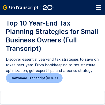
Top 10 Year-End Tax
Planning Strategies for Small
Business Owners (Full
Transcript)
Discover essential year-end tax strategies to save on
taxes next year. From bookkeeping to tax structure
optimization, get expert tips and a bonus strategy!
Download Transcript (DOCX)