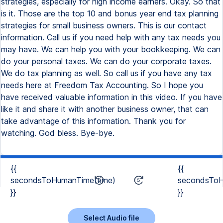
{{
{{
secondsToHumanTime(time)
secondsToH
}}
}}
Select Audio file