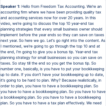
Speaker 1:
Hello from Freedom Tax Accounting. We're an accounting firm where we have been providing quality tax and accounting services now for over 20 years. In this video, we're going to discuss the top 10 year-end tax planning strategies that every small business owner should implement before the year ends so they can save on taxes next year. So here we go. Let's go right into the content. As I mentioned, we're going to go through the top 10 and at the end, I'm going to give you a bonus tip. Year-end tax planning strategy for small businesses so you can save on taxes. So stay till the end so you get the bonus tip. So number one, basically, is you have to put your bookkeeping up to date. If you don't have your bookkeeping up to date, it's going to be hard to plan. Why? Because realistically, in order to plan, you have to have a bookkeeping plan. So you have to have a bookkeeping plan. So you have to have a bookkeeping plan. So you have to have a bookkeeping plan. So you have to have a tax plan effectively. We need to have a profit and loss year to date of your accounting so we can know exactly the numbers, the gross income, the expenses, the net profit you have until now. So that way we can do projections and especially with the profit and loss, we can do better tax planning for next year. Also, we need to have a balance sheet. Why? Because on the balance sheet, we're going to see your debts and your business assets. And these assets may open the door to implement certain tax strategies for your business. Now, having the accounting up to date also prepares you for getting your 1099 and your W-2s done. Remember that in January, your business has to file the W-2s and the 1099s. Doing the bookkeeping now at the end of the year, or having your bookkeeping up to date, you will know exactly how many people you have to give 1099s, how many people you need to do W-2s. And if you have missing information from any of your contractors, then get that information now so you're able to do the 1099s in January. So tip number one for tax planning at the end of the year, have your bookkeeping up to date. If you don't, we can help you put your bookkeeping up to date. And contact us so we can help you have your accounting up to date this year, okay? Now, tip number two, you have to optimize your tax structure. Remember, if you have a corporation, a corporation can file taxes as an S-corp or a C-corp. If you have an LLC, the LLC can file taxes as an S-corp, as a C-corp, as a sole proprietor. As a partnership. So you have different options on how your business can file taxes. And depending on what your business is doing, then you may want to elect that your business be taxed under these structures so you get the most tax benefits. So this is something that you need to do is optimize your tax structure. If you don't know which tax structure you have, please contact us. Contact us or contact your tax professional and let them know what you're doing. Are you doing active income? Are you doing real estate? Because all these factors will determine what's the best tax structure for your business. Now, talking about optimizing your tax structure, one of the best end of the year tax strategies is to do a retroactive S-corporation election to January 1st, okay? So if you have a corporation or an LLC and you're doing active income, you're not doing real estate rentals. If you're doing real estate rentals, you don't want to have those rentals under an S-corp. But if you're doing active income, you're selling stuff online, you're a plumber, you're an attorney, you have a store, you're providing services, you're a consultant, any ordinary active income, usually the S-corp is going to be the one that's going to be the most active income. So the S-corporation should be the best tax structure. Now, you may have opened an LLC this year and some people think that you only have 75 days after you open a business to have the S-corp election. No. Even though we're at the end of the year, we can still change your business tax structure to an S-corp effective January 1st of this year. So you take advantage of the S-corp tax advantages. Now, if you do this, especially for LLCs that have more than $40,000 in net profit, you should change to an S-corp. Now, remember, this is only for active income. If you're doing passive income, like rental properties, you don't change it to an S-corp. But if you're doing active income, then if you have an LLC, that's going to be the one that's going to be the most active income. That's going to net profit of $40,000 or more. You should change to an S-corp before the year ends. So you save a lot in self-employment taxes. Now, if you change your business to an S-corp effective this year, remember that you must have the payroll fourth quarter reports by January 31st and you must have the payroll deposits. By January 15th of next year, because once you are elected or approved to be an S-corp, remember as the owner of an S-corp, you have to have reasonable compensation via payroll. So you have the tax advantages, but you also have to meet the S-corp demands of the owners paying themselves through payroll. And you can at least run payroll in the fourth quarter. Now, tax strategy number three for the end of the year for all business owners is check the amount that the owner has been paying themselves in payroll this year. Okay. You as the business owner should be getting compensated via payroll. Now, depending on your gross income and your net profit, you should pay yourself a reasonable amount of payroll. Now, if you pay yourself less, you may be paying yourself too much based on your company's net profit. So maybe you should pay yourself less in payroll. Why? Because if you pay yourself less, especially on an S-corp, you save on self-employment taxes or FICA. All right. Now, maybe you're paying yourself too much. Maybe you're paying yourself too much. Maybe you're paying too little and you need to pay yourself more till the end of the year because you need to meet the reasonable compensation rules for business owners. Okay. Now, you can also, you also can optimize your contributions to the 401k, right? Because the 401k depends on how much you pay yourself. So we may want to check how much you're paying yourself in payroll if you want to make more contributions. Towards your 401k. Also, you may want to adjust your payroll depending on other goals you may have. For example, we have many small business owners that they want to buy a real estate property next year. But in order for them to get that home mortgage approved, they need to report a certain income level. So this is the time to adjust your payroll to also meet any future goals you may have. Okay. Now, tax planning, end of the year tax planning tip number four, buy a vehicle or equipment that you need before the year ends. Now, why should you buy a vehicle or equipment before the year ends? Because you can deduct the accelerated depreciation using section 179 and bonus depreciation. So that is going to give you a lot of money. So you can give you a higher expense. It's going to lower your net profit and you're going to pay less taxes. All right. Now, do this only if you really need a vehicle or equipment for your business. We would never recommend a business owner to buy a new car or to buy a vehicle for the business or to buy equipment for the business just to get a tax write-off. Just if you're planning on buying a business vehicle soon, or if you're planning on buying equipment for the business soon, buy it now before the year ends. So you get the tax write-off. All right. Now, tax strategy number five for business owners, year end tax planning, do a cost segregation study. Okay. Now, what is a cost segregation study? Usually people think of cost segregation studies only for commercial estate, but you can also implement the cost segregation tax strategy if you have residential real estate as well. Basically what you're doing, you hire an engineering firm to do a study on your property. And what that reports allows your accountant to do, right, is to take accelerated depreciation. And if you do it correctly, you can offset those losses. So you can do a cost segregation process against your ordinary income. Now, in order to achieve this, please talk to your tax professional because it has to be done a specific way in order for that accelerated depreciation to offset your ordinary income. But the cost segregation is a very good strategy for small business owners that have a high net profit at the end of the year. Buy a commercial real estate or residential real estate before the year ends. Do it. Do a cost segregation study so you can take advantage of that accelerated depreciation, get those losses, and have them offset your ordinary income. Okay. Now, number six on our list of the top 10 year end tax strategies for small business owners is have your board of advisors meeting. Now, every business should have a board of advisors or a board of directors. And we always suggest that you have your wife and your adult children and family members or other people that you trust on your board of advisors. Why? Because you should have a board of advisors meeting before the year ends. And you can take advantage of travel and dining expenses. For example, you can take, if your wife and children are in your board of advisors of your business, you can go to your board of advisors and you can take advantage of travel and dining expenses. You can go to an location. You can go to Mexico. You can go to Jamaica. You can go to Puerto Rico. You can go to Florida. You can go to Hawaii. And part of those travel expenses may be a business expense because you're going to have your board meeting in that location. Okay. So you can take advantage of those dining and travel expenses. Okay. Now, you should always have a board of advisors meeting anyway. So you can produce a board of advisors meeting before