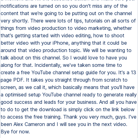
notifications are turned on so you don't miss any of the
content that we're going to be putting out on the channel
very shortly. There were lots of tips, tutorials on all sorts of
things from video production to video marketing, whether
that's getting started with video editing, how to shoot
better video with your iPhone, anything that it could be
around that video production topic. We will be wanting to
talk about on this channel. So I would love to have you
along for that. Incidentally, we've taken some time to
create a free YouTube channel setup guide for you. It's a 13
page PDF. It takes you straight through from scratch to
screen, as we call it, which basically means that you'll have
a optimised setup YouTube channel ready to generate really
good success and leads for your business. And all you have
to do to get the download is simply click on the link below
to access the free training. Thank you very much, guys. I've
been Alex Cameron and I will see you in the next video.
Bye for now.