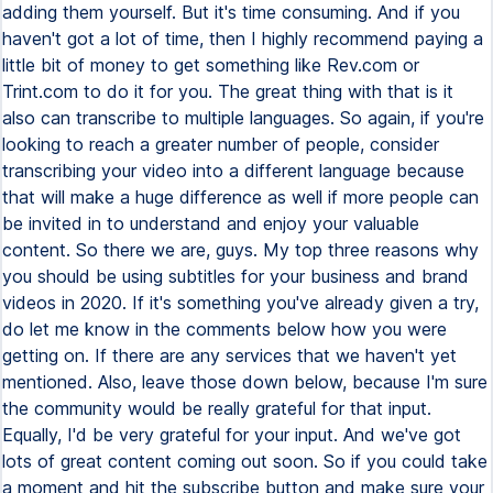
adding them yourself. But it's time consuming. And if you
haven't got a lot of time, then I highly recommend paying a
little bit of money to get something like Rev.com or
Trint.com to do it for you. The great thing with that is it
also can transcribe to multiple languages. So again, if you're
looking to reach a greater number of people, consider
transcribing your video into a different language because
that will make a huge difference as well if more people can
be invited in to understand and enjoy your valuable
content. So there we are, guys. My top three reasons why
you should be using subtitles for your business and brand
videos in 2020. If it's something you've already given a try,
do let me know in the comments below how you were
getting on. If there are any services that we haven't yet
mentioned. Also, leave those down below, because I'm sure
the community would be really grateful for that input.
Equally, I'd be very grateful for your input. And we've got
lots of great content coming out soon. So if you could take
a moment and hit the subscribe button and make sure your