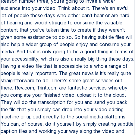
Reason number three, you're going to invite a wider
audience into your video. Think about it. There's an awful
lot of people these days who either can't hear or are hard
of hearing and would struggle to consume the valuable
content that you've taken time to create if they weren't
given some assistance to do so. So having subtitle files will
also help a wider group of people enjoy and consume your
media. And that is only going to be a good thing in terms of
your accessibility, which is also a really big thing these days.
Having a video file that is accessible to a whole range of
people is really important. The great news is it's really quite
straightforward to do. There's some great services out
there. Rev.com, Trint.com are fantastic services whereby
you complete your finished video, upload it to the cloud.
They will do the transcription for you and send you back
the file that you simply can drop into your video editing
machine or upload directly to the social media platforms.
You can, of course, do it yourself by simply creating subtitle
caption files and working your way along the video and