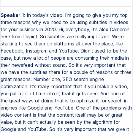
Speaker 1:
In today's video, I'm going to give you my top
three reasons why we need to be using subtitles in videos
for your business in 2020. Hi, everybody, it's Alex Cameron
here from Depict. So subtitles are really important. We're
starting to see them on platforms all over the place, like
Facebook, Instagram and YouTube. Didn't used to be the
case, but now a lot of people are consuming their media in
their newsfeed without sound. So it's very important that
we have the subtitles there for a couple of reasons or three
great reasons. Number one, SEO search engine
optimization. It's really important that if you make a video,
you put a lot of time into it, that it gets seen. And one of
the great ways of doing that is to optimize it for search in
engines like Google and YouTube. One of the problems with
video content is that the content itself may be of great
value, but it can't actually be seen by the algorithm for
Google and YouTube. So it's very important that we give it