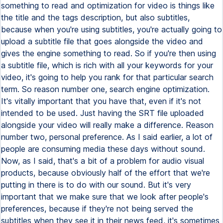
something to read and optimization for video is things like
the title and the tags description, but also subtitles,
because when you're using subtitles, you're actually going to
upload a subtitle file that goes alongside the video and
gives the engine something to read. So if you're then using
a subtitle file, which is rich with all your keywords for your
video, it's going to help you rank for that particular search
term. So reason number one, search engine optimization.
It's vitally important that you have that, even if it's not
intended to be used. Just having the SRT file uploaded
alongside your video will really make a difference. Reason
number two, personal preference. As I said earlier, a lot of
people are consuming media these days without sound.
Now, as I said, that's a bit of a problem for audio visual
products, because obviously half of the effort that we're
putting in there is to do with our sound. But it's very
important that we make sure that we look after people's
preferences, because if they're not being served the
subtitles when they see it in their news feed, it's sometimes