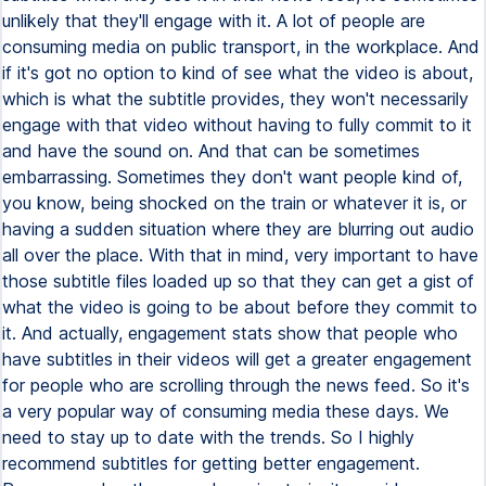
unlikely that they'll engage with it. A lot of people are
consuming media on public transport, in the workplace. And
if it's got no option to kind of see what the video is about,
which is what the subtitle provides, they won't necessarily
engage with that video without having to fully commit to it
and have the sound on. And that can be sometimes
embarrassing. Sometimes they don't want people kind of,
you know, being shocked on the train or whatever it is, or
having a sudden situation where they are blurring out audio
all over the place. With that in mind, very important to have
those subtitle files loaded up so that they can get a gist of
what the video is going to be about before they commit to
it. And actually, engagement stats show that people who
have subtitles in their videos will get a greater engagement
for people who are scrolling through the news feed. So it's
a very popular way of consuming media these days. We
need to stay up to date with the trends. So I highly
recommend subtitles for getting better engagement.