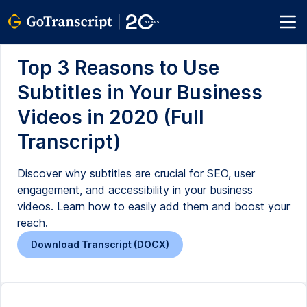
Top 3 Reasons to Use
Subtitles in Your Business
Videos in 2020 (Full
Transcript)
Discover why subtitles are crucial for SEO, user
engagement, and accessibility in your business
videos. Learn how to easily add them and boost your
reach.
Download Transcript (DOCX)