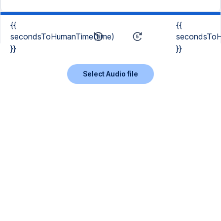
{{
{{
secondsToHumanTime(time)
secondsToH
}}
}}
Select Audio file