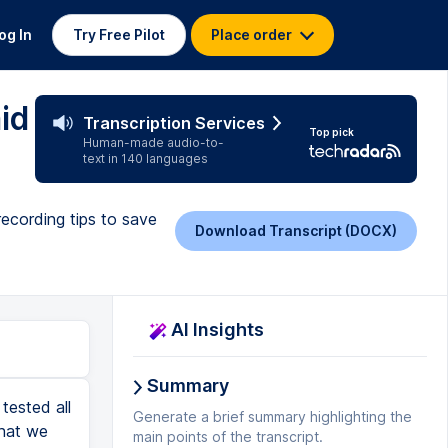
og In
Try Free Pilot
Place order
id
Transcription Services
Top pick
Human-made audio-to-
text in 140 languages
recording tips to save
Download Transcript (DOCX)
AI Insights
Summary
nual plans where you can save money by paying for a year upfront. Riverside is a great option for you if you're looking for an all-in-one tool where you can record, edit, and publish all in one place, all cloud-based. And if you're looking to do livestreaming or perhaps livestream your show while you're recording it, Riverside has all of that built in, which is really, really nice. However, probably not the best option for anyone who wants to get very specific with their edits, maybe a recovering perfectionist, if you know anyone like that. And it's also not for anyone who wants to be able to do stuff offline. These three tools we've talked about so far are all browser-based, no internet connection, no software, which takes us to our fourth suggestion for best podcasting software, and that is Descript. Descript does so many things well, including podcast recordings. In fact, I know a lot of people who use Descript for editing, and they haven't even realized that you can record right inside of Descript as well. Lots to love about Descript, it will record in 4K. It does record locally for the highest quality for you and your guest or guests without having to rely on an internet connection. You can have guests up to 10 people at a time. It has transcript-based editing where you edit the text and it edits the audio or video to m
Generate a brief summary highlighting the
main points of the transcript.