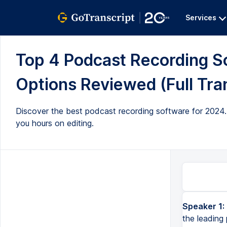
Services
Top 4 Podcast Recording So
Options Reviewed (Full Tra
Discover the best podcast recording software for 2024. 
you hours on editing.
Speaker 1:
What's the best podcast recording software in 2024? We've tested all the leading podcasting software and