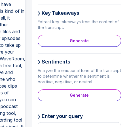
Key Takeaways
Extract key takeaways from the content of
the transcript.
Generate
Sentiments
Analyze the emotional tone of the transcript
to determine whether the sentiment is
positive, negative, or neutral.
Generate
Enter your query