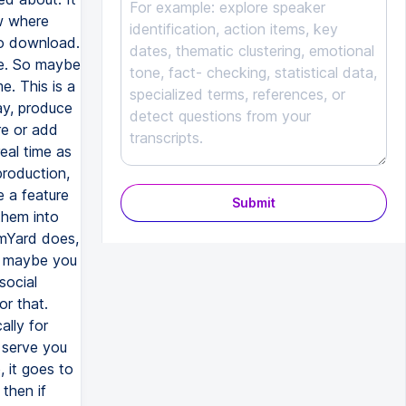
Submit