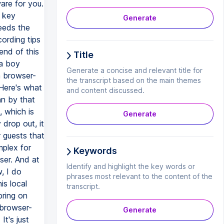
Generate
Title
Generate a concise and relevant title for
the transcript based on the main themes
and content discussed.
Generate
Keywords
Identify and highlight the key words or
phrases most relevant to the content of the
transcript.
Generate