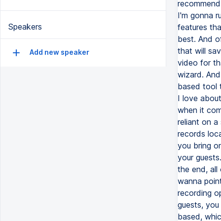
Speakers
Add new speaker