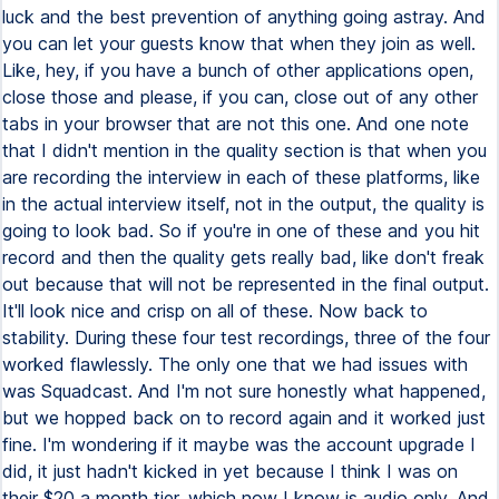
luck and the best prevention of anything going astray. And
you can let your guests know that when they join as well.
Like, hey, if you have a bunch of other applications open,
close those and please, if you can, close out of any other
tabs in your browser that are not this one. And one note
that I didn't mention in the quality section is that when you
are recording the interview in each of these platforms, like
in the actual interview itself, not in the output, the quality is
going to look bad. So if you're in one of these and you hit
record and then the quality gets really bad, like don't freak
out because that will not be represented in the final output.
It'll look nice and crisp on all of these. Now back to
stability. During these four test recordings, three of the four
worked flawlessly. The only one that we had issues with
was Squadcast. And I'm not sure honestly what happened,
but we hopped back on to record again and it worked just
fine. I'm wondering if it maybe was the account upgrade I
did, it just hadn't kicked in yet because I think I was on
their $20 a month tier, which now I know is audio only. And