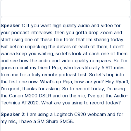
Speaker 1:
If you want high quality audio and video for
your podcast interviews, then you gotta drop Zoom and
start using one of these four tools that I'm sharing today.
But before unpacking the details of each of them, I don't
wanna keep you waiting, so let's look at each one of them
and see how the audio and video quality compares. So I'm
gonna recruit my friend Peja, who lives literally 5,911 miles
from me for a truly remote podcast test. So let's hop into
the first one now. What's up Peja, how are you? Hey Ryan1,
I'm good, thanks for asking. So to record today, I'm using
the Canon M200 DSLR and on the mic, I've got the Audio-
Technica AT2020. What are you using to record today?
Speaker 2:
I am using a Logitech C920 webcam and for
my mic, I have a SM Shure SM58.