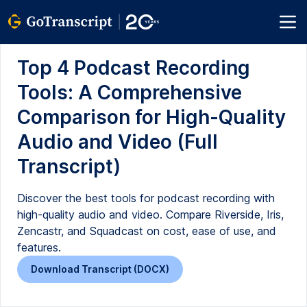
Top 4 Podcast Recording
Tools: A Comprehensive
Comparison for High-Quality
Audio and Video (Full
Transcript)
Discover the best tools for podcast recording with
high-quality audio and video. Compare Riverside, Iris,
Zencastr, and Squadcast on cost, ease of use, and
features.
Download Transcript (DOCX)