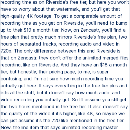
recording time as on Riverside's free tier, but here you won't
have to worry about that watermark, and you'll get that
high-quality 4K footage. To get a comparable amount of
recording time as you get on Riverside, you'll need to bump
up to their $19 a month tier. Now, on Zencastr, you'll find a
free plan that pretty much mirrors Riverside's free plan, two
hours of separated tracks, recording audio and video in
720p. The only difference between this and Riverside is
that on Zencastr, they don't offer the unlimited merged files
recording, like on Riverside. And they have an $18 a month
tier, but honestly, their pricing page, to me, is super
confusing, and I'm not sure how much recording time you
actually get here. It says everything in the free tier plus and
lists all the stuff, but it doesn't say how much audio and
video recording you actually get. So I'll assume you still get
the two hours mentioned in the free tier. It also doesn't say
the quality of the video if it's higher, like 4K, so maybe we
can just assume it's the 720 like mentioned in the free tier.
Now, the line item that says unlimited recording master