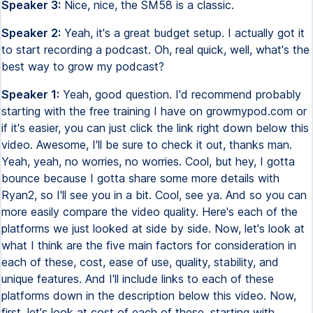
Speaker 3:
Nice, nice, the SM58 is a classic.
Speaker 2:
Yeah, it's a great budget setup. I actually got it
to start recording a podcast. Oh, real quick, well, what's the
best way to grow my podcast?
Speaker 1:
Yeah, good question. I'd recommend probably
starting with the free training I have on growmypod.com or
if it's easier, you can just click the link right down below this
video. Awesome, I'll be sure to check it out, thanks man.
Yeah, yeah, no worries, no worries. Cool, but hey, I gotta
bounce because I gotta share some more details with
Ryan2, so I'll see you in a bit. Cool, see ya. And so you can
more easily compare the video quality. Here's each of the
platforms we just looked at side by side. Now, let's look at
what I think are the five main factors for consideration in
each of these, cost, ease of use, quality, stability, and
unique features. And I'll include links to each of these
platforms down in the description below this video. Now,
first, let's look at cost of each of these, starting with