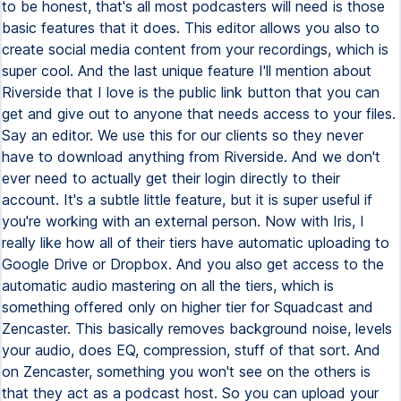
to be honest, that's all most podcasters will need is those
basic features that it does. This editor allows you also to
create social media content from your recordings, which is
super cool. And the last unique feature I'll mention about
Riverside that I love is the public link button that you can
get and give out to anyone that needs access to your files.
Say an editor. We use this for our clients so they never
have to download anything from Riverside. And we don't
ever need to actually get their login directly to their
account. It's a subtle little feature, but it is super useful if
you're working with an external person. Now with Iris, I
really like how all of their tiers have automatic uploading to
Google Drive or Dropbox. And you also get access to the
automatic audio mastering on all the tiers, which is
something offered only on higher tier for Squadcast and
Zencaster. This basically removes background noise, levels
your audio, does EQ, compression, stuff of that sort. And
on Zencaster, something you won't see on the others is
that they act as a podcast host. So you can upload your