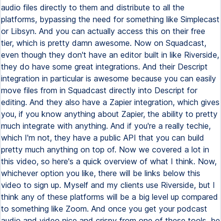
audio files directly to them and distribute to all the
platforms, bypassing the need for something like Simplecast
or Libsyn. And you can actually access this on their free
tier, which is pretty damn awesome. Now on Squadcast,
even though they don't have an editor built in like Riverside,
they do have some great integrations. And their Descript
integration in particular is awesome because you can easily
move files from in Squadcast directly into Descript for
editing. And they also have a Zapier integration, which gives
you, if you know anything about Zapier, the ability to pretty
much integrate with anything. And if you're a really techie,
which I'm not, they have a public API that you can build
pretty much anything on top of. Now we covered a lot in
this video, so here's a quick overview of what I think. Now,
whichever option you like, there will be links below this
video to sign up. Myself and my clients use Riverside, but I
think any of these platforms will be a big level up compared
to something like Zoom. And once you get your podcast
audio and video nice and crispy from one of these tools, be