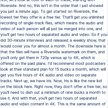
Riverside. And no, this isn't in the order that I just showed
you just a minute ago. To get started on Riverside, the
lowest tier they offer is a free tier. That'll get you unlimited
recording of single-track files, which means the audio and
video of each person will all just be merged into one, and
you'll get two hours of separated audio and video. So if you
did 30-minute interviews and released a weekly show, that
would cover you for almost a month. The downside here is
that the files will have a Riverside watermark on them, and
you'll only get them in 720p versus up to 4K, which is
offered on the paid plans. I'd recommend most podcasters
look at their standard plan for 15 bucks a month, which will
get you five hours of 4K audio and video on separate
tracks. Next up, we have Iris. Now, Iris is like the new kid
on the block here. Right now, they don't offer a free tier, so
you'll need to dish out a minimum of nine bucks a month to
use it. And with that, you'll get two hours of separated
audio and video content in 4K. This is the same amount of