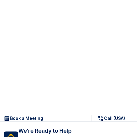
Book a Meeting
Call (USA)
We’re Ready to Help