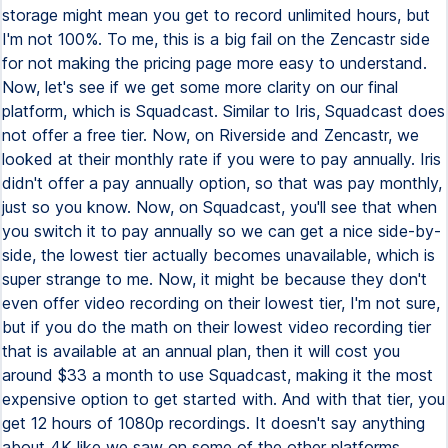
storage might mean you get to record unlimited hours, but
I'm not 100%. To me, this is a big fail on the Zencastr side
for not making the pricing page more easy to understand.
Now, let's see if we get some more clarity on our final
platform, which is Squadcast. Similar to Iris, Squadcast does
not offer a free tier. Now, on Riverside and Zencastr, we
looked at their monthly rate if you were to pay annually. Iris
didn't offer a pay annually option, so that was pay monthly,
just so you know. Now, on Squadcast, you'll see that when
you switch it to pay annually so we can get a nice side-by-
side, the lowest tier actually becomes unavailable, which is
super strange to me. Now, it might be because they don't
even offer video recording on their lowest tier, I'm not sure,
but if you do the math on their lowest video recording tier
that is available at an annual plan, then it will cost you
around $33 a month to use Squadcast, making it the most
expensive option to get started with. And with that tier, you
get 12 hours of 1080p recordings. It doesn't say anything
about 4K like we saw on some of the other platforms.