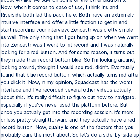
Now, when it comes to ease of use, I think Iris and
Riverside both led the pack here. Both have an extremely
intuitive interface and offer a little friction to get in and
start recording your interview. Zencastr was pretty simple
as well. The only thing that I got hung up on when we went
into Zencastr was I went to hit record and I was naturally
looking for a red button. And for some reason, it turns out
they made their record button blue. So I'm looking around,
looking around, thought I would see red, didn't. Eventually
found that blue record button, which actually turns red after
you click it. Now, in my opinion, Squadcast has the worst
interface and I've recorded several other videos actually
about this. It's really difficult to figure out how to navigate,
especially if you've never used the platform before. But
once you actually get into the recording session, it's more
or less pretty straightforward and they actually have a red
record button. Now, quality is one of the factors that you
probably care the most about. So let's do a side-by-side up