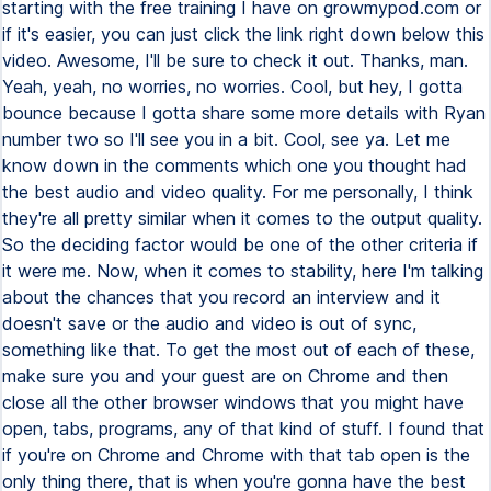
starting with the free training I have on growmypod.com or
if it's easier, you can just click the link right down below this
video. Awesome, I'll be sure to check it out. Thanks, man.
Yeah, yeah, no worries, no worries. Cool, but hey, I gotta
bounce because I gotta share some more details with Ryan
number two so I'll see you in a bit. Cool, see ya. Let me
know down in the comments which one you thought had
the best audio and video quality. For me personally, I think
they're all pretty similar when it comes to the output quality.
So the deciding factor would be one of the other criteria if
it were me. Now, when it comes to stability, here I'm talking
about the chances that you record an interview and it
doesn't save or the audio and video is out of sync,
something like that. To get the most out of each of these,
make sure you and your guest are on Chrome and then
close all the other browser windows that you might have
open, tabs, programs, any of that kind of stuff. I found that
if you're on Chrome and Chrome with that tab open is the
only thing there, that is when you're gonna have the best