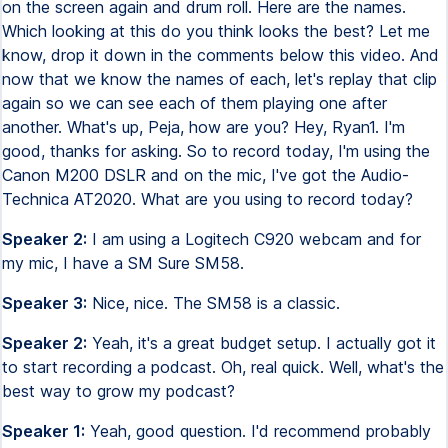
on the screen again and drum roll. Here are the names.
Which looking at this do you think looks the best? Let me
know, drop it down in the comments below this video. And
now that we know the names of each, let's replay that clip
again so we can see each of them playing one after
another. What's up, Peja, how are you? Hey, Ryan1. I'm
good, thanks for asking. So to record today, I'm using the
Canon M200 DSLR and on the mic, I've got the Audio-
Technica AT2020. What are you using to record today?
Speaker 2:
I am using a Logitech C920 webcam and for
my mic, I have a SM Sure SM58.
Speaker 3:
Nice, nice. The SM58 is a classic.
Speaker 2:
Yeah, it's a great budget setup. I actually got it
to start recording a podcast. Oh, real quick. Well, what's the
best way to grow my podcast?
Speaker 1:
Yeah, good question. I'd recommend probably