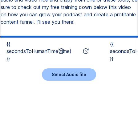
sure to check out my free training down below this video
on how you can grow your podcast and create a profitable
content funnel. I'll see you there.
{{
{{
secondsToHumanTime(time)
secondsToH
}}
}}
Select Audio file