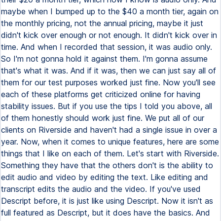
maybe when I bumped up to the $40 a month tier, again on
the monthly pricing, not the annual pricing, maybe it just
didn't kick over enough or not enough. It didn't kick over in
time. And when I recorded that session, it was audio only.
So I'm not gonna hold it against them. I'm gonna assume
that's what it was. And if it was, then we can just say all of
them for our test purposes worked just fine. Now you'll see
each of these platforms get criticized online for having
stability issues. But if you use the tips I told you above, all
of them honestly should work just fine. We put all of our
clients on Riverside and haven't had a single issue in over a
year. Now, when it comes to unique features, here are some
things that I like on each of them. Let's start with Riverside.
Something they have that the others don't is the ability to
edit audio and video by editing the text. Like editing and
transcript edits the audio and the video. If you've used
Descript before, it is just like using Descript. Now it isn't as
full featured as Descript, but it does have the basics. And