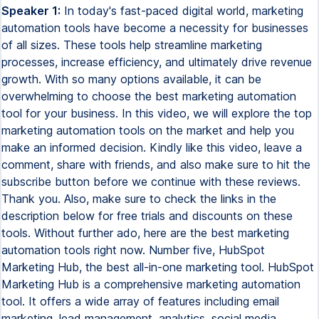
Speaker 1:
In today's fast-paced digital world, marketing
automation tools have become a necessity for businesses
of all sizes. These tools help streamline marketing
processes, increase efficiency, and ultimately drive revenue
growth. With so many options available, it can be
overwhelming to choose the best marketing automation
tool for your business. In this video, we will explore the top
marketing automation tools on the market and help you
make an informed decision. Kindly like this video, leave a
comment, share with friends, and also make sure to hit the
subscribe button before we continue with these reviews.
Thank you. Also, make sure to check the links in the
description below for free trials and discounts on these
tools. Without further ado, here are the best marketing
automation tools right now. Number five, HubSpot
Marketing Hub, the best all-in-one marketing tool. HubSpot
Marketing Hub is a comprehensive marketing automation
tool. It offers a wide array of features including email
marketing, lead management, analytics, social media