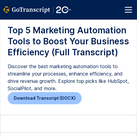
Top 5 Marketing Automation
Tools to Boost Your Business
Efficiency (Full Transcript)
Discover the best marketing automation tools to
streamline your processes, enhance efficiency, and
drive revenue growth. Explore top picks like HubSpot,
SocialPilot, and more.
Download Transcript (DOCX)