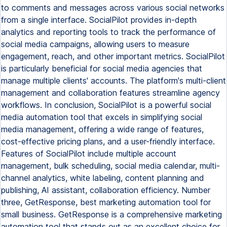
to comments and messages across various social networks
from a single interface. SocialPilot provides in-depth
analytics and reporting tools to track the performance of
social media campaigns, allowing users to measure
engagement, reach, and other important metrics. SocialPilot
is particularly beneficial for social media agencies that
manage multiple clients' accounts. The platform's multi-client
management and collaboration features streamline agency
workflows. In conclusion, SocialPilot is a powerful social
media automation tool that excels in simplifying social
media management, offering a wide range of features,
cost-effective pricing plans, and a user-friendly interface.
Features of SocialPilot include multiple account
management, bulk scheduling, social media calendar, multi-
channel analytics, white labeling, content planning and
publishing, AI assistant, collaboration efficiency. Number
three, GetResponse, best marketing automation tool for
small business. GetResponse is a comprehensive marketing
automation tool that stands out as an excellent choice for