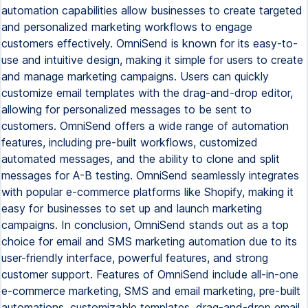
automation capabilities allow businesses to create targeted
and personalized marketing workflows to engage
customers effectively. OmniSend is known for its easy-to-
use and intuitive design, making it simple for users to create
and manage marketing campaigns. Users can quickly
customize email templates with the drag-and-drop editor,
allowing for personalized messages to be sent to
customers. OmniSend offers a wide range of automation
features, including pre-built workflows, customized
automated messages, and the ability to clone and split
messages for A-B testing. OmniSend seamlessly integrates
with popular e-commerce platforms like Shopify, making it
easy for businesses to set up and launch marketing
campaigns. In conclusion, OmniSend stands out as a top
choice for email and SMS marketing automation due to its
user-friendly interface, powerful features, and strong
customer support. Features of OmniSend include all-in-one
e-commerce marketing, SMS and email marketing, pre-built
automations, customizable templates, drag-and-drop email