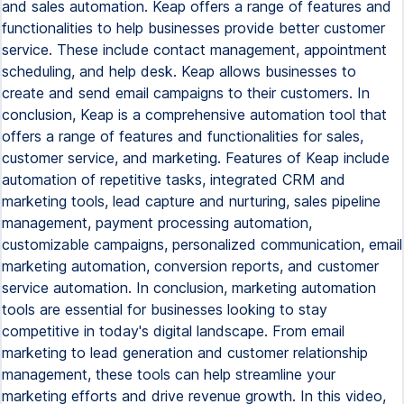
and sales automation. Keap offers a range of features and
functionalities to help businesses provide better customer
service. These include contact management, appointment
scheduling, and help desk. Keap allows businesses to
create and send email campaigns to their customers. In
conclusion, Keap is a comprehensive automation tool that
offers a range of features and functionalities for sales,
customer service, and marketing. Features of Keap include
automation of repetitive tasks, integrated CRM and
marketing tools, lead capture and nurturing, sales pipeline
management, payment processing automation,
customizable campaigns, personalized communication, email
marketing automation, conversion reports, and customer
service automation. In conclusion, marketing automation
tools are essential for businesses looking to stay
competitive in today's digital landscape. From email
marketing to lead generation and customer relationship
management, these tools can help streamline your
marketing efforts and drive revenue growth. In this video,