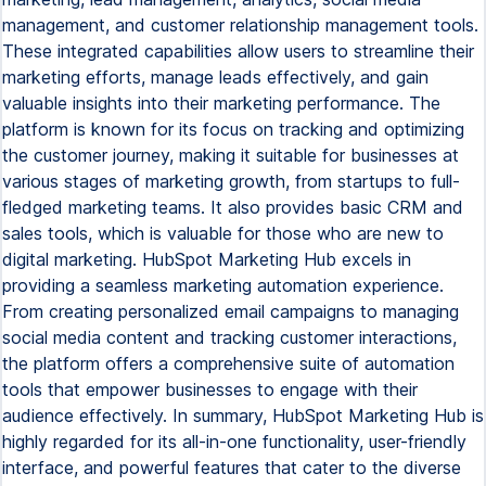
management, and customer relationship management tools.
These integrated capabilities allow users to streamline their
marketing efforts, manage leads effectively, and gain
valuable insights into their marketing performance. The
platform is known for its focus on tracking and optimizing
the customer journey, making it suitable for businesses at
various stages of marketing growth, from startups to full-
fledged marketing teams. It also provides basic CRM and
sales tools, which is valuable for those who are new to
digital marketing. HubSpot Marketing Hub excels in
providing a seamless marketing automation experience.
From creating personalized email campaigns to managing
social media content and tracking customer interactions,
the platform offers a comprehensive suite of automation
tools that empower businesses to engage with their
audience effectively. In summary, HubSpot Marketing Hub is
highly regarded for its all-in-one functionality, user-friendly
interface, and powerful features that cater to the diverse