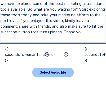
we have explored some of the best marketing automation
tools available. So what are you waiting for? Start exploring
these tools today and take your marketing efforts to the
next level. If you enjoyed this video, kindly leave a
comment, share with friends, and also make sure to hit the
subscribe button for future uploads. Thank you.
{{
{{
secondsToHumanTime(time)
secondsToH
}}
}}
Select Audio file