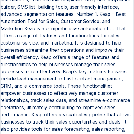
builder, SMS list, building tools, user-friendly interface,
advanced segmentation features. Number 1. Keap – Best
Automation Tool for Sales, Customer Service, and
Marketing Keap is a comprehensive automation tool that
offers a range of features and functionalities for sales,
customer service, and marketing. It is designed to help
businesses streamline their operations and improve their
overall efficiency. Keap offers a range of features and
functionalities to help businesses manage their sales
processes more effectively. Keap's key features for sales
include lead management, robust contact management,
CRM, and e-commerce tools. These functionalities
empower businesses to effectively manage customer
relationships, track sales data, and streamline e-commerce
operations, ultimately contributing to improved sales
performance. Keap offers a visual sales pipeline that allows
businesses to track their sales opportunities and deals. It
also provides tools for sales forecasting, sales reporting,