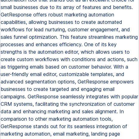
small businesses due to its array of features and benefits.
GetResponse offers robust marketing automation
capabilities, allowing businesses to create automated
workflows for lead nurturing, customer engagement, and
sales funnel optimization. This feature streamlines marketing
processes and enhances efficiency. One of its key
strengths is the automation editor, which allows users to
create custom workflows with conditions and actions, such
as triggering emails based on customer behavior. With a
user-friendly email editor, customizable templates, and
advanced segmentation options, GetResponse empowers
businesses to create targeted and engaging email
campaigns. GetResponse seamlessly integrates with popular
CRM systems, facilitating the synchronization of customer
data and enhancing marketing and sales alignment. In
comparison to other marketing automation tools,
GetResponse stands out for its seamless integration of
marketing automation, email marketing, landing page