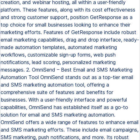
creation, and webinar hosting, all within a user-friendly
platform. These features, along with its cost effectiveness
and strong customer support, position GetResponse as a
top choice for small businesses looking to enhance their
marketing efforts. Features of GetResponse include robust
email marketing capabilities, drag and drop interface, ready-
made automation templates, automated marketing
workflows, customizable sign-up forms, web push
notifications, lead scoring, personalized marketing
messages. 2. OmniSend – Best Email and SMS Marketing
Automation Tool OmniSend stands out as a top-tier email
and SMS marketing automation tool, offering a
comprehensive suite of features and benefits for
businesses. With a user-friendly interface and powerful
capabilities, OmniSend has established itself as a go-to
solution for email and SMS marketing automation.
OmniSend offers a wide range of features to enhance email
and SMS marketing efforts. These include email campaigns,
SMS marketing, push notifications, and more. Its robust