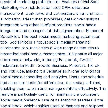
needs of marketing professionals. Features of HubSpot
Marketing Hub include automated CRM database
management, workflows and bot builders, email and form
automation, streamlined processes, data-driven insights,
integration with other HubSpot products, social media
integration and management, list segmentation. Number 4.
SocialPilot. The best social media marketing automation
tool. SocialPilot is a robust social media marketing
automation tool that offers a wide range of features to
streamline social media management. It supports all major
social media networks, including Facebook, Twitter,
Instagram, LinkedIn, Google Business, Pinterest, TikTok,
and YouTube, making it a versatile all-in-one solution for
social media scheduling and analytics. Users can schedule
and automate posts for different social media platforms,
enabling them to plan and manage content effectively. This
feature is particularly useful for maintaining a consistent
social media presence. One of its standout features is the
social inbox, which enables users to manage and respond