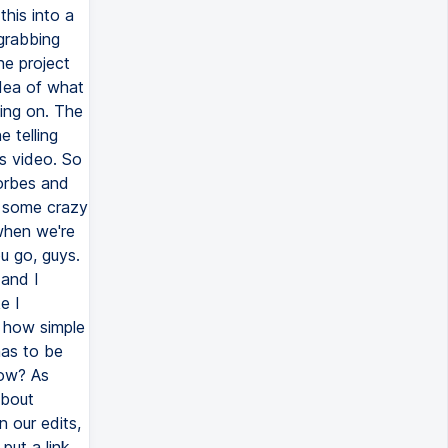
this into a
 grabbing
he project
idea of what
oing on. The
e telling
s video. So
Forbes and
w some crazy
 when we're
ou go, guys.
 and I
e I
d how simple
has to be
row? As
about
 our edits,
put a link