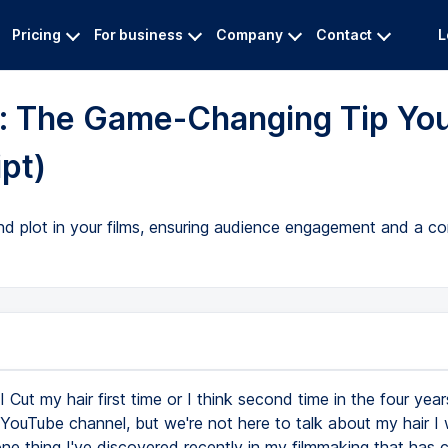
Pricing
For business
Company
Contact
L
g: The Game-Changing Tip Yo
pt)
d plot in your films, ensuring audience engagement and a com
I Cut my hair first time or I think second time in the four yea
 YouTube channel, but we're not here to talk about my hair I w
ne thing I've discovered recently in my filmmaking that has 