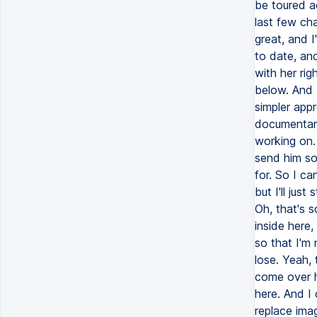
be toured ac
last few cha
great, and I
to date, and 
with her rig
below. And I
simpler app
documentary
working on. 
send him som
for. So I ca
but I'll jus
Oh, that's 
inside here
so that I'm 
lose. Yeah, 
come over he
here. And I 
replace imag