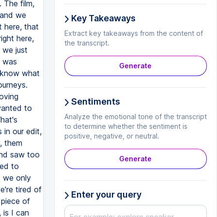
 The film,
n and we
Key Takeaways
 here, that
Extract key takeaways from the content of
ight here,
the transcript.
 we just
t was
Generate
t know what
ourneys.
moving
Sentiments
wanted to
Analyze the emotional tone of the transcript
hat's
to determine whether the sentiment is
in our edit,
positive, negative, or neutral.
, them
and saw too
Generate
ded to
t we only
're tired of
Enter your query
 piece of
is I can