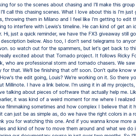
king for so the scenes about chasing and I'll make this group 
'll call this chasing scenes. What I love about this is I'm just
, throwing them in Milano and I feel like I'm getting to edit t
ng to interfere with Lewis's timeline. He can kind of get an 
r. Hi, just a quick reminder, we have the FX3 giveaway still g
he description below. Also too, I don't send telegrams to anyon
on. so watch out for the spammers, but let's get back to thi
 really excited about that Tornado project. It follows Ricky 
ick, who are professional storm and tornado chasers. We sa
y for that. We'll be finishing that off soon. Don't quite know
. How's the edit going, Louis? We're working on it. So there y
 Millinote. I have a link below. I'm using it in all my projects,
ve talking about pieces of software that actually help me. Lik
arlier, it was kind of a weird moment for me where I realize
e filmmaking sometimes and how complex I believe that it 
it can just be as simple as, do we have the right colors in a 
nk you for watching this one. And if you wanna know more 
es and kind of how to move them around and what we do in
easing our documentary course in just over two months. So I'll 