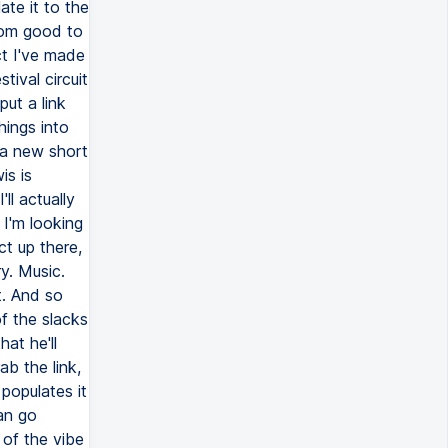
ate it to the
from good to
ct I've made
tival circuit
put a link
hings into
 a new short
is is
ll actually
 I'm looking
ct up there,
y. Music.
t. And so
f the slacks
hat he'll
ab the link,
 populates it
an go
 of the vibe