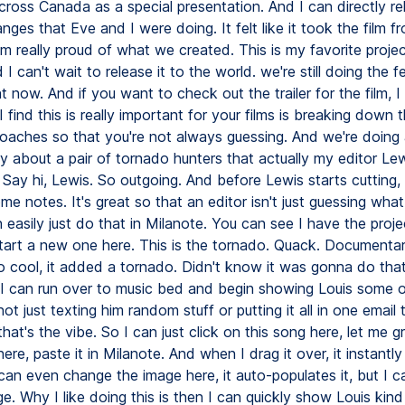
ross Canada as a special presentation. And I can directly rel
nges that Eve and I were doing. It felt like it took the film 
'm really proud of what we created. This is my favorite proje
I can't wait to release it to the world. we're still doing the fes
ht now. And if you want to check out the trailer for the film, I 
 find this is really important for your films is breaking down t
roaches so that you're not always guessing. And we're doing
 about a pair of tornado hunters that actually my editor Lew
Say hi, Lewis. So outgoing. And before Lewis starts cutting, I'
e notes. It's great so that an editor isn't just guessing what
n easily just do that in Milanote. You can see I have the proje
t start a new one here. This is the tornado. Quack. Documentar
so cool, it added a tornado. Didn't know it was gonna do tha
, I can run over to music bed and begin showing Louis some o
not just texting him random stuff or putting it all in one email t
that's the vibe. So I can just click on this song here, let me gr
re, paste it in Milanote. And when I drag it over, it instantly
can even change the image here, it auto-populates it, but I c
e. Why I like doing this is then I can quickly show Louis kind