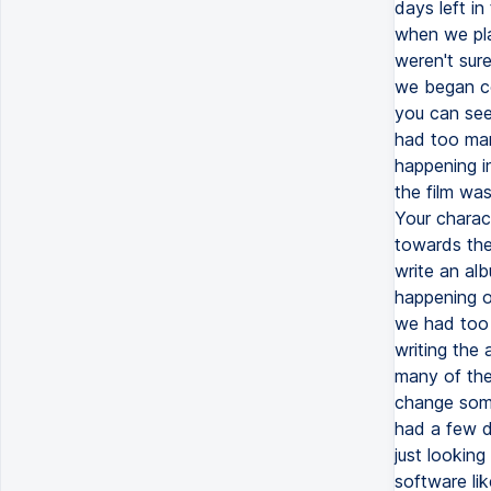
days left in
when we pla
weren't sure
we began col
you can see.
had too man
happening i
the film wa
Your charact
towards the
write an alb
happening on
we had too 
writing the
many of the
change some
had a few da
just looking
software li