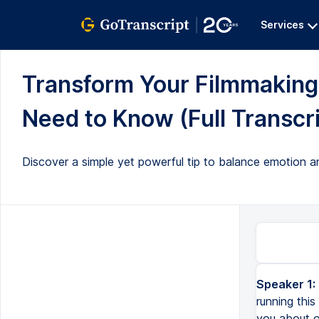
Services
Transform Your Filmmakin
Need to Know (Full Transcri
Discover a simple yet powerful tip to balance emotion an
Speaker 1:
running this
you about o