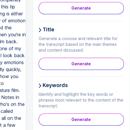
his tip
Generate
g is either
w of emotion
nd the
Title
en you're in
Generate a concise and relevant title for
ilm back.
the transcript based on the main themes
 one of my
and content discussed.
f I look back
ny emotions
Generate
ly quickly,
 show you
to
Keywords
ture film.
Identify and highlight the key words or
y Notes in
phrases most relevant to the content of the
who's on the
transcript.
 called
 all on the
Generate
st a few