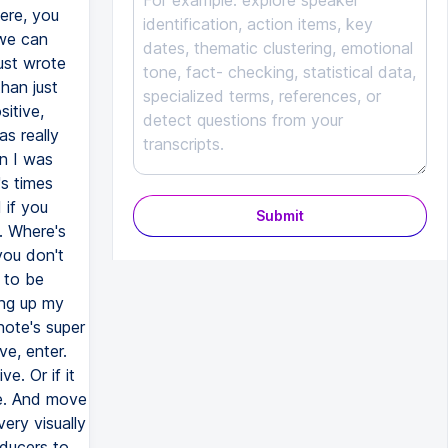
ere, you
 we can
just wrote
han just
sitive,
s really
en I was
's times
 if you
Submit
m. Where's
you don't
 to be
ing up my
note's super
ve, enter.
e. Or if it
ere. And move
very visually
oducers to