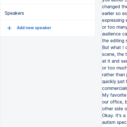
changed the
Speakers
earlier so e
expressing 
or too many
Add new speaker
audience ca
the editing 
But what I 
scene, the t
at it and s
or too much 
rather than
quickly just
commercials,
My favorite 
our office,
other side o
Okay. It's a
autism spect