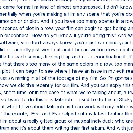
 game for me I'm kind of almost embarrassed. I didn't know t
ssentially when you're making a film any scene that you're doin
emotion or or plot. And if you have too many scenes in a ro
 scenes of plot in a row, your film can begin to get boring a
n disconnect. How do you know if you're doing this? And wh
software, you don't always know, you're just watching your f
did is I actually just went out and I began writing down each
itle for each scene, dividing it up and color coordinating it. I
ee that there's too many of the same colors in a row, too ma
plot, I can begin to see where I have an issue in my edit real
 just swimming in all of the footage of my film. So I'm gonna
 how we did this recently for our film. And you can apply this 
 short films, or in the case of what we're talking about, a fea
software to do this in is Milanote. I used to do this in Stick
 but what I love about Milanote is I can work with my editor 
f the country, Eva, and Eva helped cut my latest feature film
 film about a really gifted group of musical individuals who are
rum and it's about them writing their first album. And with ju