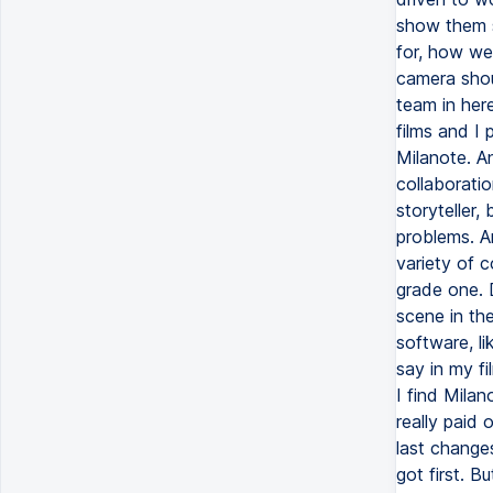
show them s
for, how we
camera shoul
team in here
films and I 
Milanote. An
collaboratio
storyteller,
problems. An
variety of 
grade one. 
scene in the
software, li
say in my fi
I find Milan
really paid
last change
got first. B