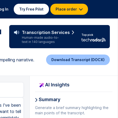
og In
Try Free Pilot
Place order
u
Transcription Services
Top pick
Human-made audio-to-
text in 140 languages
pelling narrative.
Download Transcript (DOCX)
AI Insights
Summary
rs I've been
Generate a brief summary highlighting the
ant to tell
main points of the transcript.
completely