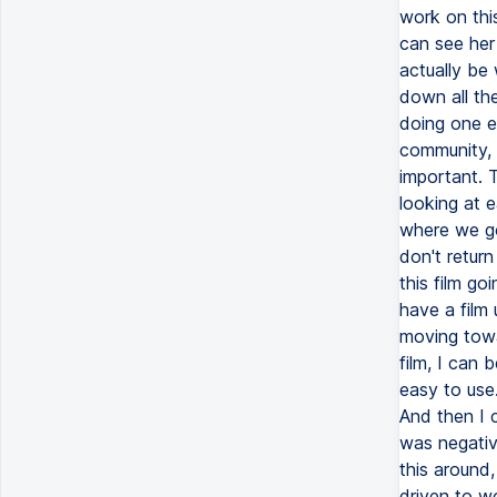
work on this
can see her
actually be 
down all the
doing one em
community, s
important. T
looking at e
where we go
don't return
this film g
have a film
moving towa
film, I can 
easy to use.
And then I c
was negative
this around,
driven to wo