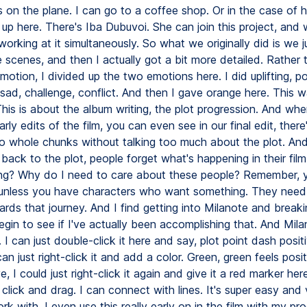
 on the plane. I can go to a coffee shop. Or in the case of h
 up here. There's Iba Dubuvoi. She can join this project, and
working at it simultaneously. So what we originally did is we 
 scenes, and then I actually got a bit more detailed. Rather t
otion, I divided up the two emotions here. I did uplifting, po
ad, challenge, conflict. And then I gave orange here. This wa
his is about the album writing, the plot progression. And wh
arly edits of the film, you can even see in our final edit, there
 whole chunks without talking too much about the plot. And
 back to the plot, people forget what's happening in their fil
oing? Why do I need to care about these people? Remember, 
 unless you have characters who want something. They need
rds that journey. And I find getting into Milanote and break
begin to see if I've actually been accomplishing that. And Mila
 I can just double-click it here and say, plot point dash positi
an just right-click it and add a color. Green, green feels positiv
, I could just right-click it again and give it a red marker h
 click and drag. I can connect with lines. It's super easy and 
rk with. I even use this really early on in the film with my pr