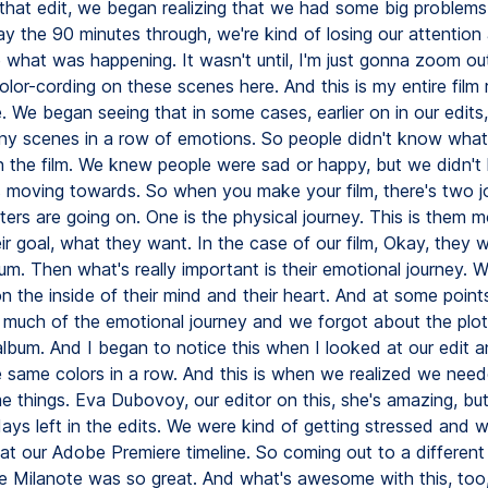
 that edit, we began realizing that we had some big problems.
y the 90 minutes through, we're kind of losing our attentio
 what was happening. It wasn't until, I'm just gonna zoom out
or-cording on these scenes here. And this is my entire film r
 We began seeing that in some cases, earlier on in our edits,
y scenes in a row of emotions. So people didn't know wha
n the film. We knew people were sad or happy, but we didn'
s moving towards. So when you make your film, there's two j
ers are going on. One is the physical journey. This is them 
ir goal, what they want. In the case of our film, Okay, they 
um. Then what's really important is their emotional journey. W
 the inside of their mind and their heart. And at some points 
much of the emotional journey and we forgot about the plot
 album. And I began to notice this when I looked at our edit 
 same colors in a row. And this is when we realized we nee
 things. Eva Dubovoy, our editor on this, she's amazing, bu
ys left in the edits. We were kind of getting stressed and we
 at our Adobe Premiere timeline. So coming out to a different
ke Milanote was so great. And what's awesome with this, too, 