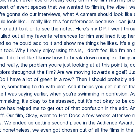
ort of event spaces that we wanted to film in, the vibe I w
're gonna do our interviews, what A camera should look like
d look like. I really like this for references because I can jus
 to add to it or to see the notes. Here's my DP, I went throug
pulled out all my favorite references for him and lined it up he
d so he could add to it and show me things he likes. It's a g
n tool. Why I really enjoy using this is, I don't feel like I'm an
 but I do feel like I know how to break down complex things i
d really, the problem you're just looking at at this point is, 
colors throughout the film? Are we moving towards a goal? Jus
Do I have a lot of green in a row? Then I should probably ad
re, something to do with plot. And it helps you get out of tha
ke I was saying earlier, when you're swimming in confusion. A
lmmaking, it's okay to be stressed, but it's not okay to be c
ote has helped me to get out of that confusion in the edit. A
 off. Our film, Okay, went to Hot Docs a few weeks after we
s. We ended up getting second place in the Audience Award
ut nonetheless, we even got chosen out of all the films in the 