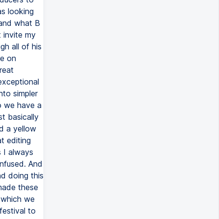
as looking
 and what B
t invite my
h all of his
re on
reat
 exceptional
nto simpler
do we have a
t basically
d a yellow
t editing
s I always
onfused. And
nd doing this
 made these
, which we
festival to