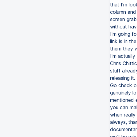
that I'm loo
column and I
screen grabs
without havi
I'm going fo
link is in t
them they w
I'm actually
Chris Chitt
stuff alread
releasing it
Go check out
genuinely lo
mentioned e
you can mak
when really 
always, tha
documentari
we'll be rel