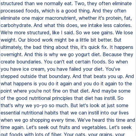
structured than we normally eat. Two, they often eliminate
processed foods, which is a good thing. And they often
eliminate one major macronutrient, whether it's protein, fat,
carbohydrate. And what this does, we intake less calories.
We're more structured, like I said. So we see gains. We lose
weight. Our blood work might be a little bit better. But
ultimately, the bad thing about this, it's quick fix. It happens
overnight. And this is why we go yogurt diet. Because they
create boundaries. You can't eat certain foods. So when
you have ice cream, you have failed your diet. You've
stepped outside that boundary. And that beats you up. And
what happens is you do it again and you do it again to the
point where you're not fine on that diet. And maybe some
of the good nutritional principles that diet has instill. So
that's why we yo-yo so much. But let's look at just some
essential nutritional habits that we can instill into our lives
when we go shopping every time. We've heard this time and
time again. Let's seek out fruits and vegetables. Let's seek
out foods with lots of fiber. Your oats, your grains, your