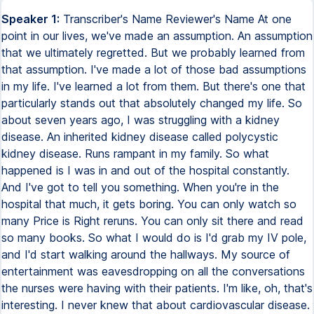
Speaker 1:
Transcriber's Name Reviewer's Name At one
point in our lives, we've made an assumption. An assumption
that we ultimately regretted. But we probably learned from
that assumption. I've made a lot of those bad assumptions
in my life. I've learned a lot from them. But there's one that
particularly stands out that absolutely changed my life. So
about seven years ago, I was struggling with a kidney
disease. An inherited kidney disease called polycystic
kidney disease. Runs rampant in my family. So what
happened is I was in and out of the hospital constantly.
And I've got to tell you something. When you're in the
hospital that much, it gets boring. You can only watch so
many Price is Right reruns. You can only sit there and read
so many books. So what I would do is I'd grab my IV pole,
and I'd start walking around the hallways. My source of
entertainment was eavesdropping on all the conversations
the nurses were having with their patients. I'm like, oh, that's
interesting. I never knew that about cardiovascular disease.