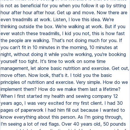
is not as beneficial for you when you follow it up by sitting
hour after hour after hour. Get up and move. Now there are
even treadmills at work. Listen, I love this idea. We're
thinking outside the box. We're walking at work. But if you
ever watch these treadmills, I kid you not, this is how fast
the people are walking. That's not doing much for you. If
you can't fit in 10 minutes in the morning, 10 minutes at
night, without doing it while you're working, you're booking
yourself too tight. It's time to work on some time
management, let alone basic nutrition and exercise. Get out,
move often. Now look, that's it. I told you the basic
principles of nutrition and exercise. Very simple. How do we
implement them? How do we make them last a lifetime?
When I first started my health and sewing company 12
years ago, I was very excited for my first client. I had 30
pages of paperwork I had him fill out because I wanted to
know everything about this person. As I'm going through,
I'm seeing a lot of red flags. Over 40 years old, 50 pounds