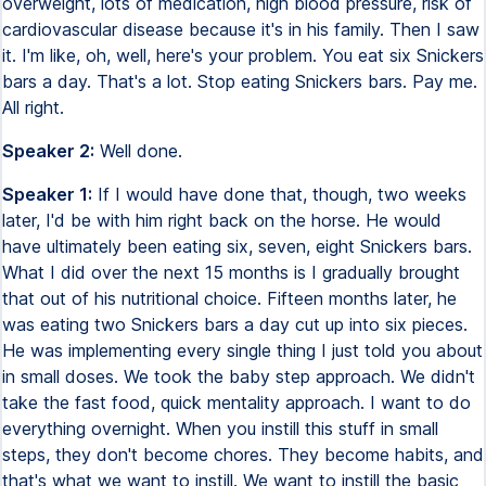
overweight, lots of medication, high blood pressure, risk of
cardiovascular disease because it's in his family. Then I saw
it. I'm like, oh, well, here's your problem. You eat six Snickers
bars a day. That's a lot. Stop eating Snickers bars. Pay me.
All right.
Speaker 2:
Well done.
Speaker 1:
If I would have done that, though, two weeks
later, I'd be with him right back on the horse. He would
have ultimately been eating six, seven, eight Snickers bars.
What I did over the next 15 months is I gradually brought
that out of his nutritional choice. Fifteen months later, he
was eating two Snickers bars a day cut up into six pieces.
He was implementing every single thing I just told you about
in small doses. We took the baby step approach. We didn't
take the fast food, quick mentality approach. I want to do
everything overnight. When you instill this stuff in small
steps, they don't become chores. They become habits, and
that's what we want to instill. We want to instill the basic