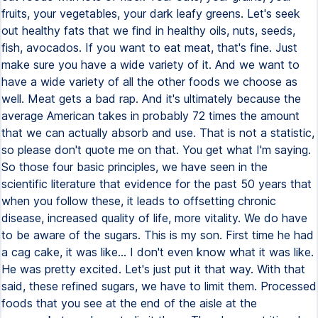
fruits, your vegetables, your dark leafy greens. Let's seek
out healthy fats that we find in healthy oils, nuts, seeds,
fish, avocados. If you want to eat meat, that's fine. Just
make sure you have a wide variety of it. And we want to
have a wide variety of all the other foods we choose as
well. Meat gets a bad rap. And it's ultimately because the
average American takes in probably 72 times the amount
that we can actually absorb and use. That is not a statistic,
so please don't quote me on that. You get what I'm saying.
So those four basic principles, we have seen in the
scientific literature that evidence for the past 50 years that
when you follow these, it leads to offsetting chronic
disease, increased quality of life, more vitality. We do have
to be aware of the sugars. This is my son. First time he had
a cag cake, it was like... I don't even know what it was like.
He was pretty excited. Let's just put it that way. With that
said, these refined sugars, we have to limit them. Processed
foods that you see at the end of the aisle at the