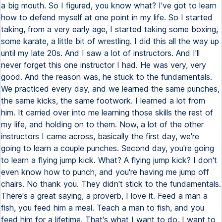
a big mouth. So I figured, you know what? I've got to learn
how to defend myself at one point in my life. So I started
taking, from a very early age, I started taking some boxing,
some karate, a little bit of wrestling. I did this all the way up
until my late 20s. And I saw a lot of instructors. And I'll
never forget this one instructor I had. He was very, very
good. And the reason was, he stuck to the fundamentals.
We practiced every day, and we learned the same punches,
the same kicks, the same footwork. I learned a lot from
him. It carried over into me learning those skills the rest of
my life, and holding on to them. Now, a lot of the other
instructors I came across, basically the first day, we're
going to learn a couple punches. Second day, you're going
to learn a flying jump kick. What? A flying jump kick? I don't
even know how to punch, and you're having me jump off
chairs. No thank you. They didn't stick to the fundamentals.
There's a great saying, a proverb, I love it. Feed a man a
fish, you feed him a meal. Teach a man to fish, and you
feed him for a lifetime. That's what I want to do. I want to