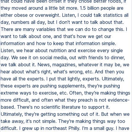
that could have been offset if they chose better foods, if
they moved around a little bit more. 1.5 billion people are
either obese or overweight. Listen, I could talk statistics all
day, numbers all day, but I don't want to talk about that.
There are many variables that we can do to change this. I
want to talk about one, and that's how we get our
information and how to keep that information simple.
Listen, we hear about nutrition and exercise every single
day. We see it on social media, out with friends to dinner,
we talk about it. News, magazines, whatever it may be, we
hear about what's right, what's wrong, etc. And then you
have all the experts. I put that lightly, experts. Ultimately,
these experts are pushing supplements, they're pushing
extreme ways to exercise, etc. Often, they're making things
more difficult, and often what they preach is not evidence-
based. There's no scientific literature to support it.
Ultimately, they're getting something out of it. But when we
take away, it's not simple. They're making things way too
difficult. I grew up in northeast Philly. I'm a small guy. I have