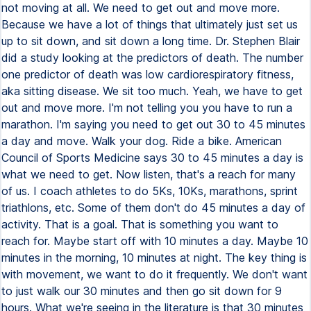
not moving at all. We need to get out and move more.
Because we have a lot of things that ultimately just set us
up to sit down, and sit down a long time. Dr. Stephen Blair
did a study looking at the predictors of death. The number
one predictor of death was low cardiorespiratory fitness,
aka sitting disease. We sit too much. Yeah, we have to get
out and move more. I'm not telling you you have to run a
marathon. I'm saying you need to get out 30 to 45 minutes
a day and move. Walk your dog. Ride a bike. American
Council of Sports Medicine says 30 to 45 minutes a day is
what we need to get. Now listen, that's a reach for many
of us. I coach athletes to do 5Ks, 10Ks, marathons, sprint
triathlons, etc. Some of them don't do 45 minutes a day of
activity. That is a goal. That is something you want to
reach for. Maybe start off with 10 minutes a day. Maybe 10
minutes in the morning, 10 minutes at night. The key thing is
with movement, we want to do it frequently. We don't want
to just walk our 30 minutes and then go sit down for 9
hours. What we're seeing in the literature is that 30 minutes