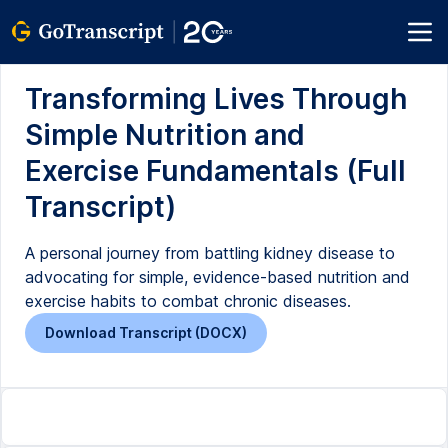
Transforming Lives Through
Simple Nutrition and
Exercise Fundamentals (Full
Transcript)
A personal journey from battling kidney disease to
advocating for simple, evidence-based nutrition and
exercise habits to combat chronic diseases.
Download Transcript (DOCX)