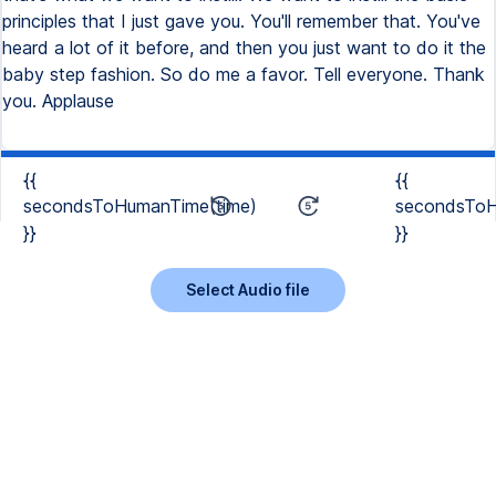
principles that I just gave you. You'll remember that. You've
heard a lot of it before, and then you just want to do it the
baby step fashion. So do me a favor. Tell everyone. Thank
you. Applause
{{
{{
secondsToHumanTime(time)
secondsToH
}}
}}
Select Audio file