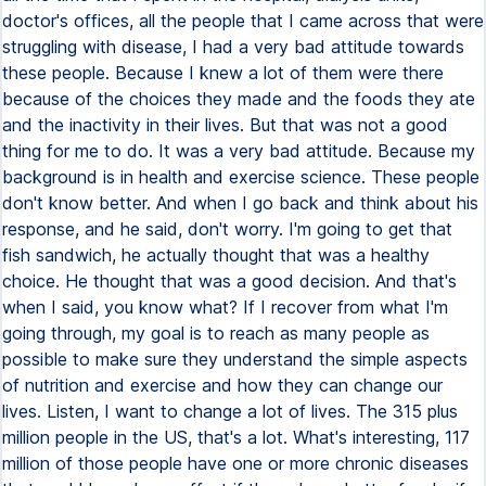
doctor's offices, all the people that I came across that were
struggling with disease, I had a very bad attitude towards
these people. Because I knew a lot of them were there
because of the choices they made and the foods they ate
and the inactivity in their lives. But that was not a good
thing for me to do. It was a very bad attitude. Because my
background is in health and exercise science. These people
don't know better. And when I go back and think about his
response, and he said, don't worry. I'm going to get that
fish sandwich, he actually thought that was a healthy
choice. He thought that was a good decision. And that's
when I said, you know what? If I recover from what I'm
going through, my goal is to reach as many people as
possible to make sure they understand the simple aspects
of nutrition and exercise and how they can change our
lives. Listen, I want to change a lot of lives. The 315 plus
million people in the US, that's a lot. What's interesting, 117
million of those people have one or more chronic diseases