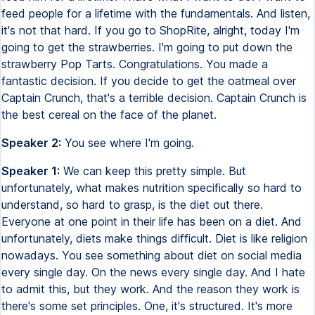
feed people for a lifetime with the fundamentals. And listen,
it's not that hard. If you go to ShopRite, alright, today I'm
going to get the strawberries. I'm going to put down the
strawberry Pop Tarts. Congratulations. You made a
fantastic decision. If you decide to get the oatmeal over
Captain Crunch, that's a terrible decision. Captain Crunch is
the best cereal on the face of the planet.
Speaker 2:
You see where I'm going.
Speaker 1:
We can keep this pretty simple. But
unfortunately, what makes nutrition specifically so hard to
understand, so hard to grasp, is the diet out there.
Everyone at one point in their life has been on a diet. And
unfortunately, diets make things difficult. Diet is like religion
nowadays. You see something about diet on social media
every single day. On the news every single day. And I hate
to admit this, but they work. And the reason they work is
there's some set principles. One, it's structured. It's more