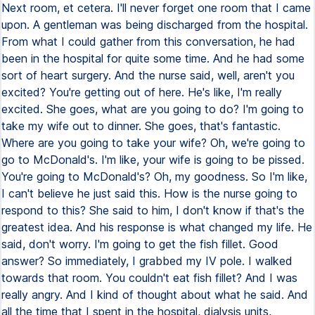
Next room, et cetera. I'll never forget one room that I came
upon. A gentleman was being discharged from the hospital.
From what I could gather from this conversation, he had
been in the hospital for quite some time. And he had some
sort of heart surgery. And the nurse said, well, aren't you
excited? You're getting out of here. He's like, I'm really
excited. She goes, what are you going to do? I'm going to
take my wife out to dinner. She goes, that's fantastic.
Where are you going to take your wife? Oh, we're going to
go to McDonald's. I'm like, your wife is going to be pissed.
You're going to McDonald's? Oh, my goodness. So I'm like,
I can't believe he just said this. How is the nurse going to
respond to this? She said to him, I don't know if that's the
greatest idea. And his response is what changed my life. He
said, don't worry. I'm going to get the fish fillet. Good
answer? So immediately, I grabbed my IV pole. I walked
towards that room. You couldn't eat fish fillet? And I was
really angry. And I kind of thought about what he said. And
all the time that I spent in the hospital, dialysis units,