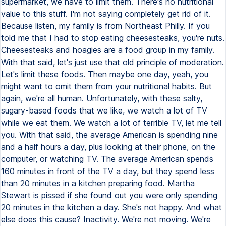
supermarket, we have to limit them. There's no nutritional
value to this stuff. I'm not saying completely get rid of it.
Because listen, my family is from Northeast Philly. If you
told me that I had to stop eating cheesesteaks, you're nuts.
Cheesesteaks and hoagies are a food group in my family.
With that said, let's just use that old principle of moderation.
Let's limit these foods. Then maybe one day, yeah, you
might want to omit them from your nutritional habits. But
again, we're all human. Unfortunately, with these salty,
sugary-based foods that we like, we watch a lot of TV
while we eat them. We watch a lot of terrible TV, let me tell
you. With that said, the average American is spending nine
and a half hours a day, plus looking at their phone, on the
computer, or watching TV. The average American spends
160 minutes in front of the TV a day, but they spend less
than 20 minutes in a kitchen preparing food. Martha
Stewart is pissed if she found out you were only spending
20 minutes in the kitchen a day. She's not happy. And what
else does this cause? Inactivity. We're not moving. We're