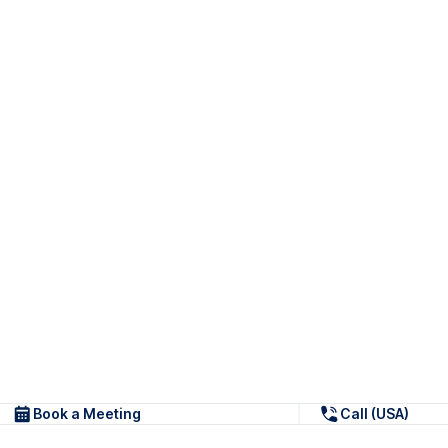
Book a Meeting
Call (USA)