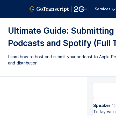
Services
Ultimate Guide: Submitting
Podcasts and Spotify (Full 
Learn how to host and submit your podcast to Apple Po
and distribution.
Speaker 1:
Welcome to episode 4 of the Ultimate Podcast Guide for Beginners. Today we're talking about how to get your