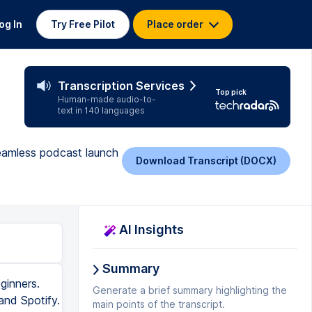
og In
Try Free Pilot
Place order
Transcription Services
Top pick
Human-made audio-to-
text in 140 languages
seamless podcast launch
Download Transcript (DOCX)
AI Insights
Summary
 can upload a blog post thumbnail. So this image will be the thumbnail for your actual blog post inside your Squarespace site. So if people are looking through the feed of all your different podcast blog posts, this will be the image that's associated with it. But the cool thing is actually inside Spotify, they will show whatever image you upload here as the episode art for that particular episode. So in Spotify, you can have cover art for the entire show, but you can also have an image that's associated with each individual episode. So you can see how that shows up here with my Creator Club podcast. Once you're happy with your post, you can either publish it right away or schedule it, of course, or leave it as a draft. I would recommend just publishing it right away because in order to submit your RSS feed to Spotify and Apple, you need to have an active podcast on there or else it won't be able to detect the information that you're trying to send them. Also, you need to make sure that your Squarespace website is public before you submit your RSS feed or else it won't work. All right, now t
Generate a brief summary highlighting the
main points of the transcript.