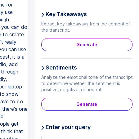
Key Takeaways
Extract key takeaways from the content of
the transcript.
Generate
Sentiments
Analyze the emotional tone of the transcript
to determine whether the sentiment is
positive, negative, or neutral.
Generate
Enter your query