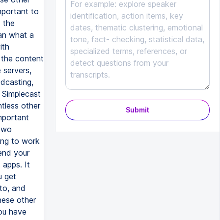
Submit