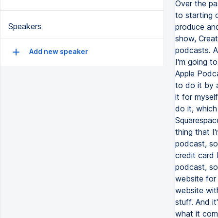
Speakers
Add new speaker