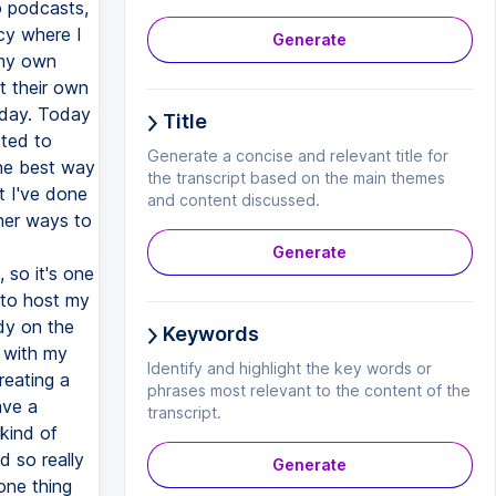
Generate
Title
Generate a concise and relevant title for
the transcript based on the main themes
and content discussed.
Generate
Keywords
Identify and highlight the key words or
phrases most relevant to the content of the
transcript.
Generate