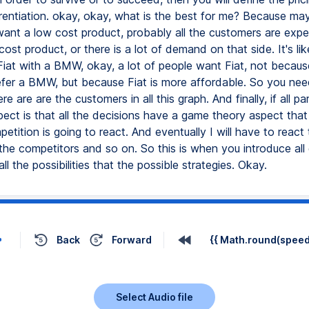
erentiation. okay, okay, what is the best for me? Because ma
ant a low cost product, probably all the customers are expe
ost product, or there is a lot of demand on that side. It's lik
iat with a BMW, okay, a lot of people want Fiat, not becaus
efer a BMW, but because Fiat is more affordable. So you nee
e are are the customers in all this graph. And finally, if all par
ect is that all the decisions have a game theory aspect that
etition is going to react. And eventually I will have to react 
 the competitors and so on. So this is when you introduce al
ll the possibilities that the possible strategies. Okay.
Back
Forward
{{ Math.round(speed 
Select Audio file