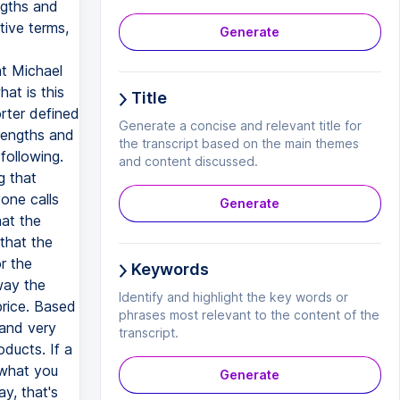
ngths and
ive terms,
Generate
t Michael
at is this
Title
rter defined
Generate a concise and relevant title for
trengths and
the transcript based on the main themes
following.
and content discussed.
g that
one calls
Generate
hat the
that the
r the
Keywords
way the
Identify and highlight the key words or
price. Based
phrases most relevant to the content of the
 and very
transcript.
ducts. If a
 what you
Generate
y, that's