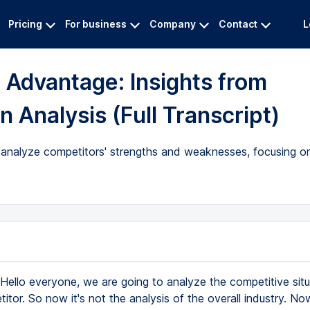
Pricing
For business
Company
Contact
L
 Advantage: Insights from
n Analysis (Full Transcript)
 analyze competitors' strengths and weaknesses, focusing o
Hello everyone, we are going to analyze the competitive situ
tor. So now it's not the analysis of the overall industry. N