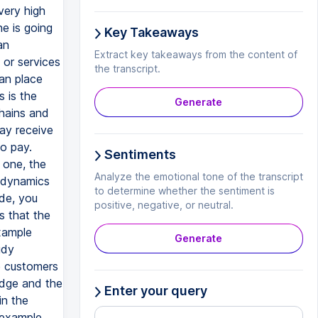
very high
ne is going
Key Takeaways
an
Extract key takeaways from the content of
 or services
the transcript.
can place
s is the
Generate
chains and
ay receive
o pay.
Sentiments
 one, the
Analyze the emotional tone of the transcript
e dynamics
to determine whether the sentiment is
ide, you
positive, negative, or neutral.
s that the
example
Generate
udy
e customers
edge and the
Enter your query
in the
 example.