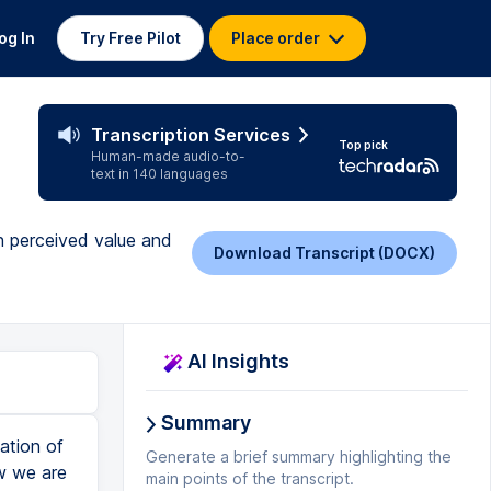
og In
Try Free Pilot
Place order
Transcription Services
Top pick
Human-made audio-to-
text in 140 languages
n perceived value and
Download Transcript (DOCX)
AI Insights
Summary
ation of
Generate a brief summary highlighting the
ow we are
main points of the transcript.