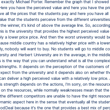
is exactly Michael Porter. Remember the graph that I showe
 Here you have the perceived value and here you have the pr
e all the prices that the students pay and here you have all
lue that the students perceive from the different universitie
s the winner, it's kind of above the average line. So, according
s is the university that provides the highest perceived value
ly a lower price price. And then the worst university would b
use middle country has a relatively higher price with a lower
y, nobody will want to buy. No students will go to middle co
rsity and Herbert University are in the average, in the middl
s is the way that you can understand what is all the complexi
strengths. It depends on the perception of the customers of
xpect from the university and it depends also on whether th
 can deliver a high perceived value with a relatively low price.
his strength depends on the actions, I'm sorry, on the resourc
, on the resources, while normally weaknesses mean that the 
the different competitors are unable to have the right resour
ynamic aspect here in the sense that eventually all the studen
dDeal because it's the one that provides a best mix of per