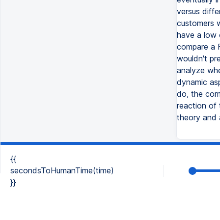
versus diff
customers w
have a low c
compare a F
wouldn't pr
analyze wher
dynamic asp
do, the comp
reaction of
theory and a
{{
secondsToHumanTime(time)
}}