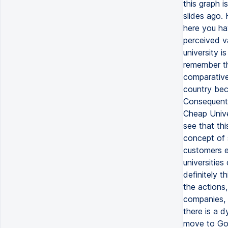
this graph 
slides ago.
here you hav
perceived va
university i
remember thi
comparative
country beca
Consequentl
Cheap Unive
see that thi
concept of 
customers e
universities
definitely t
the actions
companies, 
there is a d
move to Goo