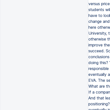
versus price
students wil
have to look
change and 
here otherw
University, 
otherwise th
improve thei
succeed. So
conclusions
doing this?
responsible
eventually a
EVA. The se
What are th
If a compan
And that le
positioning
eventually i