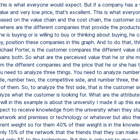
, this is what everyone would expect. But if a company has a 
lue and very low price, that's excellent. This is what everyo
based on the value chain and the cost chain, the customer c
where are the different companies that provide the products
he is buying or is willing to buy or thinking about buying, he 
, position these companies in this graph. And to do that, thi
Michael Porter, is the customer compares the different value 
hains both. So what are the perceived value that he or she m
om the different companies and the price that he or she has t
u need to analyze three things. You need to analyze number
de, number two, the competitive side, and number three, th
of them. So, to analyze the first side, that is the customer s
lyze what the customer is looking for. What are the attribute
will in this example is about the university I made it up this 
pect to receive knowledge from the university when they st
network and premises or technology or whatever but also th
erent weight so for them 40% of their weight is in the knowl
only 15% of the network that the friends that they can make 
nd only 5% to the technology. But this is only just to give an