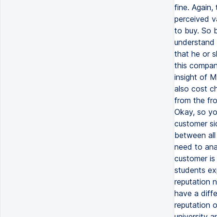
fine. Again
perceived va
to buy. So 
understand 
that he or s
this company
insight of 
also cost c
from the fr
Okay, so yo
customer si
between all 
need to ana
customer is 
students ex
reputation 
have a diff
reputation 
university a