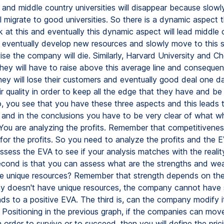
 and middle country universities will disappear because slowly
l migrate to good universities. So there is a dynamic aspect 
 at this and eventually this dynamic aspect will lead middle 
eventually develop new resources and slowly move to this s
ise the company will die. Similarly, Harvard University and C
they will have to raise above this average line and consequent
ey will lose their customers and eventually good deal one da
r quality in order to keep all the edge that they have and be
, you see that you have these three aspects and this leads 
 and in the conclusions you have to be very clear of what w
 You are analyzing the profits. Remember that competitivenes
 for the profits. So you need to analyze the profits and the 
ssess the EVA to see if your analysis matches with the reality
cond is that you can assess what are the strengths and we
e unique resources? Remember that strength depends on the
y doesn't have unique resources, the company cannot have 
ads to a positive EVA. The third is, can the company modify i
? Positioning in the previous graph, if the companies can mov
n order to survive or to succeed, then you will define the pric