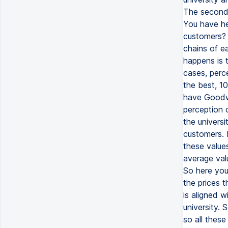
The second 
You have her
customers? 
chains of e
happens is 
cases, perce
the best, 10
have Goodwil
perception 
the univers
customers. B
these values
average valu
So here you
the prices t
is aligned w
university. 
so all thes