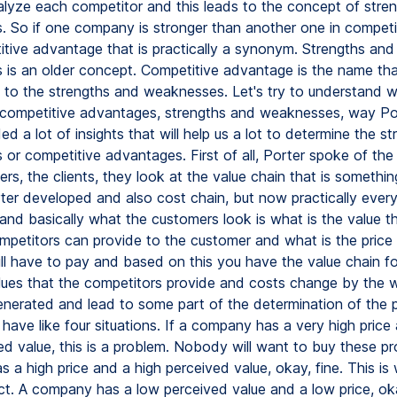
alyze each competitor and this leads to the concept of stre
 So if one company is stronger than another one in competit
itive advantage that is practically a synonym. Strengths and
is an older concept. Competitive advantage is the name tha
 to the strengths and weaknesses. Let's try to understand wh
competitive advantages, strengths and weaknesses, way Po
ded a lot of insights that will help us a lot to determine the s
or competitive advantages. First of all, Porter spoke of the 
s, the clients, they look at the value chain that is somethin
ter developed and also cost chain, but now practically every
and basically what the customers look is what is the value t
ompetitors can provide to the customer and what is the price 
ll have to pay and based on this you have the value chain fo
alues that the competitors provide and costs change by the 
enerated and lead to some part of the determination of the 
 have like four situations. If a company has a very high price
d value, this is a problem. Nobody will want to buy these pro
 a high price and a high perceived value, okay, fine. This is
t. A company has a low perceived value and a low price, oka