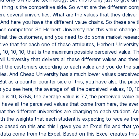
thing is the competitive side. So what are the different com
e several universities. What are the values that they deliver 
And here you have the different value chains. So these are t
ach competitor. So Herbert University has this value change
that the customers, and you need to do some market research
ive that for each one of these attributes, Herbert University 
, 10, 10, 10, that is the maximum possible perceived value. T
l University that delivers all these different values and thes
of the customers according to each value and you do the sam
ities. And Cheap University has a much lower values perceive
ut as a counter counter side of this, you have also the prices
 you see here, the average of all the perceived values, 10, 10
e is 10, 8788, the average value is 7.7, the perceived value 
 have all the perceived values that come from here, the avera
hat the different universities are charging to each student. And
ith the weights that each student is expecting to receive fro
So based on this and this I gave you an Excel file and that y
e data come from the Excel. Based on this Excel creates this