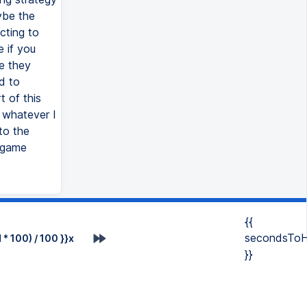
ybe the
cting to
e if you
e they
d to
t of this
 whatever I
to the
l game
{{
secondsToH
* 100) / 100 }}x
}}