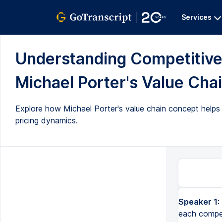
Services
Understanding Competitive
Michael Porter's Value Chai
Explore how Michael Porter's value chain concept helps
pricing dynamics.
Speaker 1:
each competi