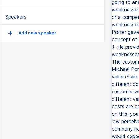
going to an
weaknesses.
Speakers
or a compet
weaknesses 
Porter gave
Add new speaker
concept of 
it. He provi
weaknesses 
The customer
Michael Por
value chain 
different c
customer wi
different v
costs are g
on this, you
low perceive
company has
would expec