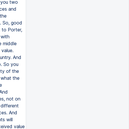
d you two
ices and
 the
s. So, good
 to Porter,
 with
e middle
 value.
untry. And
e. So you
ty of the
 what the
e
 And
es, not on
different
ces. And
ts will
ceived value