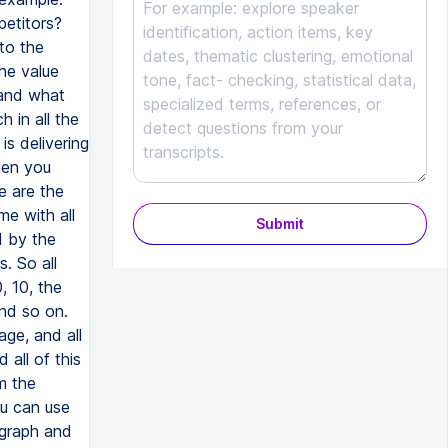
petitors?
to the
he value
 and what
 in all the
is delivering
hen you
e are the
e with all
Submit
d by the
. So all
, 10, the
and so on.
ge, and all
 all of this
m the
ou can use
 graph and