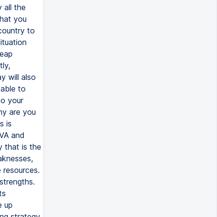
 all the
that you
country to
ituation
heap
ly,
y will also
 able to
to your
hy are you
s is
EVA and
 that is the
aknesses,
 resources.
strengths.
ts
e up
ing strategy