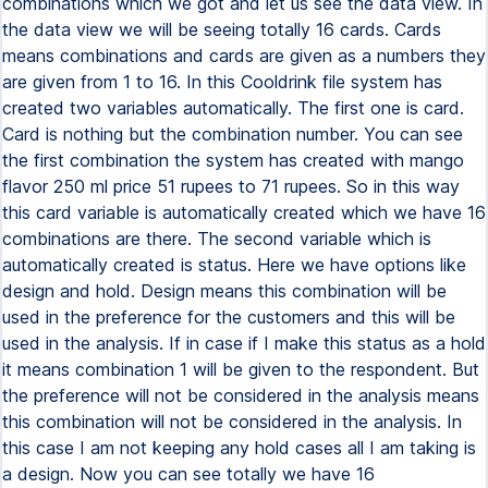
combinations which we got and let us see the data view. In
the data view we will be seeing totally 16 cards. Cards
means combinations and cards are given as a numbers they
are given from 1 to 16. In this Cooldrink file system has
created two variables automatically. The first one is card.
Card is nothing but the combination number. You can see
the first combination the system has created with mango
flavor 250 ml price 51 rupees to 71 rupees. So in this way
this card variable is automatically created which we have 16
combinations are there. The second variable which is
automatically created is status. Here we have options like
design and hold. Design means this combination will be
used in the preference for the customers and this will be
used in the analysis. If in case if I make this status as a hold
it means combination 1 will be given to the respondent. But
the preference will not be considered in the analysis means
this combination will not be considered in the analysis. In
this case I am not keeping any hold cases all I am taking is
a design. Now you can see totally we have 16