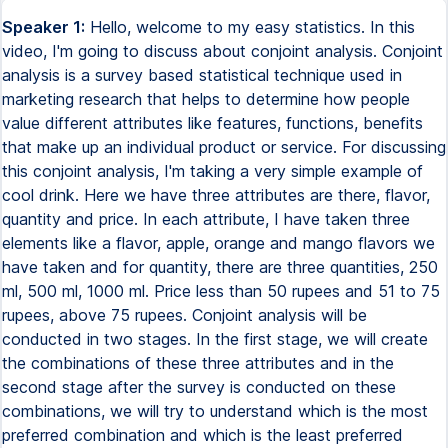
Speaker 1:
Hello, welcome to my easy statistics. In this
video, I'm going to discuss about conjoint analysis. Conjoint
analysis is a survey based statistical technique used in
marketing research that helps to determine how people
value different attributes like features, functions, benefits
that make up an individual product or service. For discussing
this conjoint analysis, I'm taking a very simple example of
cool drink. Here we have three attributes are there, flavor,
quantity and price. In each attribute, I have taken three
elements like a flavor, apple, orange and mango flavors we
have taken and for quantity, there are three quantities, 250
ml, 500 ml, 1000 ml. Price less than 50 rupees and 51 to 75
rupees, above 75 rupees. Conjoint analysis will be
conducted in two stages. In the first stage, we will create
the combinations of these three attributes and in the
second stage after the survey is conducted on these
combinations, we will try to understand which is the most
preferred combination and which is the least preferred