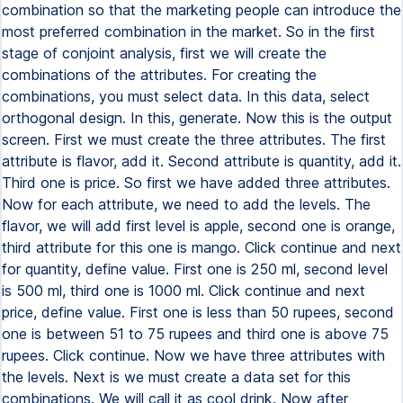
combination so that the marketing people can introduce the
most preferred combination in the market. So in the first
stage of conjoint analysis, first we will create the
combinations of the attributes. For creating the
combinations, you must select data. In this data, select
orthogonal design. In this, generate. Now this is the output
screen. First we must create the three attributes. The first
attribute is flavor, add it. Second attribute is quantity, add it.
Third one is price. So first we have added three attributes.
Now for each attribute, we need to add the levels. The
flavor, we will add first level is apple, second one is orange,
third attribute for this one is mango. Click continue and next
for quantity, define value. First one is 250 ml, second level
is 500 ml, third one is 1000 ml. Click continue and next
price, define value. First one is less than 50 rupees, second
one is between 51 to 75 rupees and third one is above 75
rupees. Click continue. Now we have three attributes with
the levels. Next is we must create a data set for this
combinations. We will call it as cool drink. Now after