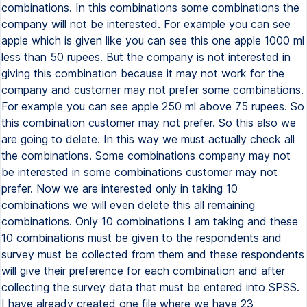
combinations. In this combinations some combinations the
company will not be interested. For example you can see
apple which is given like you can see this one apple 1000 ml
less than 50 rupees. But the company is not interested in
giving this combination because it may not work for the
company and customer may not prefer some combinations.
For example you can see apple 250 ml above 75 rupees. So
this combination customer may not prefer. So this also we
are going to delete. In this way we must actually check all
the combinations. Some combinations company may not
be interested in some combinations customer may not
prefer. Now we are interested only in taking 10
combinations we will even delete this all remaining
combinations. Only 10 combinations I am taking and these
10 combinations must be given to the respondents and
survey must be collected from them and these respondents
will give their preference for each combination and after
collecting the survey data that must be entered into SPSS.
I have already created one file where we have 23