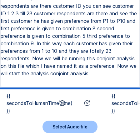
respondents are there customer ID you can see customer
ID 1 2 3 till 23 customer respondents are there and see the
first customer he has given preference from P1 to P10 and
first preference is given to combination 8 second
preference is given to combination 5 third preference to
combination 9. In this way each customer has given their
preferences from 1 to 10 and they are totally 23
respondents. Now we will be running this conjoint analysis
on this file which I have named it as a preference. Now we
will start the analysis conjoint analysis.
{{
{{
secondsToHumanTime(time)
secondsToH
}}
}}
Select Audio file