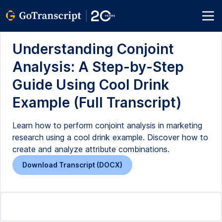
Understanding Conjoint
Analysis: A Step-by-Step
Guide Using Cool Drink
Example (Full Transcript)
Learn how to perform conjoint analysis in marketing
research using a cool drink example. Discover how to
create and analyze attribute combinations.
Download Transcript (DOCX)