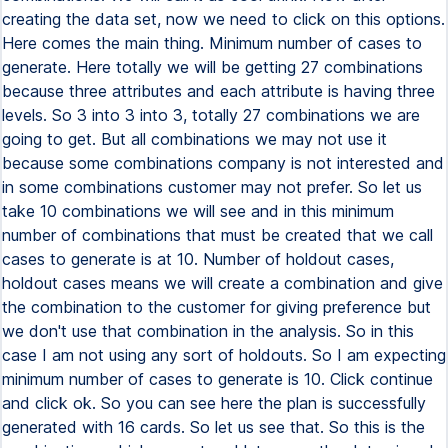
creating the data set, now we need to click on this options.
Here comes the main thing. Minimum number of cases to
generate. Here totally we will be getting 27 combinations
because three attributes and each attribute is having three
levels. So 3 into 3 into 3, totally 27 combinations we are
going to get. But all combinations we may not use it
because some combinations company is not interested and
in some combinations customer may not prefer. So let us
take 10 combinations we will see and in this minimum
number of combinations that must be created that we call
cases to generate is at 10. Number of holdout cases,
holdout cases means we will create a combination and give
the combination to the customer for giving preference but
we don't use that combination in the analysis. So in this
case I am not using any sort of holdouts. So I am expecting
minimum number of cases to generate is 10. Click continue
and click ok. So you can see here the plan is successfully
generated with 16 cards. So let us see that. So this is the