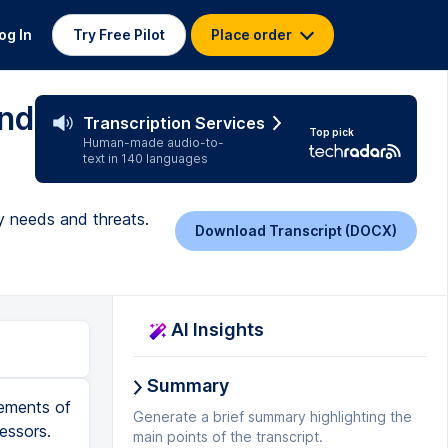
og In
Try Free Pilot
Place order
and
Transcription Services
Top pick
Human-made audio-to-
text in 140 languages
y needs and threats.
Download Transcript (DOCX)
AI Insights
Summary
lements of
Generate a brief summary highlighting the
essors.
main points of the transcript.