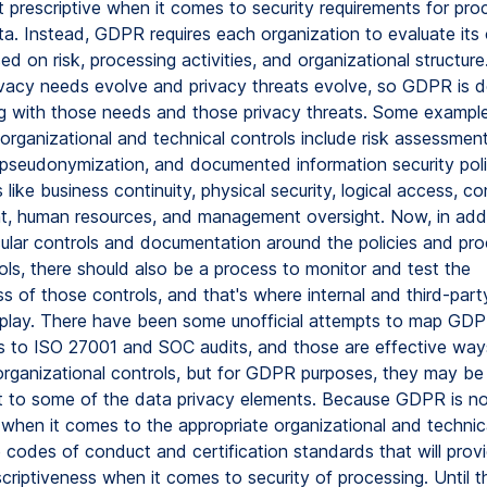
 prescriptive when it comes to security requirements for pro
ta. Instead, GDPR requires each organization to evaluate its
ed on risk, processing activities, and organizational structure
vacy needs evolve and privacy threats evolve, so GDPR is d
g with those needs and those privacy threats. Some exampl
organizational and technical controls include risk assessment
 pseudonymization, and documented information security poli
 like business continuity, physical security, logical access, co
 human resources, and management oversight. Now, in addi
cular controls and documentation around the policies and pr
ols, there should also be a process to monitor and test the
s of those controls, and that's where internal and third-part
play. There have been some unofficial attempts to map GD
s to ISO 27001 and SOC audits, and those are effective way
organizational controls, but for GDPR purposes, they may be
t to some of the data privacy elements. Because GDPR is no
 when it comes to the appropriate organizational and technica
be codes of conduct and certification standards that will pro
scriptiveness when it comes to security of processing. Until