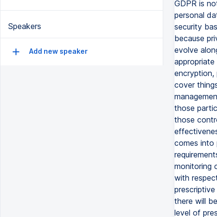
GDPR is not
personal da
Speakers
security bas
because pri
evolve alon
Add new speaker
appropriate 
encryption,
cover things
management,
those parti
those contr
effectivenes
comes into 
requirement
monitoring 
with respec
prescriptive
there will 
level of pre