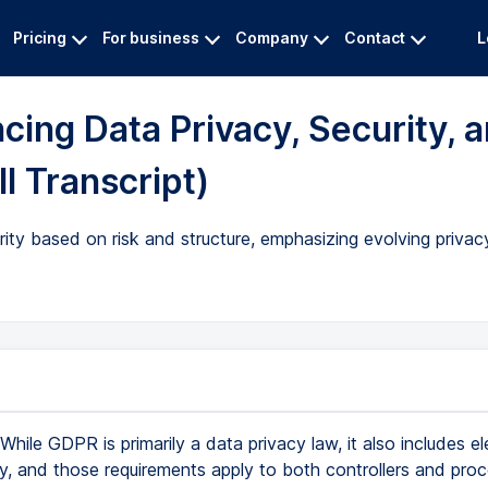
Pricing
For business
Company
Contact
L
ing Data Privacy, Security, 
l Transcript)
ty based on risk and structure, emphasizing evolving privac
While GDPR is primarily a data privacy law, it also includes e
ty, and those requirements apply to both controllers and proc