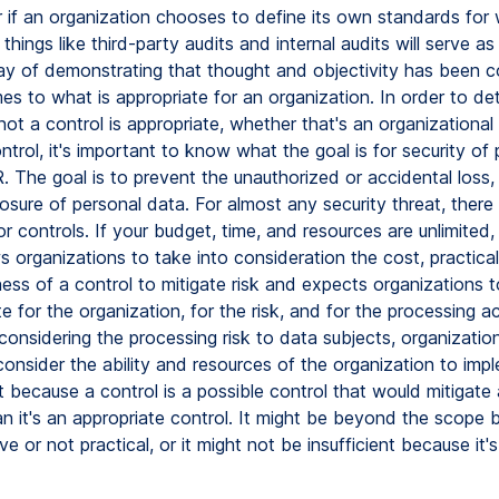
 if an organization chooses to define its own standards for 
 things like third-party audits and internal audits will serve as
ay of demonstrating that thought and objectivity has been 
es to what is appropriate for an organization. In order to de
ot a control is appropriate, whether that's an organizational 
ntrol, it's important to know what the goal is for security of
 The goal is to prevent the unauthorized or accidental loss, 
losure of personal data. For almost any security threat, there 
r controls. If your budget, time, and resources are unlimited,
organizations to take into consideration the cost, practical
ess of a control to mitigate risk and expects organizations 
te for the organization, for the risk, and for the processing act
considering the processing risk to data subjects, organizatio
consider the ability and resources of the organization to imp
t because a control is a possible control that would mitigate 
n it's an appropriate control. It might be beyond the scope b
e or not practical, or it might not be insufficient because it'