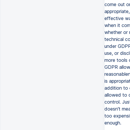
come out or
appropriate,
effective w
when it com
whether or n
technical co
under GDPR.
use, or disc
more tools o
GDPR allows 
reasonablen
is appropria
addition to 
allowed to 
control. Jus
doesn't mea
too expensiv
enough.