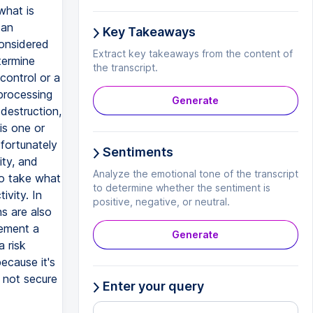
what is
 an
Key Takeaways
considered
Extract key takeaways from the content of
termine
the transcript.
control or a
 processing
Generate
destruction,
is one or
 fortunately
Sentiments
ity, and
Analyze the emotional tone of the transcript
to take what
to determine whether the sentiment is
ivity. In
positive, negative, or neutral.
ns are also
lement a
Generate
a risk
ecause it's
s not secure
Enter your query