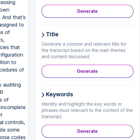
cessing
 own
Generate
. And that's
esigned to
es of
Title
s,
Generate a concise and relevant title for
cies that
the transcript based on the main themes
nfiguration
and content discussed.
tion to
ocedures of
Generate
y auditing
PR
Keywords
s of
Identify and highlight the key words or
 incomplete
phrases most relevant to the content of the
t
transcript.
l controls,
vide some
Generate
 those codes