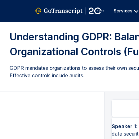
Services
Understanding GDPR: Balanc
Organizational Controls (Ful
GDPR mandates organizations to assess their own securi
Effective controls include audits.
Speaker 1:
data securi