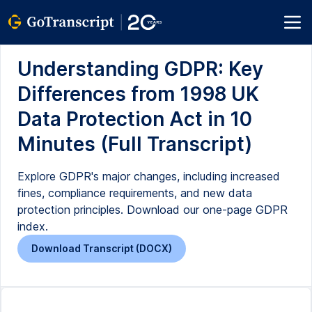
Understanding GDPR: Key
Differences from 1998 UK
Data Protection Act in 10
Minutes (Full Transcript)
Explore GDPR's major changes, including increased
fines, compliance requirements, and new data
protection principles. Download our one-page GDPR
index.
Download Transcript (DOCX)