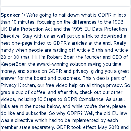
Speaker 1:
We're going to nail down what is GDPR in less than 10 minutes, focusing on the differences to the 1998 UK Data Protection Act and the 1995 EU Data Protection Directive. Stay with us as we'll put up a link to download a neat one-page index to GDPR's articles at the end. Really handy when people are rattling off Article 6 this and Article 28 or 30 that. Hi, I'm Robert Boer, the founder and CEO of KeeperBoer, the award-winning solution saving you time, money, and stress on GDPR and privacy, giving you a great answer for the board and customers. This video is part of Privacy Kitchen, our free video help on all things privacy. So grab a cup of coffee, and after this, check out our other videos, including 10 Steps to GDPR Compliance. As usual, links are in the notes below, and while you're there, please do like and subscribe. So why GDPR? Well, the old EU law was a directive which had to be implemented by each member state separately. GDPR took effect May 2018 and tries to harmonize those laws and practices because it's direct law throughout the European Economic Area. There's no need for any member state to implement GDPR. It's already there. Now, every area pre-GDPR is still there, just more so, and there are new areas, so we'll concentrate on the differences to the old law. GDPR massively increased the maximum fines from 500,000 to 20 million euros or 4% of global turnover, if higher. If those huge potential fines aren't reason to comply, here are two reasons that key surveys say are often bigger. First, internal compliance requirements. As well as those fines, company directors are well aware of the potentially existential threat, particularly to their jobs, of data breaches, and GDPR's in vendor due diligence, customer due diligence. It's also in internal audit, so they need a good answer. Second, it's those partner and customer expectations. GDPR's now in due diligence by vendors, partners, investors, and particularly when people outside Europe are selling into Europe. So talking about outside Europe, when does GDPR apply to you? And by you, we're really talking about organizations, although it will also apply if you're an individual processing personal data outside of normal personal or household activity. If you're established in the EEA, GDPR clearly applies to you and everything you do with personal data. Simple. If you're outside the EEA, in the USA, for example, GDPR can still apply to you if you fall into one of three main buckets. First, you have an establishment in the EEA and your processing is in the context of the activities of that establishment. GDPR will travel with that personal data and apply to you for that processing. Second, you offer goods or services to individuals in the EEA. It doesn't matter where those individuals reside or what nationality they are. Third, you monitor the behavior of individuals in the EEA. For completeness, there's a rare fourth bucket where GDPR applies because of public international law. So for example, a consular post. Personal data is essentially the same under GDPR as the old law, but GDPR makes clear just how broad that definition is and it adds genetic and biometric data to special categories. So personal data is still any information relating to an identified or identifiable living person, the data subject, and they can be identified directly or indirectly, so by that information or in combination with other information. Basically anything that directly or indirectly identifies or could identify a person, alone or with other information. So GDPR's still principles-based and the first six were already there in the UK's 1998 Act. So we'll just list them here and look at the big change. Accountability, the seventh principle. In particular, being able to demonstrate your compliance. That's not always easy and if you don't have things written down on paper or digitally, there's no way you'll be able to do this. Fines are also coming through on this aspect too and it's something regulators are focusing on. Now, GDPR's first principle is about lawfulness and for your processing to be lawful, you've got to identify which of the six lawful grounds or legal bases applies before you process that personal data. Again, all were there in the 95 Directive and the UK's 98 Act. So we'll focus on key changes. Consent, the grand old dam of privacy, you've got new teeth and as a result, it's dropped from number one to number four in the charts. You now need to keep detailed records and you may need separate consents for different purposes. Importantly, you can't use it where there's no real choice about giving that consent. So in most employment situations and when dealing with public bodies, it's definitely not the consent you knew under the 98 Act. The new old kid on the block is necessary for your legitimate interests. GDPR gives examples here, including ensuring network and information security and even direct marketing. But there's some controversy around how far you can push legitimate interests. And you'll also need to consider the interaction of the e-privacy rules, which for example, dictate consent for many cookies and public authorities can't use this in carrying out their duties. Just as before, if you're wanting to process special categories of data or personal data related to criminal convictions and offences, you'll need one of the six grounds plus one of the additional grounds particular to the type of data. So GDPR and controllers. Let's look at eight key changes for controllers under GDPR. Requirements on privacy notices, the information you provide to data subjects about what you collect and what you do with it have become stricter. So you do need to update your old ones to meet GDPR's requirements. And you'll have seen this in particular around cookie notices. A bigger change is when you use processors. What used to be a little bit of due diligence and a paragraph in contracts has become much more extended due diligence, including sub-processors and a multi-page data processing addendum. Happily, these have become pretty common. A huge change is breach notification. Every controller is now legally obliged to notify personal data breaches to the authorities within 72 hours of becoming aware of them, unless there's unlikely to be a risk to the individuals and to notify the affected individuals if there's a likely high risk to them. This is huge because before GDPR basically only ISPs and telcos had to notify breaches. Now it's everyone and there's a 72 hours requirement. Existing data subject rights or DSRs were so strengthened and joined by a couple of new ones, it's worth calling it a new area. Individuals or data subjects can ask for access to the data you have on them, correct it and erase it just like they could before. But they can also now port it to someone else, restrict your use of this and object on broader grounds to your using it. So some requests you've got no choice but to comply, for example, withdrawing consent for using their data for marketing. Others are subject to certain conditions. So you need to ensure you get that right and have a team trained on how to deal with them. GDPR now means you have to implement data protection by design and by default. What that means is incorporating data protection principles from the start of any project, that's the by design bit. And by default, ensuring that they're your default setting across the board. Your privacy policies and procedures will help you here, including your risk assessments, which GDPR calls impact assessments. There's one that GDPR says you have to do and that's a data protection impact assessment or a DPIA. It needs to be done when there's a likely high risk to individuals. Children are specifically protected under GDPR, which sees them as vulnerable data subjects. So if you're collecting their data, you need to make sure your privacy notices are written in an age appropriate language and are easily understandable. You'll need to age verify for certain services and that age, which is 13 in the UK, can vary across Europe up to 16. And it's much harder to rely on legitimate interests when the data subjects are children than it is for others. We've discussed accountability already. You need to be able to demonstrate your compliance status to the regulator. And because of that, others will ask from the board to your customers. So this will include your privacy governance structure, your privacy frameworks, your policies and procedures, your DPIAs we've talked about, your Article 30 records. See, stick around for that one page index. Article 30 records are the records of processing required to be kept under Article 30 by controllers and by processors. Last, data protection officers or DPOs. This is a brand new requirement in the European law. It was there, for example, in Germany before. In summary, if you're public sector, you'll need a DPO. If you're private sector, you'll only need a DPO if your core activities include large scale, regular and systematic monitoring of data subjects or processing of special categories of personal data or data relating to criminal convictions and offences. Do take a look at our videos on do I need a DPO and who can be DPO. In another huge development for the first time, processors have direct obligations and liability under the law to implement appropriate security measures. Restrictions on their use of subprocessors, liability for infringement of GDPR's processor rules and also for processing that's contrary to the instructions of the controller and to designate a data protection officer and or an EU representative as required. So there you go. That's a quick summary of the huge law that is GDPR. I said we'd share the one page index to GDPR and the link is also in the notes below. It's a great cheat sheet when someone's loading it over you with the article 24s, this and article 83s. Take a look at our other videos including 10 steps to GDPR complianc