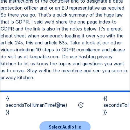
{{
{{
secondsToHumanTime(time)
secondsToH
}}
}}
Select Audio file