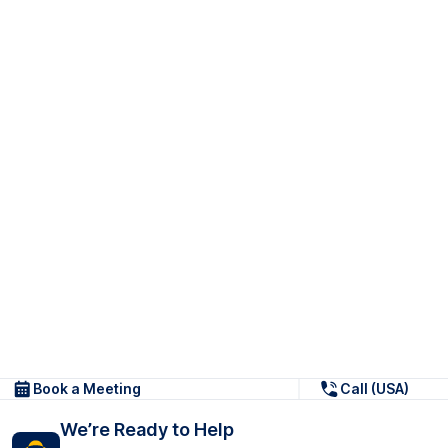
Book a Meeting
Call (USA)
We’re Ready to Help