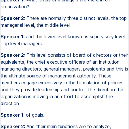
organization?
Speaker 2:
There are normally three distinct levels, the top
managerial level, the middle level
Speaker 1:
and the lower level known as supervisory level.
Top level managers.
Speaker 2:
This level consists of board of directors or their
equivalents, the chief executive officers of an institution,
managing directors, general managers, presidents and this is
the ultimate source of management authority. These
members engage extensively in the formulation of policies
and they provide leadership and control, the direction the
organization is moving in an effort to accomplish the
direction
Speaker 1:
of goals.
Speaker 2:
And their main functions are to analyze,