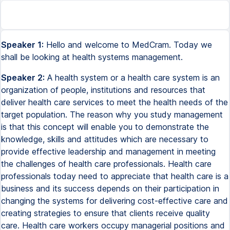
Speaker 1:
Hello and welcome to MedCram. Today we
shall be looking at health systems management.
Speaker 2:
A health system or a health care system is an
organization of people, institutions and resources that
deliver health care services to meet the health needs of the
target population. The reason why you study management
is that this concept will enable you to demonstrate the
knowledge, skills and attitudes which are necessary to
provide effective leadership and management in meeting
the challenges of health care professionals. Health care
professionals today need to appreciate that health care is a
business and its success depends on their participation in
changing the systems for delivering cost-effective care and
creating strategies to ensure that clients receive quality
care. Health care workers occupy managerial positions and