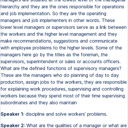
hierarchy and they are the ones responsible for operations
and job implementation. So they are the operating
managers and job implementers in other words. These
lower level managers or supervisors serve as a link between
the workers and the higher level management and they
make recommendations, suggestions and communicate
with employee problems to the higher levels. Some of the
managers here go by the titles as the foreman, the
supervisors, superintendent or sales or accounts officers.
What are the defined functions of supervisory managers?
These are the managers who do planning of day to day
production, assign jobs to the workers, they are responsible
for explaining work procedures, supervising and controlling
workers because they spend most of their time supervising
subordinates and they also maintain
Speaker 1:
discipline and solve workers' problems.
Speaker 2:
What are the qualities of a manager or what are