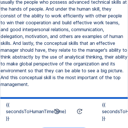
usually the people who possess advanced technical skills at
the hands of people. And under the human skill, they
consist of the ability to work efficiently with other people
to win their cooperation and build effective work teams,
and good interpersonal relations, communication,
delegation, motivation, and others are examples of human
skills. And lastly, the conceptual skills that an effective
manager should have, they relate to the manager's ability to
think abstractly by the use of analytical thinking, their ability
to make global perspective of the organization and its
environment so that they can be able to see a big picture.
And this conceptual skill is the most important of the top
management.
{{
{{
secondsToHumanTime(time)
secondsToH
}}
}}