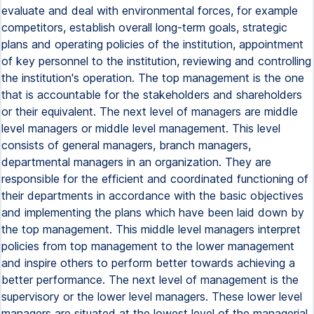
evaluate and deal with environmental forces, for example
competitors, establish overall long-term goals, strategic
plans and operating policies of the institution, appointment
of key personnel to the institution, reviewing and controlling
the institution's operation. The top management is the one
that is accountable for the stakeholders and shareholders
or their equivalent. The next level of managers are middle
level managers or middle level management. This level
consists of general managers, branch managers,
departmental managers in an organization. They are
responsible for the efficient and coordinated functioning of
their departments in accordance with the basic objectives
and implementing the plans which have been laid down by
the top management. This middle level managers interpret
policies from top management to the lower management
and inspire others to perform better towards achieving a
better performance. The next level of management is the
supervisory or the lower level managers. These lower level
managers are situated at the lowest level of the managerial