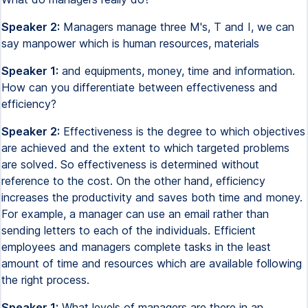
Speaker 2:
Managers manage three M's, T and I, we can
say manpower which is human resources, materials
Speaker 1:
and equipments, money, time and information.
How can you differentiate between effectiveness and
efficiency?
Speaker 2:
Effectiveness is the degree to which objectives
are achieved and the extent to which targeted problems
are solved. So effectiveness is determined without
reference to the cost. On the other hand, efficiency
increases the productivity and saves both time and money.
For example, a manager can use an email rather than
sending letters to each of the individuals. Efficient
employees and managers complete tasks in the least
amount of time and resources which are available following
the right process.
Speaker 1:
What levels of managers are there in an