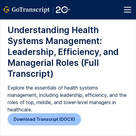
Understanding Health
Systems Management:
Leadership, Efficiency, and
Managerial Roles (Full
Transcript)
Explore the essentials of health systems
management, including leadership, efficiency, and the
roles of top, middle, and lower-level managers in
healthcare.
Download Transcript (DOCX)