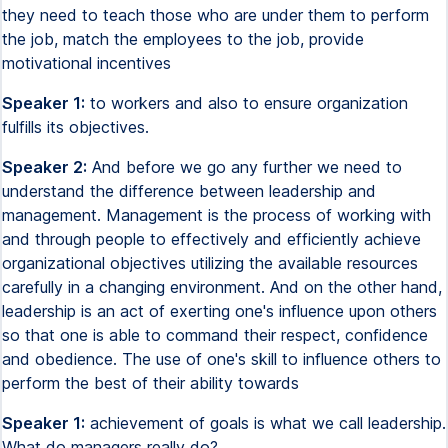
they need to teach those who are under them to perform
the job, match the employees to the job, provide
motivational incentives
Speaker 1:
to workers and also to ensure organization
fulfills its objectives.
Speaker 2:
And before we go any further we need to
understand the difference between leadership and
management. Management is the process of working with
and through people to effectively and efficiently achieve
organizational objectives utilizing the available resources
carefully in a changing environment. And on the other hand,
leadership is an act of exerting one's influence upon others
so that one is able to command their respect, confidence
and obedience. The use of one's skill to influence others to
perform the best of their ability towards
Speaker 1:
achievement of goals is what we call leadership.
What do managers really do?