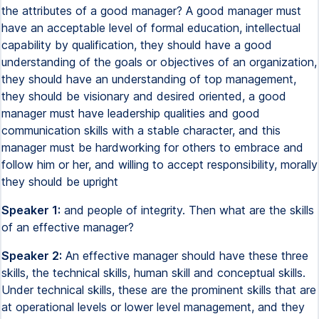
the attributes of a good manager? A good manager must
have an acceptable level of formal education, intellectual
capability by qualification, they should have a good
understanding of the goals or objectives of an organization,
they should have an understanding of top management,
they should be visionary and desired oriented, a good
manager must have leadership qualities and good
communication skills with a stable character, and this
manager must be hardworking for others to embrace and
follow him or her, and willing to accept responsibility, morally
they should be upright
Speaker 1:
and people of integrity. Then what are the skills
of an effective manager?
Speaker 2:
An effective manager should have these three
skills, the technical skills, human skill and conceptual skills.
Under technical skills, these are the prominent skills that are
at operational levels or lower level management, and they