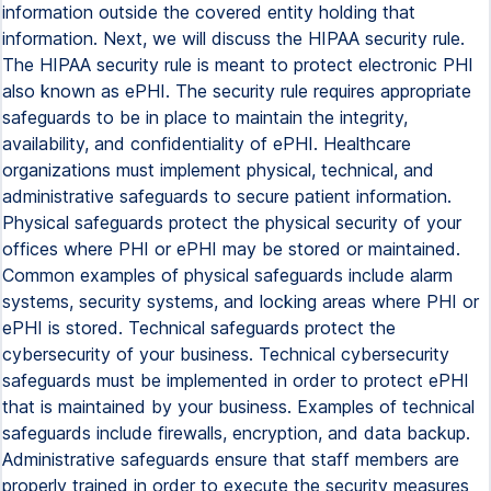
information outside the covered entity holding that
information. Next, we will discuss the HIPAA security rule.
The HIPAA security rule is meant to protect electronic PHI
also known as ePHI. The security rule requires appropriate
safeguards to be in place to maintain the integrity,
availability, and confidentiality of ePHI. Healthcare
organizations must implement physical, technical, and
administrative safeguards to secure patient information.
Physical safeguards protect the physical security of your
offices where PHI or ePHI may be stored or maintained.
Common examples of physical safeguards include alarm
systems, security systems, and locking areas where PHI or
ePHI is stored. Technical safeguards protect the
cybersecurity of your business. Technical cybersecurity
safeguards must be implemented in order to protect ePHI
that is maintained by your business. Examples of technical
safeguards include firewalls, encryption, and data backup.
Administrative safeguards ensure that staff members are
properly trained in order to execute the security measures