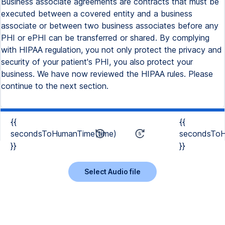
Business associate agreements are contracts that must be
executed between a covered entity and a business
associate or between two business associates before any
PHI or ePHI can be transferred or shared. By complying
with HIPAA regulation, you not only protect the privacy and
security of your patient's PHI, you also protect your
business. We have now reviewed the HIPAA rules. Please
continue to the next section.
{{
{{
secondsToHumanTime(time)
secondsToH
}}
}}
Select Audio file