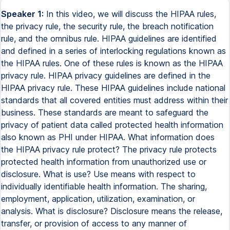
Speaker 1:
In this video, we will discuss the HIPAA rules,
the privacy rule, the security rule, the breach notification
rule, and the omnibus rule. HIPAA guidelines are identified
and defined in a series of interlocking regulations known as
the HIPAA rules. One of these rules is known as the HIPAA
privacy rule. HIPAA privacy guidelines are defined in the
HIPAA privacy rule. These HIPAA guidelines include national
standards that all covered entities must address within their
business. These standards are meant to safeguard the
privacy of patient data called protected health information
also known as PHI under HIPAA. What information does
the HIPAA privacy rule protect? The privacy rule protects
protected health information from unauthorized use or
disclosure. What is use? Use means with respect to
individually identifiable health information. The sharing,
employment, application, utilization, examination, or
analysis. What is disclosure? Disclosure means the release,
transfer, or provision of access to any manner of