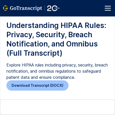
Understanding HIPAA Rules:
Privacy, Security, Breach
Notification, and Omnibus
(Full Transcript)
Explore HIPAA rules including privacy, security, breach
notification, and omnibus regulations to safeguard
patient data and ensure compliance.
Download Transcript (DOCX)