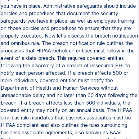
you have in place. Administrative safeguards should include
policies and procedures that document the security
safeguards you have in place, as well as employee training
on those policies and procedures to ensure that they are
properly executed. Now let's discuss the breach notification
and omnibus rule. The breach notification rule outlines the
processes that HIPAA-beholden entities must follow in the
event of a data breach. This requires covered entities
following the discovery of a breach of unsecured PHI to
notify each person affected. If a breach affects 500 or
more individuals, covered entities must notify the
Department of Health and Human Services without
unreasonable delay and no later than 60 days following the
breach. If a breach affects less than 500 individuals, the
covered entity may notify on an annual basis. The HIPAA
omnibus rule mandates that business associates must be
HIPAA compliant and also outlines the rules surrounding
business associate agreements, also known as BAAs.