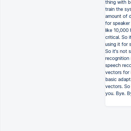
thing with b
train the s
amount of da
for speaker 
like 10,000 
critical. So
using it for
So it's not 
recognition 
speech reco
vectors for i
basic adapta
vectors. So 
you. Bye. B