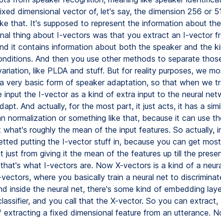
fixed dimensional vector of, let's say, the dimension 256 or 5
ke that. It's supposed to represent the information about the
inal thing about I-vectors was that you extract an I-vector f
and it contains information about both the speaker and the k
onditions. And then you use other methods to separate thos
ariation, like PLDA and stuff. But for reality purposes, we mos
 a very basic form of speaker adaptation, so that when we tra
input the I-vector as a kind of extra input to the neural net
dapt. And actually, for the most part, it just acts, it has a simi
an normalization or something like that, because it can use th
t what's roughly the mean of the input features. So actually, i
etted putting the I-vector stuff in, because you can get most
just from giving it the mean of the features up till the prese
that's what I-vectors are. Now X-vectors is a kind of a neura
-vectors, where you basically train a neural net to discrimin
d inside the neural net, there's some kind of embedding layer
lassifier, and you call that the X-vector. So you can extract, 
f extracting a fixed dimensional feature from an utterance. N