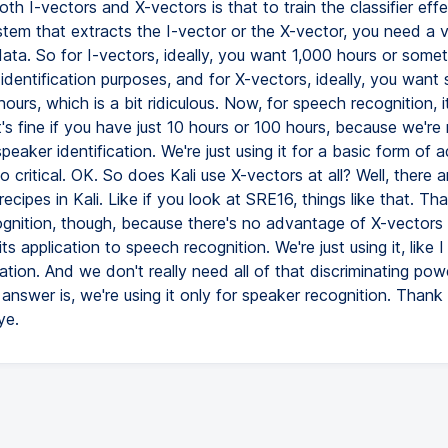
oth I-vectors and X-vectors is that to train the classifier effe
ystem that extracts the I-vector or the X-vector, you need a 
ta. So for I-vectors, ideally, you want 1,000 hours or somethi
identification purposes, and for X-vectors, ideally, you want
hours, which is a bit ridiculous. Now, for speech recognition, i
 it's fine if you have just 10 hours or 100 hours, because we're 
 speaker identification. We're just using it for a basic form of 
so critical. OK. So does Kali use X-vectors at all? Well, there 
recipes in Kali. Like if you look at SRE16, things like that. Tha
gnition, though, because there's no advantage of X-vectors 
ts application to speech recognition. We're just using it, like I 
tion. And we don't really need all of that discriminating pow
answer is, we're using it only for speaker recognition. Than
ye.