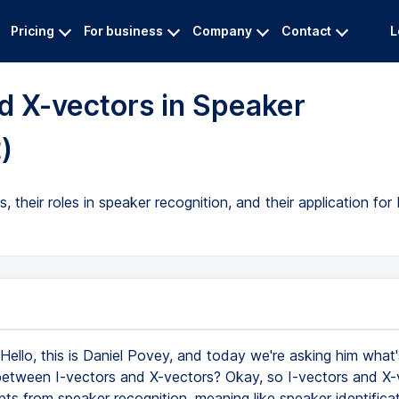
Pricing
For business
Company
Contact
L
d X-vectors in Speaker
)
their roles in speaker recognition, and their application for
Hello, this is Daniel Povey, and today we're asking him what'
between I-vectors and X-vectors? Okay, so I-vectors and X-
s from speaker recognition, meaning like speaker identificati