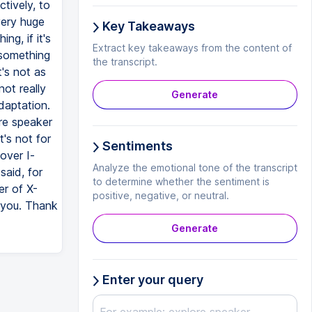
ctively, to
very huge
Key Takeaways
ng, if it's
Extract key takeaways from the content of
 something
the transcript.
t's not as
not really
Generate
adaptation.
are speaker
t's not for
Sentiments
over I-
Analyze the emotional tone of the transcript
said, for
to determine whether the sentiment is
er of X-
positive, negative, or neutral.
k you. Thank
Generate
Enter your query