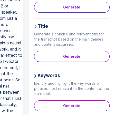
12 or
Generate
 speaker,
rom just a
ind of
Title
e two
Generate a concise and relevant title for
tly use I-
the transcript based on the main themes
in a neural
and content discussed.
work, and it
lar effect to
Generate
e I-vector
n the end, I
 of the
Keywords
nt point. So
Identify and highlight the key words or
l net
phrases most relevant to the content of the
ate between
transcript.
 that's just
basically,
Generate
ow, the