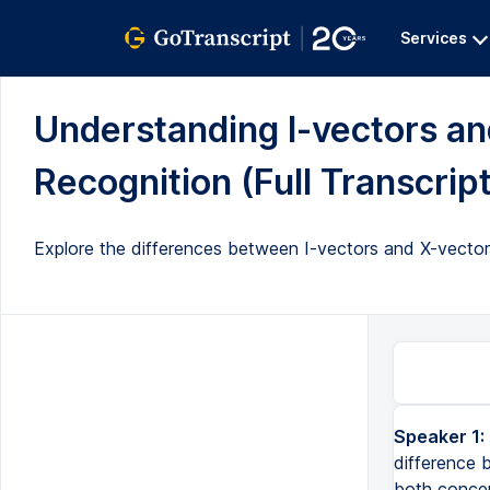
Services
Understanding I-vectors an
Recognition (Full Transcript
Explore the differences between I-vectors and X-vectors, 
Speaker 1:
difference 
both concept