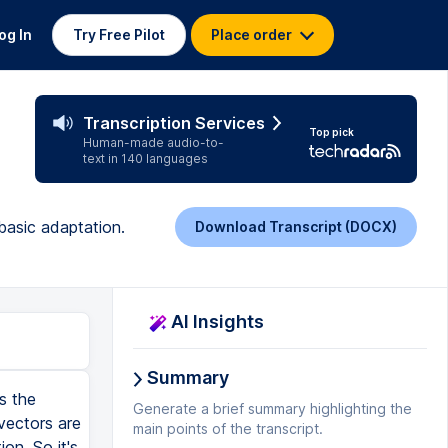
og In
Try Free Pilot
Place order
Transcription Services
Top pick
Human-made audio-to-
text in 140 languages
 basic adaptation.
Download Transcript (DOCX)
AI Insights
Summary
s the
Generate a brief summary highlighting the
vectors are
main points of the transcript.
on. So it's