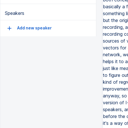
basically a 
Speakers
something li
but the orig
recording, 
Add new speaker
recording c
sources of v
vectors for
network, we 
helps it to a
just like me
to figure ou
kind of regr
improvement 
anyway, so 
version of I
speakers, an
before the c
it's a way o