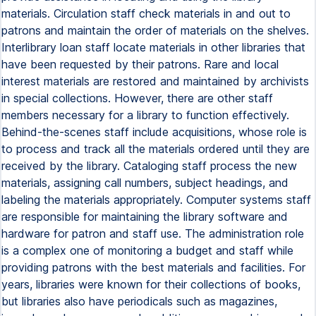
materials. Circulation staff check materials in and out to
patrons and maintain the order of materials on the shelves.
Interlibrary loan staff locate materials in other libraries that
have been requested by their patrons. Rare and local
interest materials are restored and maintained by archivists
in special collections. However, there are other staff
members necessary for a library to function effectively.
Behind-the-scenes staff include acquisitions, whose role is
to process and track all the materials ordered until they are
received by the library. Cataloging staff process the new
materials, assigning call numbers, subject headings, and
labeling the materials appropriately. Computer systems staff
are responsible for maintaining the library software and
hardware for patron and staff use. The administration role
is a complex one of monitoring a budget and staff while
providing patrons with the best materials and facilities. For
years, libraries were known for their collections of books,
but libraries also have periodicals such as magazines,