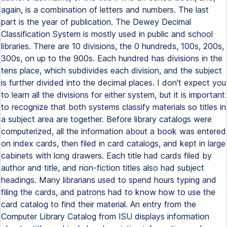
again, is a combination of letters and numbers. The last
part is the year of publication. The Dewey Decimal
Classification System is mostly used in public and school
libraries. There are 10 divisions, the 0 hundreds, 100s, 200s,
300s, on up to the 900s. Each hundred has divisions in the
tens place, which subdivides each division, and the subject
is further divided into the decimal places. I don't expect you
to learn all the divisions for either system, but it is important
to recognize that both systems classify materials so titles in
a subject area are together. Before library catalogs were
computerized, all the information about a book was entered
on index cards, then filed in card catalogs, and kept in large
cabinets with long drawers. Each title had cards filed by
author and title, and non-fiction titles also had subject
headings. Many librarians used to spend hours typing and
filing the cards, and patrons had to know how to use the
card catalog to find their material. An entry from the
Computer Library Catalog from ISU displays information