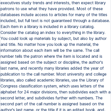
executives study trends and interests, then expect library
patrons to use what they have provided. Most of these
databases include access to articles for many of the titles
included, but full text is not guaranteed through a database.
Each item in a library is included in a library catalog.
Consider the catalog an index to everything in the library.
You could look up materials by subject, but also by author
and title. No matter how you look up the material, the
information about each item will be the same. The call
number tells the patron where the item is located and is
assigned based on the subject or discipline, the author's
last name, and recently many libraries added the year of
publication to the call number. Most university and college
libraries, also called academic libraries, use the Library of
Congress classification system, which uses letters of the
alphabet for 24 major divisions, then subdivides each with a
second letter, and subdivides further with numbers. The
second part of the call number is assigned based on the
author's last name, or the title if it is an edited book, and,