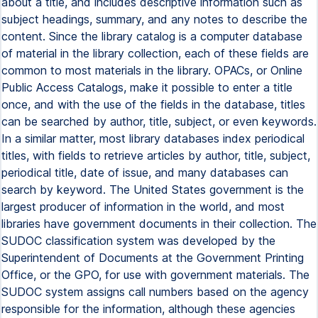
about a title, and includes descriptive information such as
subject headings, summary, and any notes to describe the
content. Since the library catalog is a computer database
of material in the library collection, each of these fields are
common to most materials in the library. OPACs, or Online
Public Access Catalogs, make it possible to enter a title
once, and with the use of the fields in the database, titles
can be searched by author, title, subject, or even keywords.
In a similar matter, most library databases index periodical
titles, with fields to retrieve articles by author, title, subject,
periodical title, date of issue, and many databases can
search by keyword. The United States government is the
largest producer of information in the world, and most
libraries have government documents in their collection. The
SUDOC classification system was developed by the
Superintendent of Documents at the Government Printing
Office, or the GPO, for use with government materials. The
SUDOC system assigns call numbers based on the agency
responsible for the information, although these agencies