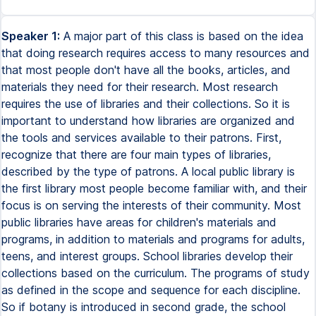
Speaker 1:
A major part of this class is based on the idea
that doing research requires access to many resources and
that most people don't have all the books, articles, and
materials they need for their research. Most research
requires the use of libraries and their collections. So it is
important to understand how libraries are organized and
the tools and services available to their patrons. First,
recognize that there are four main types of libraries,
described by the type of patrons. A local public library is
the first library most people become familiar with, and their
focus is on serving the interests of their community. Most
public libraries have areas for children's materials and
programs, in addition to materials and programs for adults,
teens, and interest groups. School libraries develop their
collections based on the curriculum. The programs of study
as defined in the scope and sequence for each discipline.
So if botany is introduced in second grade, the school