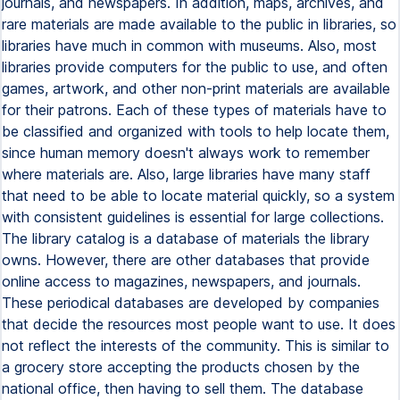
journals, and newspapers. In addition, maps, archives, and
rare materials are made available to the public in libraries, so
libraries have much in common with museums. Also, most
libraries provide computers for the public to use, and often
games, artwork, and other non-print materials are available
for their patrons. Each of these types of materials have to
be classified and organized with tools to help locate them,
since human memory doesn't always work to remember
where materials are. Also, large libraries have many staff
that need to be able to locate material quickly, so a system
with consistent guidelines is essential for large collections.
The library catalog is a database of materials the library
owns. However, there are other databases that provide
online access to magazines, newspapers, and journals.
These periodical databases are developed by companies
that decide the resources most people want to use. It does
not reflect the interests of the community. This is similar to
a grocery store accepting the products chosen by the
national office, then having to sell them. The database