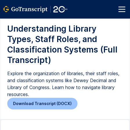
Understanding Library
Types, Staff Roles, and
Classification Systems (Full
Transcript)
Explore the organization of libraries, their staff roles,
and classification systems like Dewey Decimal and
Library of Congress. Learn how to navigate library
resources.
Download Transcript (DOCX)