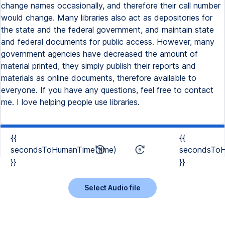
change names occasionally, and therefore their call number
would change. Many libraries also act as depositories for
the state and the federal government, and maintain state
and federal documents for public access. However, many
government agencies have decreased the amount of
material printed, they simply publish their reports and
materials as online documents, therefore available to
everyone. If you have any questions, feel free to contact
me. I love helping people use libraries.
{{
{{
secondsToHumanTime(time)
secondsToH
}}
}}
Select Audio file