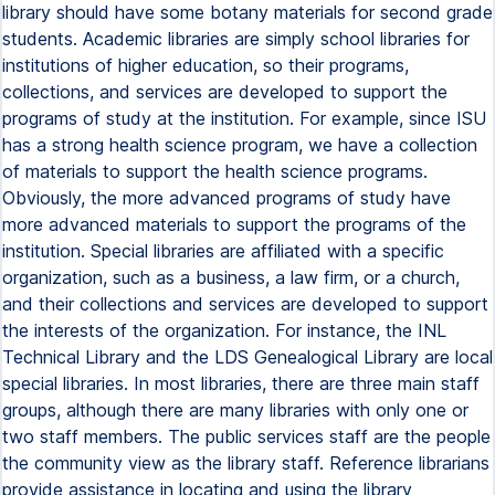
library should have some botany materials for second grade
students. Academic libraries are simply school libraries for
institutions of higher education, so their programs,
collections, and services are developed to support the
programs of study at the institution. For example, since ISU
has a strong health science program, we have a collection
of materials to support the health science programs.
Obviously, the more advanced programs of study have
more advanced materials to support the programs of the
institution. Special libraries are affiliated with a specific
organization, such as a business, a law firm, or a church,
and their collections and services are developed to support
the interests of the organization. For instance, the INL
Technical Library and the LDS Genealogical Library are local
special libraries. In most libraries, there are three main staff
groups, although there are many libraries with only one or
two staff members. The public services staff are the people
the community view as the library staff. Reference librarians
provide assistance in locating and using the library