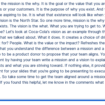
t, the mission is the why. It is the goal or the value that you a
s or your customers. It is the purpose of why you exist. And t
 aspiring to be. It is what that existence will look like when
ision is the North Star. So one more time, mission is the wh
xists. The vision is the what. What you are trying to get to.
be? Let's look at Coca-Cola's vision as an example through th
hat we talked about. What it does. It creates a choice of d
it for? People. What is the value or the impact? Refreshes t
 that you understand the difference between a mission and a 
 to be a product donor to propose that your team aligns. Yo
ent by having your team write a mission and a vision to expl
ts and what you are striving toward. If nothing else, it prov
t for your slides that you're going to be presenting to execu
t. So take some time to get the team aligned around a missi
 If you found this helpful, let me know in the comments what 