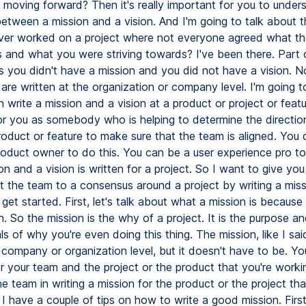
e moving forward? Then it's really important for you to under
between a mission and a vision. And I'm going to talk about t
er worked on a project where not everyone agreed what th
s and what you were striving towards? I've been there. Part 
 you didn't have a mission and you did not have a vision. N
are written at the organization or company level. I'm going to
 write a mission and a vision at a product or project or feature
or you as somebody who is helping to determine the directio
oduct or feature to make sure that the team is aligned. You 
roduct owner to do this. You can be a user experience pro t
on and a vision is written for a project. So I want to give you
t the team to a consensus around a project by writing a mis
s get started. First, let's talk about what a mission is because i
n. So the mission is the why of a project. It is the purpose a
s of why you're even doing this thing. The mission, like I said
 company or organization level, but it doesn't have to be. Yo
or your team and the project or the product that you're worki
e team in writing a mission for the product or the project tha
I have a couple of tips on how to write a good mission. First