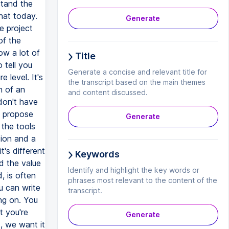
stand the
hat today.
Generate
e project
of the
ow a lot of
Title
 tell you
Generate a concise and relevant title for
 level. It's
the transcript based on the main themes
n of an
and content discussed.
don't have
o propose
Generate
 the tools
sion and a
t's different
Keywords
nd the value
Identify and highlight the key words or
, is often
phrases most relevant to the content of the
u can write
transcript.
ng on. You
t you're
Generate
, we want it