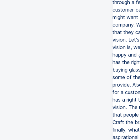
through a f
customer-ce
might want 
company. Wh
that they c
vision. Let'
vision is, w
happy and g
has the righ
buying glas
some of the
provide. Als
for a custom
has a right 
vision. The 
that people 
Craft the b
finally, wha
aspirational