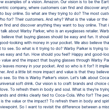
ew examples of a vision. Amazon. Our vision is to be the Ear
ntric company, where customers can find and discover anyt
to buy online. So what are they trying to do? The most cust
o for? Their customers. And why? What is the value or the
an find and discover anything they want to buy online. That 
s talk about Warby Parker, who is an eyeglasses retailer. Warb
e believe that buying glasses should be easy and fun. It shou
ood-looking with money in your pocket. We also believe th
t to see. So what is it trying to do? Warby Parker is trying t
ses easy and fun. How should you feel? Happy and good-look
 value and the impact that buying glasses through Warby Pa
o leaves money in your pocket. And so who is it for? It implies
er. And a little bit more impact and value is that they belie
to see. So this is Warby Parker's vision. Let's talk about Coc
universal soft drink. Our vision is to craft brands and choice 
love. To refresh them in body and soul. What is they're tryin
rands and drinks clearly tied to Coca-Cola. Who for? The pe
t is the value or the impact? To refresh them in body and spiri
 viewpoint. So I want to revisit the difference between a mis