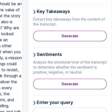
should be an
he value of
Key Takeaways
ut the story
Extract key takeaways from the content of
also is
the transcript.
n? Why are
m locked
Generate
te an
m other
eat when you
Sentiments
ly, a mission
Analyze the emotional tone of the transcript
ngs could
to determine whether the sentiment is
to revisit,
positive, negative, or neutral.
lk through a
eliver the
Generate
s every
, the
orm, and
Enter your query
lling.
ars and talk