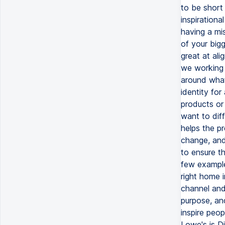
to be short
inspirationa
having a mis
of your bigg
great at al
we working 
around what 
identity for
products or 
want to diff
helps the p
change, and 
to ensure th
few examples
right home 
channel and
purpose, and
inspire peop
Lowe's is D