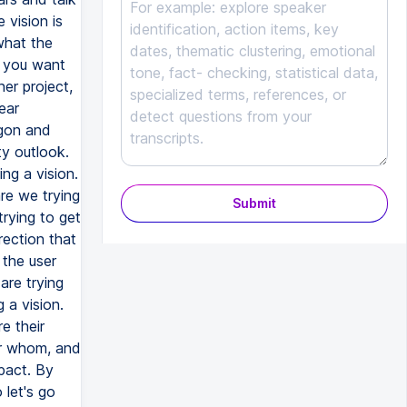
 vision is
what the
, you want
her project,
ear
rgon and
ty outlook.
ing a vision.
are we trying
Submit
trying to get
rection that
 the user
are trying
 a vision.
e their
or whom, and
pact. By
 let's go