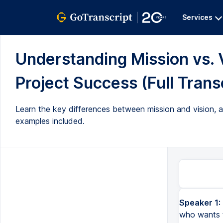
Services
Understanding Mission vs. V
Project Success (Full Trans
Learn the key differences between mission and vision, 
examples included.
Speaker 1:
who wants t