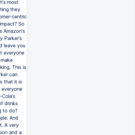
th's most
hing they
omer-centric
 impact? So
is Amazon's
y Parker's
ld leave you
at everyone
o make
ing. This is
rker can
 that it is
ve everyone
a-Cola's
of drinks
g to do?
ople. And
t. A very
sion and a