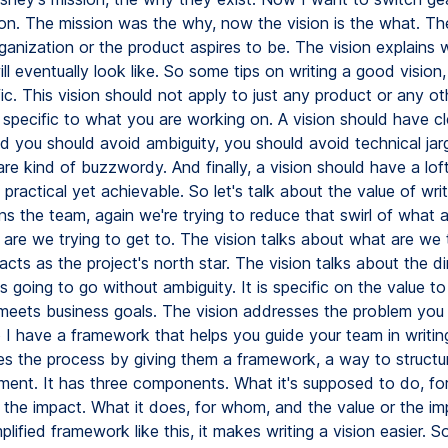
ion. The mission was the why, now the vision is the what. The
ganization or the product aspires to be. The vision explains 
ll eventually look like. So some tips on writing a good vision
ic. This vision should not apply to just any product or any ot
 specific to what you are working on. A vision should have cl
d you should avoid ambiguity, you should avoid technical ja
are kind of buzzwordy. And finally, a vision should have a lof
 practical yet achievable. So let's talk about the value of writ
gns the team, again we're trying to reduce that swirl of what 
are we trying to get to. The vision talks about what are we 
 acts as the project's north star. The vision talks about the di
is going to go without ambiguity. It is specific on the value to
meets business goals. The vision addresses the problem you 
 I have a framework that helps you guide your team in writing
ies the process by giving them a framework, a way to structur
ement. It has three components. What it's supposed to do, f
r the impact. What it does, for whom, and the value or the im
plified framework like this, it makes writing a vision easier. So