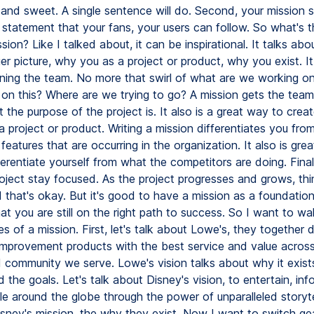
 and sweet. A single sentence will do. Second, your mission 
l statement that your fans, your users can follow. So what's t
sion? Like I talked about, it can be inspirational. It talks abo
er picture, why you as a project or product, why you exist. It 
igning the team. No more that swirl of what are we working o
on this? Where are we trying to go? A mission gets the tea
the purpose of the project is. It also is a great way to crea
 a project or product. Writing a mission differentiates you fro
features that are occurring in the organization. It also is gr
erentiate yourself from what the competitors are doing. Final
roject stay focused. As the project progresses and grows, thi
that's okay. But it's good to have a mission as a foundation 
at you are still on the right path to success. So I want to wa
 of a mission. First, let's talk about Lowe's, they together d
improvement products with the best service and value acros
 community we serve. Lowe's vision talks about why it exists
 the goals. Let's talk about Disney's vision, to entertain, inf
le around the globe through the power of unparalleled storyte
isney's mission, the why they exist. Now I want to switch ge