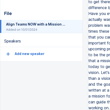
to get ther
difference 
File
Have you ev
actually wa
Align Teams NOW with a Mission and Vision Statement [plus examples] Move a Project Forward
problem was
Added on 10/01/2024
times these 
that you can
Speakers
important f
upcoming pr
Add new speaker
to be the p
that a missi
today to ge
vision. Let'
than a visio
and the goal
written at a
a mission f
can guide th
working on. 