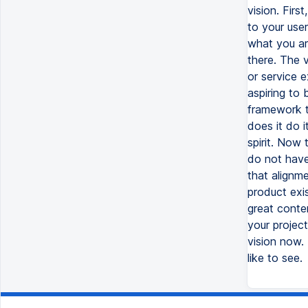
vision. Firs
to your user
what you are
there. The v
or service e
aspiring to 
framework t
does it do 
spirit. Now
do not have
that alignm
product exis
great conten
your projec
vision now.
like to see.