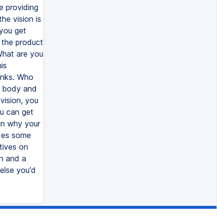
re providing
he vision is
 you get
y the product
 What are you
is
rinks. Who
he body and
vision, you
u can get
ain why your
ides some
tives on
on and a
else you'd