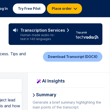
og In
Try Free Pilot
Place order
Transcription Services
Top pick
Human-made audio-to-
text in 140 languages
cess. Tips and
Download Transcript (DOCX)
AI Insights
Summary
ject lead
Generate a brief summary highlighting the
 is and how
main points of the transcript.