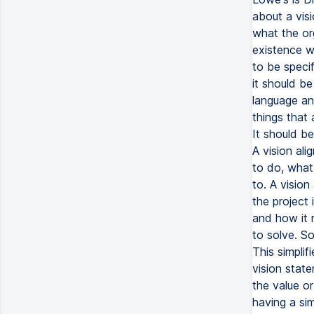
about a vis
what the or
existence wi
to be specif
it should be
language an
things that 
It should be
A vision ali
to do, what 
to. A vision
the project 
and how it 
to solve. So
This simplif
vision stat
the value o
having a sim