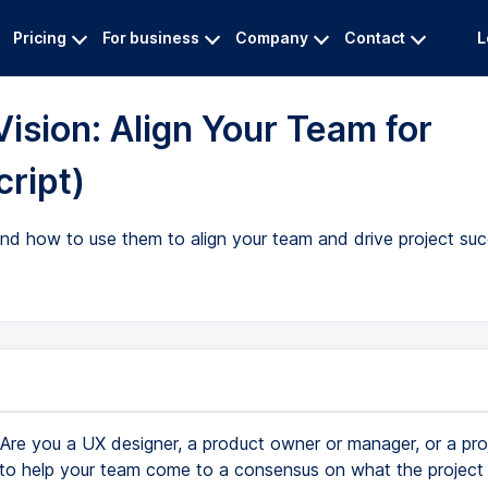
Pricing
For business
Company
Contact
L
ision: Align Your Team for
cript)
and how to use them to align your team and drive project suc
Are you a UX designer, a product owner or manager, or a pro
o help your team come to a consensus on what the project