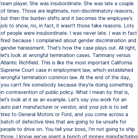
team player. She was insubordinate. She was late a couple
of times. Those are legitimate, non-discriminatory reasons,
but then the burden shifts and it becomes the employee's
job to show, no, in fact, it wasn't those fake reasons. Lots
of people were insubordinate. I was never late. I was in fact
fired because I complained about gender discrimination and
gender harassment. That's how the case plays out. All right,
let's look at wrongful termination cases. Tammany versus
Atlantic Richfield. This is like the most important California
Supreme Court case in employment law, which established
wrongful termination common law. At the end of the day,
you can't fire somebody because they're doing something
in contravention of public policy. What I mean by that is,
let's look at it as an example. Let's say you work for an
auto part manufacturer or vendor, and your job is to sell
tires to General Motors or Ford, and you come across a
batch of defective tires that are going to be unsafe for
people to drive on. You tell your boss, I'm not going to ship
those. I know we've spent a bunch of money manufacturing