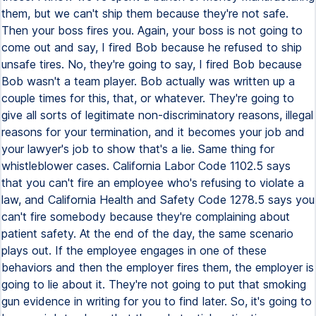
them, but we can't ship them because they're not safe.
Then your boss fires you. Again, your boss is not going to
come out and say, I fired Bob because he refused to ship
unsafe tires. No, they're going to say, I fired Bob because
Bob wasn't a team player. Bob actually was written up a
couple times for this, that, or whatever. They're going to
give all sorts of legitimate non-discriminatory reasons, illegal
reasons for your termination, and it becomes your job and
your lawyer's job to show that's a lie. Same thing for
whistleblower cases. California Labor Code 1102.5 says
that you can't fire an employee who's refusing to violate a
law, and California Health and Safety Code 1278.5 says you
can't fire somebody because they're complaining about
patient safety. At the end of the day, the same scenario
plays out. If the employee engages in one of these
behaviors and then the employer fires them, the employer is
going to lie about it. They're not going to put that smoking
gun evidence in writing for you to find later. So, it's going to