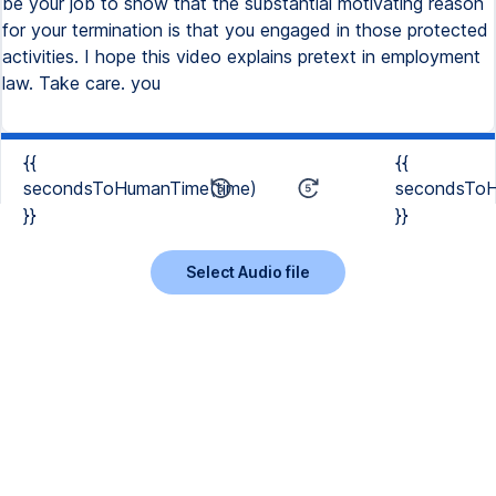
be your job to show that the substantial motivating reason
for your termination is that you engaged in those protected
activities. I hope this video explains pretext in employment
law. Take care. you
{{
{{
secondsToHumanTime(time)
secondsToH
}}
}}
Select Audio file