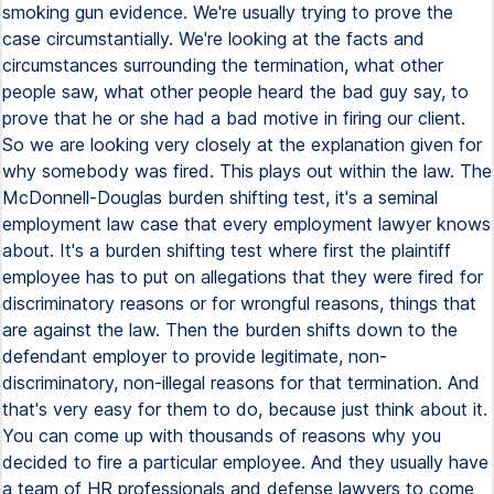
smoking gun evidence. We're usually trying to prove the
case circumstantially. We're looking at the facts and
circumstances surrounding the termination, what other
people saw, what other people heard the bad guy say, to
prove that he or she had a bad motive in firing our client.
So we are looking very closely at the explanation given for
why somebody was fired. This plays out within the law. The
McDonnell-Douglas burden shifting test, it's a seminal
employment law case that every employment lawyer knows
about. It's a burden shifting test where first the plaintiff
employee has to put on allegations that they were fired for
discriminatory reasons or for wrongful reasons, things that
are against the law. Then the burden shifts down to the
defendant employer to provide legitimate, non-
discriminatory, non-illegal reasons for that termination. And
that's very easy for them to do, because just think about it.
You can come up with thousands of reasons why you
decided to fire a particular employee. And they usually have
a team of HR professionals and defense lawyers to come