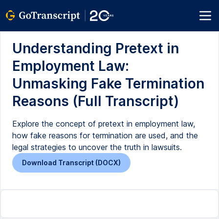
Understanding Pretext in
Employment Law:
Unmasking Fake Termination
Reasons (Full Transcript)
Explore the concept of pretext in employment law,
how fake reasons for termination are used, and the
legal strategies to uncover the truth in lawsuits.
Download Transcript (DOCX)