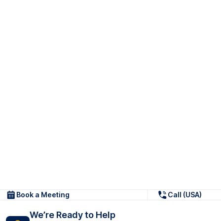
Book a Meeting
Call (USA)
We’re Ready to Help