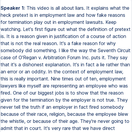
Speaker 1:
This video is all about liars. It explains what the
heck pretext is in employment law and how fake reasons
for termination play out in employment lawsuits. Keep
watching. Let's first figure out what the definition of pretext
is. It is a reason given in justification of a course of action
that is not the real reason. It's a fake reason for why
somebody did something. I like the way the Seventh Circuit
case of O'Regan v. Arbitration Forum Inc. puts it. They say
that it's a dishonest explanation. It's in fact a lie rather than
an error or an oddity. In the context of employment law,
this is really important. Nine times out of ten, employment
lawyers like myself are representing an employee who was
fired. One of our biggest jobs is to show that the reason
given for the termination by the employer is not true. They
never tell the truth if an employer in fact fired somebody
because of their race, religion, because the employee blew
the whistle, or because of their age. They're never going to
admit that in court. It's very rare that we have direct