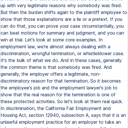
up with very legitimate reasons why somebody was fired.
But then the burden shifts again to the plaintiff employee to
show that those explanations are a lie or a pretext. If you
can do that, you can prove your case circumstantially, you
can beat motions for summary and judgment, and you can
win at trial. Let's look at some core examples. In
employment law, we're almost always dealing with a
discrimination, wrongful termination, or whistleblower case.
It's the bulk of what we do. And in these cases, generally
the common theme is that somebody was fired. And
generally, the employer offers a legitimate, non-
discriminatory reason for that termination. So it becomes
the employee's job and the employment lawyer's job to
show that the real reason for the termination is one of
these protected activities. So let's look at them real quick.
In discrimination, the California Fair Employment and
Housing Act, section 12940, subsection A, says that it is an
unlawful employment practice for an employer to take an