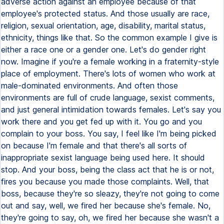
adverse action against an employee because of that
employee's protected status. And those usually are race,
religion, sexual orientation, age, disability, marital status,
ethnicity, things like that. So the common example I give is
either a race one or a gender one. Let's do gender right
now. Imagine if you're a female working in a fraternity-style
place of employment. There's lots of women who work at
male-dominated environments. And often those
environments are full of crude language, sexist comments,
and just general intimidation towards females. Let's say you
work there and you get fed up with it. You go and you
complain to your boss. You say, I feel like I'm being picked
on because I'm female and that there's all sorts of
inappropriate sexist language being used here. It should
stop. And your boss, being the class act that he is or not,
fires you because you made those complaints. Well, that
boss, because they're so sleazy, they're not going to come
out and say, well, we fired her because she's female. No,
they're going to say, oh, we fired her because she wasn't a