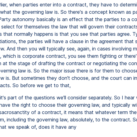
rlier, when parties enter into a contract, they have to determi
what the governing law is. So there's a concept known as p
arty autonomy basically is an effect that the parties to a co
o select for themselves the law that will govern their contrac
s that normally happens is that you see that parties agree. Ty
iations, the parties will have a clause in the agreement that 
w. And then you will typically see, again, in cases involving 
 which is corporate contract, you see them fighting or there'
at the stage of drafting the contract or negotiating the con
verning law is. So the major issue there is for them to choo
aw is. But sometimes they don't choose, and the court can i
facts. So before we get to that,
it's part of the questions we'll consider separately. So I hea
have the right to choose their governing law, and typically wi
 sacrosanctity of a contract, it means that whatever term the
, including the governing law, absolutely, to the contract. S
at we speak of, does it have any