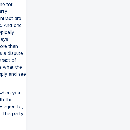
ne for
arty
ntract are
ts. And one
pically
says
more than
s a dispute
tract of
se what the
mply and see
r when you
th the
y agree to,
o this party