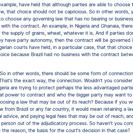
example, have held that although parties are able to choose t
aw, that choice should not be capricious. So in other words,
 to choose any governing law that has no bearing or busines
with the contract. An example, in Nigeria and Ghanaia, there 
 the supply of grains, wheat, whatever it is. And if parties do
y have party autonomy, then the contract will be governed 
igerian courts have held, in a particular case, that that choic
hoice because Brazil had no business with the contract betw
So in other words, there should be some form of connection 
 That's the exact way, the connection. Wouldn't you consider
igeria are trying to protect perhaps the less advantaged par
at power to contract and who the bigger party may want to 
oosing a law that may be out of its reach? Because if you w
 from Brazil or any far country, it would mean retaining a la
l advice, and paying legal fees that may be out of reach, and
e person out of the adjudicatory process. So haven't you con
the reason, the basis for the court's decision in that case?