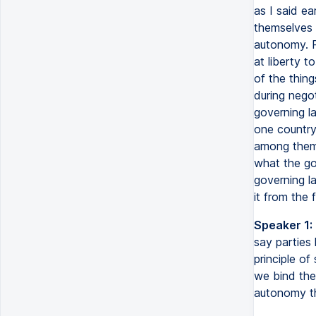
as I said ea
themselves 
autonomy. P
at liberty t
of the thing
during negot
governing la
one country,
among them 
what the go
governing l
it from the 
Speaker 1:
say parties 
principle of
we bind them
autonomy th