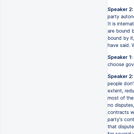
Speaker 2:
party auton
It is intern
are bound b
bound by it,
have said. 
Speaker 1:
choose gove
Speaker 2:
people don't
extent, red
most of the 
no dispute
contracts w
party's cont
that dispute
for several 