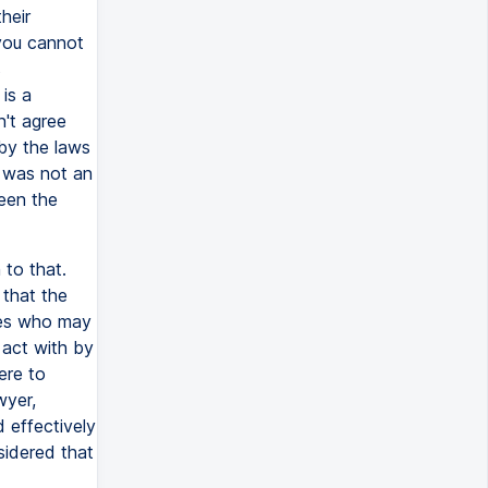
heir
 you cannot
s
is a
n't agree
by the laws
e was not an
een the
to that.
 that the
ties who may
act with by
ere to
wyer,
 effectively
sidered that