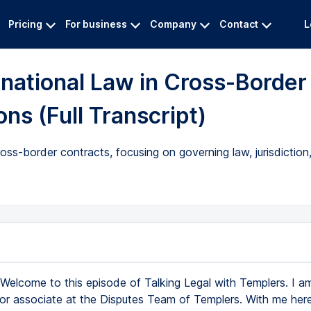
Pricing
For business
Company
Contact
L
rnational Law in Cross-Border
ns (Full Transcript)
cross-border contracts, focusing on governing law, jurisdictio
Welcome to this episode of Talking Legal with Templers. I a
ior associate at the Disputes Team of Templers. With me here