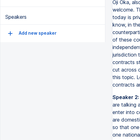
Oji Oka, als
welcome. Th
Speakers
today is pri
know, in th
counterpart
Add new speaker
of these cou
independent
jurisdiction
contracts st
cut across d
this topic.
contracts an
Speaker 2:
are talking
enter into c
are domestic
so that one 
one nationa