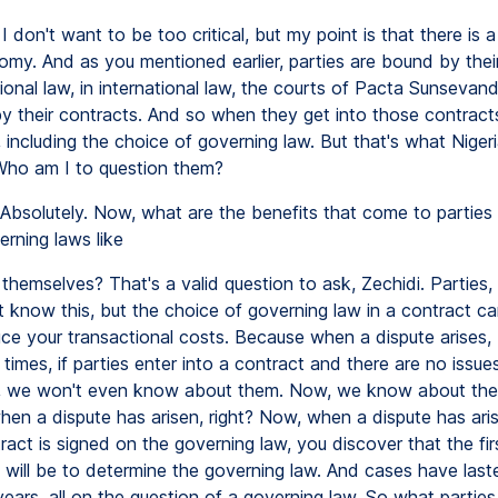
I don't want to be too critical, but my point is that there is 
omy. And as you mentioned earlier, parties are bound by thei
ational law, in international law, the courts of Pacta Sunsevand
y their contracts. And so when they get into those contracts
 including the choice of governing law. But that's what Niger
Who am I to question them?
Absolutely. Now, what are the benefits that come to partie
rning laws like
themselves? That's a valid question to ask, Zechidi. Parties,
 know this, but the choice of governing law in a contract can
uce your transactional costs. Because when a dispute arises
times, if parties enter into a contract and there are no issues
s, we won't even know about them. Now, we know about th
hen a dispute has arisen, right? Now, when a dispute has ari
ract is signed on the governing law, you discover that the fir
 will be to determine the governing law. And cases have last
years, all on the question of a governing law. So what parties