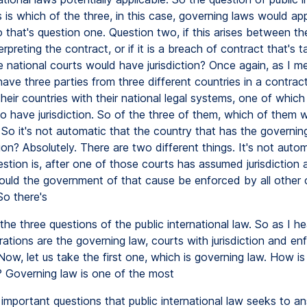
is which of the three, in this case, governing laws would app
 that's question one. Question two, if this arises between the
erpreting the contract, or if it is a breach of contract that's t
e national courts would have jurisdiction? Once again, as I m
 have three parties from three different countries in a contrac
eir countries with their national legal systems, one of which 
o have jurisdiction. So of the three of them, which of them 
? So it's not automatic that the country that has the governin
tion? Absolutely. There are two different things. It's not auto
estion is, after one of those courts has assumed jurisdiction
ould the government of that cause be enforced by all other c
So there's
the three questions of the public international law. So as I he
ations are the governing law, courts with jurisdiction and e
Now, let us take the first one, which is governing law. How is 
 Governing law is one of the most
important questions that public international law seeks to a