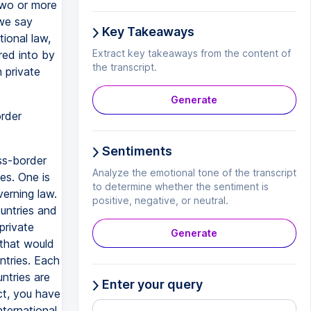
two or more
we say
Key Takeaways
tional law,
Extract key takeaways from the content of
red into by
the transcript.
h private
Generate
rder
Sentiments
ss-border
Analyze the emotional tone of the transcript
es. One is
to determine whether the sentiment is
erning law.
positive, negative, or neutral.
ountries and
private
Generate
 that would
untries. Each
ntries are
Enter your query
ct, you have
nternational