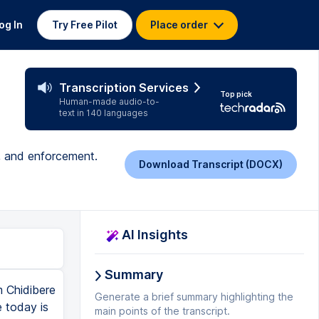
og In
Try Free Pilot
Place order
Transcription Services
Top pick
Human-made audio-to-
text in 140 languages
n, and enforcement.
Download Transcript (DOCX)
AI Insights
Summary
m Chidibere
Generate a brief summary highlighting the
 today is
main points of the transcript.