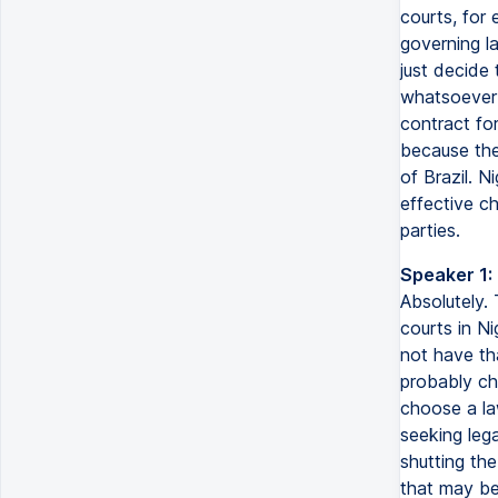
courts, for 
governing l
just decide
whatsoever 
contract for
because the
of Brazil. N
effective c
parties.
Speaker 1:
Absolutely.
courts in N
not have th
probably ch
choose a law
seeking lega
shutting th
that may be 