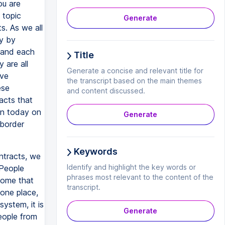
ou are
 topic
Generate
s. As we all
ay by
s and each
Title
 are all
Generate a concise and relevant title for
ave
the transcript based on the main themes
ese
and content discussed.
acts that
ion today on
Generate
-border
Keywords
ntracts, we
Identify and highlight the key words or
 People
phrases most relevant to the content of the
 some that
transcript.
 one place,
system, it is
Generate
eople from