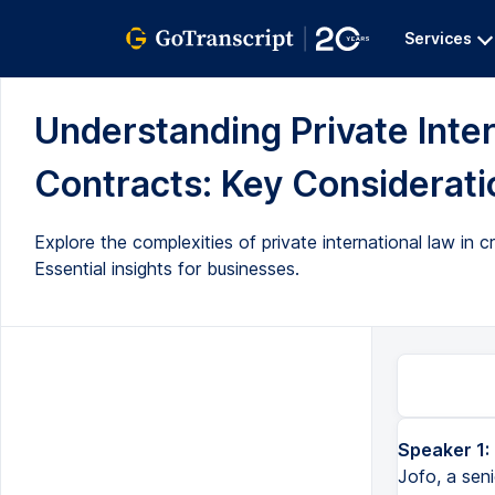
Services
Understanding Private Inte
Contracts: Key Consideratio
Explore the complexities of private international law in 
Essential insights for businesses.
Speaker 1:
Jofo, a sen