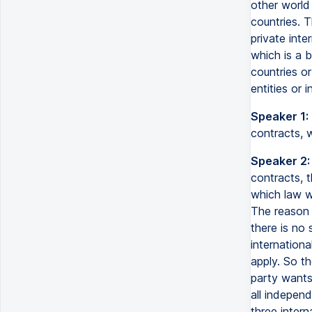
other world
countries. 
private inte
which is a 
countries or
entities or 
Speaker 1:
contracts, 
Speaker 2:
contracts, 
which law w
The reason f
there is no 
internationa
apply. So th
party wants
all indepen
three intern