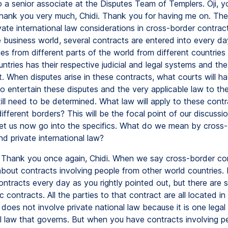
o a senior associate at the Disputes Team of Templers. Oji, y
ank you very much, Chidi. Thank you for having me on. The
vate international law considerations in cross-border contract
e business world, several contracts are entered into every d
ies from different parts of the world from different countrie
ntries has their respective judicial and legal systems and they
. When disputes arise in these contracts, what courts will h
 to entertain these disputes and the very applicable law to th
ill need to be determined. What law will apply to these contr
ifferent borders? This will be the focal point of our discuss
 Let us now go into the specifics. What do we mean by cross
d private international law?
Thank you once again, Chidi. When we say cross-border co
 about contracts involving people from other world countries.
ontracts every day as you rightly pointed out, but there are
 contracts. All the parties to that contract are all located in
does not involve private national law because it is one legal 
l law that governs. But when you have contracts involving p