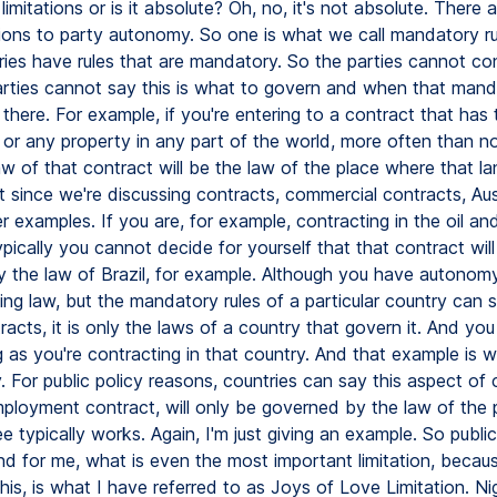
limitations or is it absolute? Oh, no, it's not absolute. There a
ations to party autonomy. So one is what we call mandatory ru
ies have rules that are mandatory. So the parties cannot co
parties cannot say this is what to govern and when that man
 there. For example, if you're entering to a contract that has
 or any property in any part of the world, more often than no
w of that contract will be the law of the place where that la
t since we're discussing contracts, commercial contracts, Aust
 examples. If you are, for example, contracting in the oil an
typically you cannot decide for yourself that that contract wil
 the law of Brazil, for example. Although you have autonom
ng law, but the mandatory rules of a particular country can s
racts, it is only the laws of a country that govern it. And yo
g as you're contracting in that country. And that example is w
y. For public policy reasons, countries can say this aspect of 
ployment contract, will only be governed by the law of the
 typically works. Again, I'm just giving an example. So public 
And for me, what is even the most important limitation, becaus
his, is what I have referred to as Joys of Love Limitation. Ni