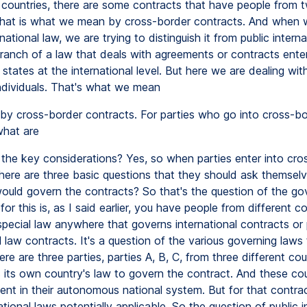
 countries, there are some contracts that have people from 
That is what we mean by cross-border contracts. And when 
rnational law, we are trying to distinguish it from public interna
branch of a law that deals with agreements or contracts ente
 states at the international level. But here we are dealing wit
individuals. That's what we mean
by cross-border contracts. For parties who go into cross-bo
what are
the key considerations? Yes, so when parties enter into cro
there are three basic questions that they should ask themselv
ould govern the contracts? So that's the question of the gov
or this is, as I said earlier, you have people from different c
special law anywhere that governs international contracts or 
l law contracts. It's a question of the various governing laws
ere are three parties, parties A, B, C, from three different co
 its own country's law to govern the contract. And these cou
dent in their autonomous national system. But for that contra
ational laws potentially applicable. So the question of public i