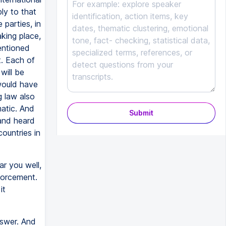
ly to that
 parties, in
aking place,
entioned
t. Each of
will be
would have
g law also
matic. And
Submit
 and heard
ountries in
ar you well,
nforcement.
it
nswer. And