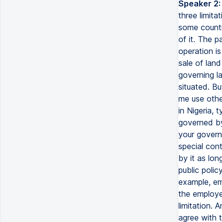
Speaker 2:
three limit
some countr
of it. The 
operation is
sale of land
governing la
situated. Bu
me use other
in Nigeria, 
governed by
your governi
special cont
by it as lon
public polic
example, em
the employee
limitation. 
agree with t