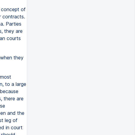
a concept of
r contracts.
a. Parties
, they are
ian courts
s when they
 most
, to a large
, because
, there are
ese
sen and the
st leg of
ed in court
 should