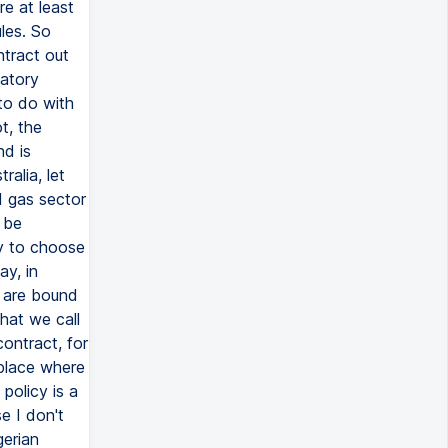
re at least
les. So
ntract out
datory
 to do with
t, the
nd is
ralia, let
d gas sector
l be
y to choose
ay, in
u are bound
hat we call
contract, for
 place where
policy is a
e I don't
gerian