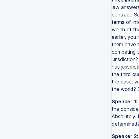
law answers 
contract. So
terms of int
which of th
earlier, you
them have th
competing t
jurisdiction
has jurisdic
the third qu
the case, w
the world? 
Speaker 1:
the consider
Absolutely. 
determined?
Speaker 2: