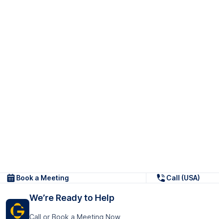
Book a Meeting
Call (USA)
We’re Ready to Help
Call or Book a Meeting Now