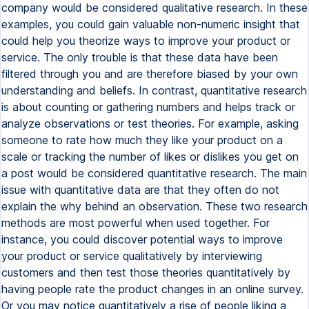
company would be considered qualitative research. In these
examples, you could gain valuable non-numeric insight that
could help you theorize ways to improve your product or
service. The only trouble is that these data have been
filtered through you and are therefore biased by your own
understanding and beliefs. In contrast, quantitative research
is about counting or gathering numbers and helps track or
analyze observations or test theories. For example, asking
someone to rate how much they like your product on a
scale or tracking the number of likes or dislikes you get on
a post would be considered quantitative research. The main
issue with quantitative data are that they often do not
explain the why behind an observation. These two research
methods are most powerful when used together. For
instance, you could discover potential ways to improve
your product or service qualitatively by interviewing
customers and then test those theories quantitatively by
having people rate the product changes in an online survey.
Or you may notice quantitatively a rise of people liking a