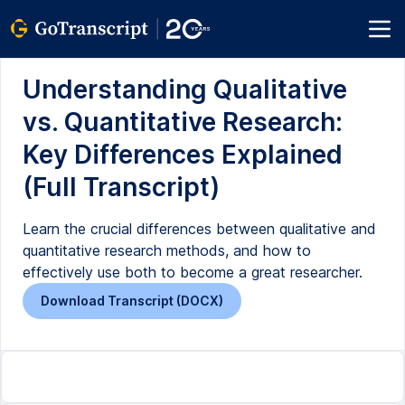
Understanding Qualitative
vs. Quantitative Research:
Key Differences Explained
(Full Transcript)
Learn the crucial differences between qualitative and
quantitative research methods, and how to
effectively use both to become a great researcher.
Download Transcript (DOCX)