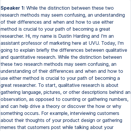
Speaker 1:
While the distinction between these two
research methods may seem confusing, an understanding
of their differences and when and how to use either
method is crucial to your path of becoming a great
researcher. Hi, my name is Dustin Harding and I'm an
assistant professor of marketing here at UVU. Today, I'm
going to explain briefly the differences between qualitative
and quantitative research. While the distinction between
these two research methods may seem confusing, an
understanding of their differences and when and how to
use either method is crucial to your path of becoming a
great researcher. To start, qualitative research is about
gathering language, pictures, or other descriptions behind an
observation, as opposed to counting or gathering numbers,
and can help drive a theory or discover the how or why
something occurs. For example, interviewing customers
about their thoughts of your product design or gathering
memes that customers post while talking about your