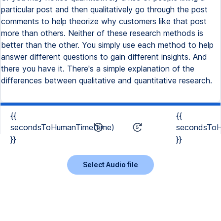
particular post and then qualitatively go through the post
comments to help theorize why customers like that post
more than others. Neither of these research methods is
better than the other. You simply use each method to help
answer different questions to gain different insights. And
there you have it. There's a simple explanation of the
differences between qualitative and quantitative research.
{{
{{
secondsToHumanTime(time)
secondsToH
}}
}}
Select Audio file