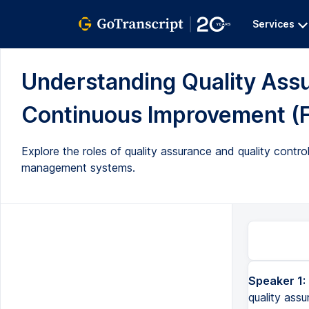
Services
Understanding Quality Assur
Continuous Improvement (Fu
Explore the roles of quality assurance and quality contro
management systems.
Speaker 1:
What does the quality department do and is there a difference between quality assurance and quality co