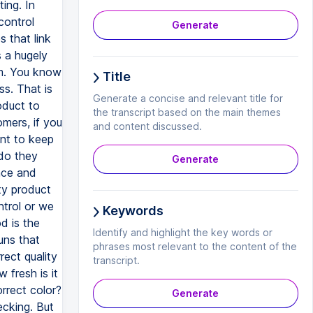
Generate
Title
Generate a concise and relevant title for
the transcript based on the main themes
and content discussed.
Generate
Keywords
Identify and highlight the key words or
phrases most relevant to the content of the
transcript.
Generate