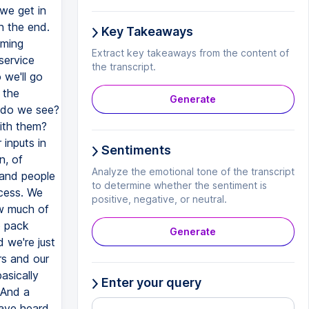
Key Takeaways
Extract key takeaways from the content of
the transcript.
Generate
Sentiments
Analyze the emotional tone of the transcript
to determine whether the sentiment is
positive, negative, or neutral.
Generate
Enter your query