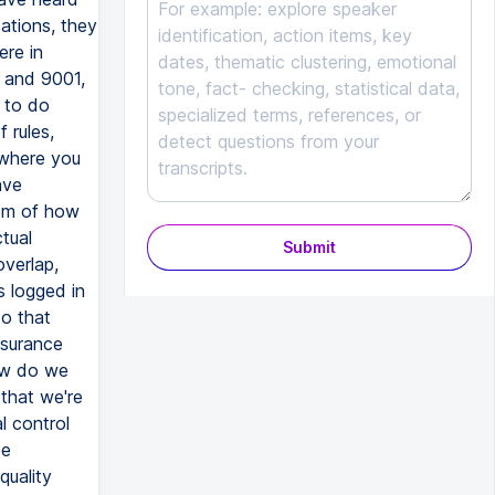
Submit