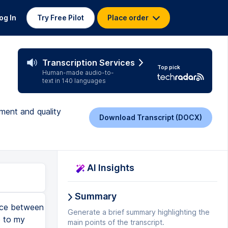
og In
Try Free Pilot
Place order
Transcription Services
Top pick
Human-made audio-to-
text in 140 languages
ement and quality
Download Transcript (DOCX)
AI Insights
Summary
nizations, they are already overloaded with work because we keep adding on external audits and need-to-do's and so on and so on and so on and so on and so on and so on and so on. New things we want our quality management system to do. In the end, it is a non-value-added cost. If you look at it in a very waste way of thinking, anything you do in the quality department is not directly producing a good product. We also tend to keep the quality departments as small as possible or, as many people in the offices would say, maybe a bit too small even to do what they really should be doing. So there's stress. So we have to keep the quality departments on their availability, on their workload in many companies, but get them involved, because continuous improvement and quality management, it is almost the same thing. That means you are natural allies and the continuous improvement team should be serving the quality department and the quality management system. And also, don't forget that when we are making improvements, we are solving problems and, because of that, having countermeasures that will change our standards. All of that, standards, processes, how we do things, what are our parameters, it is all part of the quality management system that is generally managed by the quality department, or at least they are the end owner. So it's everywhere, right? QA and QC, they make natural allies to the continuous improvement team. You really need to get them on board. Now, if you are a quality professional, the other thing is also the continuous improvement team is a wonderf
Generate a brief summary highlighting the
main points of the transcript.