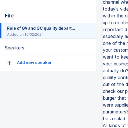
File
Role of QA and QC quality department functions
Added on 10/02/2024
Speakers
Add new speaker