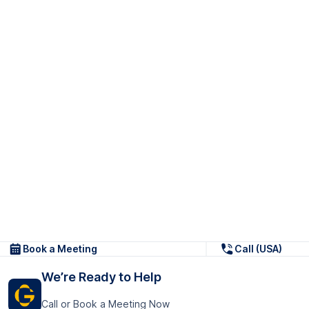
Book a Meeting
Call (USA)
We’re Ready to Help
Call or Book a Meeting Now