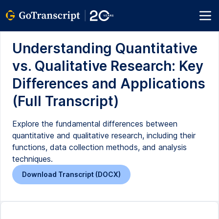
Understanding Quantitative
vs. Qualitative Research: Key
Differences and Applications
(Full Transcript)
Explore the fundamental differences between
quantitative and qualitative research, including their
functions, data collection methods, and analysis
techniques.
Download Transcript (DOCX)