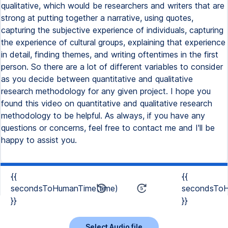
{{
{{
secondsToHumanTime(time)
secondsToH
}}
}}
Select Audio file