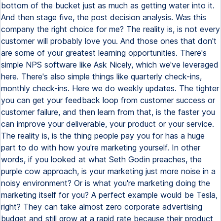
bottom of the bucket just as much as getting water into it.
And then stage five, the post decision analysis. Was this
company the right choice for me? The reality is, is not every
customer will probably love you. And those ones that don't
are some of your greatest learning opportunities. There's
simple NPS software like Ask Nicely, which we've leveraged
here. There's also simple things like quarterly check-ins,
monthly check-ins. Here we do weekly updates. The tighter
you can get your feedback loop from customer success or
customer failure, and then learn from that, is the faster you
can improve your deliverable, your product or your service.
The reality is, is the thing people pay you for has a huge
part to do with how you're marketing yourself. In other
words, if you looked at what Seth Godin preaches, the
purple cow approach, is your marketing just more noise in a
noisy environment? Or is what you're marketing doing the
marketing itself for you? A perfect example would be Tesla,
right? They can take almost zero corporate advertising
budget and still grow at a rapid rate because their product