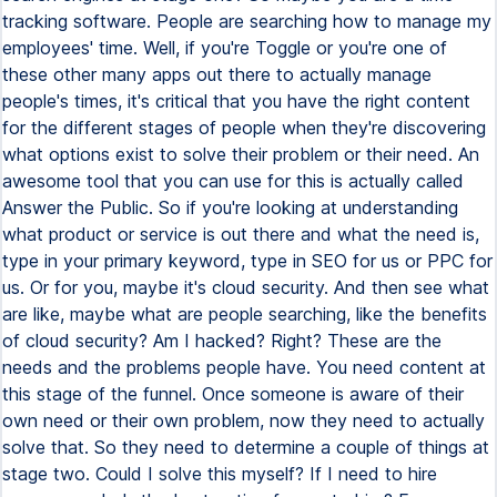
tracking software. People are searching how to manage my
employees' time. Well, if you're Toggle or you're one of
these other many apps out there to actually manage
people's times, it's critical that you have the right content
for the different stages of people when they're discovering
what options exist to solve their problem or their need. An
awesome tool that you can use for this is actually called
Answer the Public. So if you're looking at understanding
what product or service is out there and what the need is,
type in your primary keyword, type in SEO for us or PPC for
us. Or for you, maybe it's cloud security. And then see what
are like, maybe what are people searching, like the benefits
of cloud security? Am I hacked? Right? These are the
needs and the problems people have. You need content at
this stage of the funnel. Once someone is aware of their
own need or their own problem, now they need to actually
solve that. So they need to determine a couple of things at
stage two. Could I solve this myself? If I need to hire