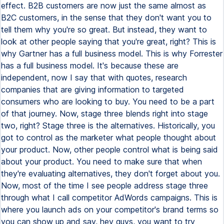
effect. B2B customers are now just the same almost as
B2C customers, in the sense that they don't want you to
tell them why you're so great. But instead, they want to
look at other people saying that you're great, right? This is
why Gartner has a full business model. This is why Forrester
has a full business model. It's because these are
independent, now I say that with quotes, research
companies that are giving information to targeted
consumers who are looking to buy. You need to be a part
of that journey. Now, stage three blends right into stage
two, right? Stage three is the alternatives. Historically, you
got to control as the marketer what people thought about
your product. Now, other people control what is being said
about your product. You need to make sure that when
they're evaluating alternatives, they don't forget about you.
Now, most of the time I see people address stage three
through what I call competitor AdWords campaigns. This is
where you launch ads on your competitor's brand terms so
you can show up and say, hey guys, you want to try