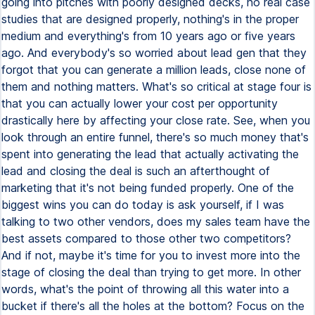
going into pitches with poorly designed decks, no real case
studies that are designed properly, nothing's in the proper
medium and everything's from 10 years ago or five years
ago. And everybody's so worried about lead gen that they
forgot that you can generate a million leads, close none of
them and nothing matters. What's so critical at stage four is
that you can actually lower your cost per opportunity
drastically here by affecting your close rate. See, when you
look through an entire funnel, there's so much money that's
spent into generating the lead that actually activating the
lead and closing the deal is such an afterthought of
marketing that it's not being funded properly. One of the
biggest wins you can do today is ask yourself, if I was
talking to two other vendors, does my sales team have the
best assets compared to those other two competitors?
And if not, maybe it's time for you to invest more into the
stage of closing the deal than trying to get more. In other
words, what's the point of throwing all this water into a
bucket if there's all the holes at the bottom? Focus on the