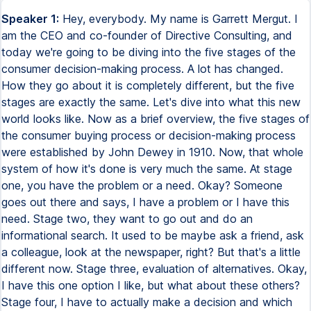
Speaker 1:
Hey, everybody. My name is Garrett Mergut. I
am the CEO and co-founder of Directive Consulting, and
today we're going to be diving into the five stages of the
consumer decision-making process. A lot has changed.
How they go about it is completely different, but the five
stages are exactly the same. Let's dive into what this new
world looks like. Now as a brief overview, the five stages of
the consumer buying process or decision-making process
were established by John Dewey in 1910. Now, that whole
system of how it's done is very much the same. At stage
one, you have the problem or a need. Okay? Someone
goes out there and says, I have a problem or I have this
need. Stage two, they want to go out and do an
informational search. It used to be maybe ask a friend, ask
a colleague, look at the newspaper, right? But that's a little
different now. Stage three, evaluation of alternatives. Okay,
I have this one option I like, but what about these others?
Stage four, I have to actually make a decision and which