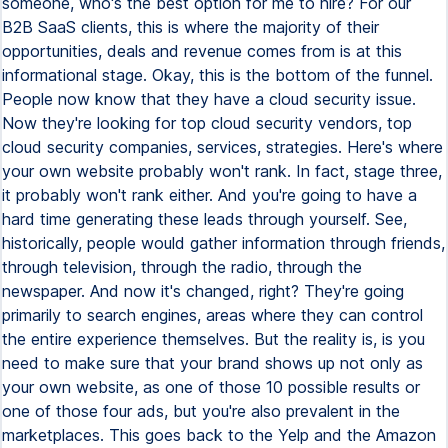
someone, who's the best option for me to hire? For our
B2B SaaS clients, this is where the majority of their
opportunities, deals and revenue comes from is at this
informational stage. Okay, this is the bottom of the funnel.
People now know that they have a cloud security issue.
Now they're looking for top cloud security vendors, top
cloud security companies, services, strategies. Here's where
your own website probably won't rank. In fact, stage three,
it probably won't rank either. And you're going to have a
hard time generating these leads through yourself. See,
historically, people would gather information through friends,
through television, through the radio, through the
newspaper. And now it's changed, right? They're going
primarily to search engines, areas where they can control
the entire experience themselves. But the reality is, is you
need to make sure that your brand shows up not only as
your own website, as one of those 10 possible results or
one of those four ads, but you're also prevalent in the
marketplaces. This goes back to the Yelp and the Amazon