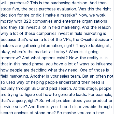
will I purchase? This is the purchasing decision. And then
stage five, the post-purchase evaluation. Was this the right
decision for me or did I make a mistake? Now, we work
mostly with B2B companies and enterprise organizations
and they still invest a lot in field marketing. And the reason
why a lot of these companies invest in field marketing is
because that's when a lot of the VPs, the C-suite decision-
makers are gathering information, right? They're looking at,
okay, where's the market at today? Where's it going
tomorrow? And what options exist? Now, the reality is, is
that in this need phase, you have a lot of ways to influence
how people are deciding what they need. One of those is
field marketing. Another is your sales team. But an often not
so used way of helping people understand their need is
actually through SEO and paid search. At this stage, people
are trying to figure out how to generate leads. For example,
that's a query, right? So what problem does your product or
service solve? And then is your brand discoverable through
search engines at stage one? So maybe you are a time