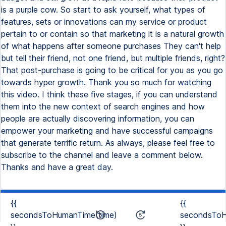
is a purple cow. So start to ask yourself, what types of
features, sets or innovations can my service or product
pertain to or contain so that marketing it is a natural growth
of what happens after someone purchases They can't help
but tell their friend, not one friend, but multiple friends, right?
That post-purchase is going to be critical for you as you go
towards hyper growth. Thank you so much for watching
this video. I think these five stages, if you can understand
them into the new context of search engines and how
people are actually discovering information, you can
empower your marketing and have successful campaigns
that generate terrific return. As always, please feel free to
subscribe to the channel and leave a comment below.
Thanks and have a great day.
{{
{{
secondsToHumanTime(time)
secondsToH