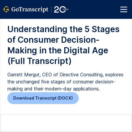
Understanding the 5 Stages
of Consumer Decision-
Making in the Digital Age
(Full Transcript)
Garrett Mergut, CEO of Directive Consulting, explores
the unchanged five stages of consumer decision-
making and their modern-day applications.
Download Transcript (DOCX)