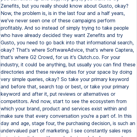
Zenefits, but you really should know about Gusto, okay?
Now, the problem is, is in the last four and a half years,
we've never seen one of these campaigns perform
profitably. And so instead of simply trying to take people
who have already decided they want Zenefits and try
Gusto, you need to go back into that informational search,
okay? That's where SoftwareAdvice, that's where Captera,
that's where G2 Crowd, for us it's Clutch.co. For your
industry, it could be anything, but usually you can find these
directories and these review sites for your space by doing
very simple queries, okay? So take your primary keyword
and before that, search top or best, or take your primary
keyword and after it, put reviews or alternatives or
competitors. And now, start to see the ecosystem from
which your brand, product and services exist within and
make sure that every conversation you're a part of. In this
day and age, stage four, the purchasing decision, is such an
undervalued part of marketing. I see constantly sales reps