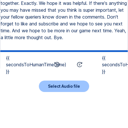
together. Exactly. We hope it was helpful. If there's anything
you may have missed that you think is super important, let
your fellow queriers know down in the comments. Don't
forget to like and subscribe and we hope to see you next
time. And we hope to be more in our game next time. Yeah,
a little more thought out. Bye.
{{
{{
secondsToHumanTime(time)
secondsToH
}}
}}
Select Audio file