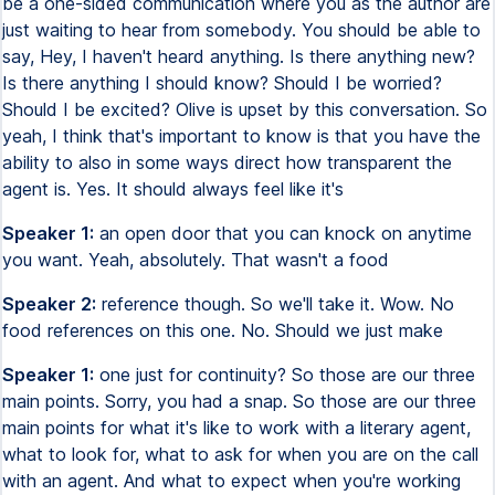
be a one-sided communication where you as the author are
just waiting to hear from somebody. You should be able to
say, Hey, I haven't heard anything. Is there anything new?
Is there anything I should know? Should I be worried?
Should I be excited? Olive is upset by this conversation. So
yeah, I think that's important to know is that you have the
ability to also in some ways direct how transparent the
agent is. Yes. It should always feel like it's
Speaker 1:
an open door that you can knock on anytime
you want. Yeah, absolutely. That wasn't a food
Speaker 2:
reference though. So we'll take it. Wow. No
food references on this one. No. Should we just make
Speaker 1:
one just for continuity? So those are our three
main points. Sorry, you had a snap. So those are our three
main points for what it's like to work with a literary agent,
what to look for, what to ask for when you are on the call
with an agent. And what to expect when you're working