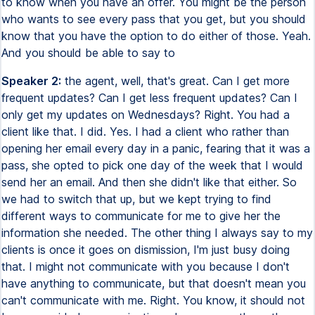
to know when you have an offer. You might be the person
who wants to see every pass that you get, but you should
know that you have the option to do either of those. Yeah.
And you should be able to say to
Speaker 2:
the agent, well, that's great. Can I get more
frequent updates? Can I get less frequent updates? Can I
only get my updates on Wednesdays? Right. You had a
client like that. I did. Yes. I had a client who rather than
opening her email every day in a panic, fearing that it was a
pass, she opted to pick one day of the week that I would
send her an email. And then she didn't like that either. So
we had to switch that up, but we kept trying to find
different ways to communicate for me to give her the
information she needed. The other thing I always say to my
clients is once it goes on dismission, I'm just busy doing
that. I might not communicate with you because I don't
have anything to communicate, but that doesn't mean you
can't communicate with me. Right. You know, it should not