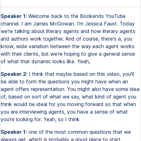
Speaker 1:
Welcome back to the Bookends YouTube
channel. I am James McGowan. I'm Jessica Faust. Today
we're talking about literary agents and how literary agents
and authors work together. And of course, there's a, you
know, wide variation between the way each agent works
with their clients, but we're hoping to give a general sense
of what that dynamic looks like. Yeah,
Speaker 2:
I think that maybe based on this video, you'll
be able to form the questions you might have when an
agent offers representation. You might also have some idea
of, based on sort of what we say, what kind of agent you
think would be ideal for you moving forward so that when
you are interviewing agents, you have a sense of what
you're looking for. Yeah, so I think
Speaker 1:
one of the most common questions that we
always get, which is probably a good place to start,