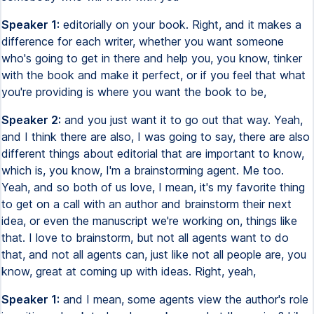
Speaker 1:
editorially on your book. Right, and it makes a
difference for each writer, whether you want someone
who's going to get in there and help you, you know, tinker
with the book and make it perfect, or if you feel that what
you're providing is where you want the book to be,
Speaker 2:
and you just want it to go out that way. Yeah,
and I think there are also, I was going to say, there are also
different things about editorial that are important to know,
which is, you know, I'm a brainstorming agent. Me too.
Yeah, and so both of us love, I mean, it's my favorite thing
to get on a call with an author and brainstorm their next
idea, or even the manuscript we're working on, things like
that. I love to brainstorm, but not all agents want to do
that, and not all agents can, just like not all people are, you
know, great at coming up with ideas. Right, yeah,
Speaker 1:
and I mean, some agents view the author's role