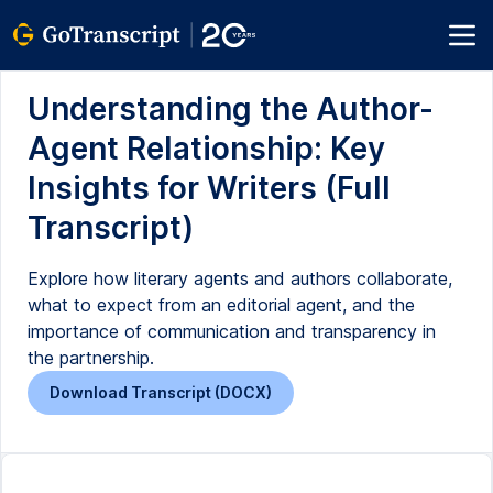
Understanding the Author-
Agent Relationship: Key
Insights for Writers (Full
Transcript)
Explore how literary agents and authors collaborate,
what to expect from an editorial agent, and the
importance of communication and transparency in
the partnership.
Download Transcript (DOCX)