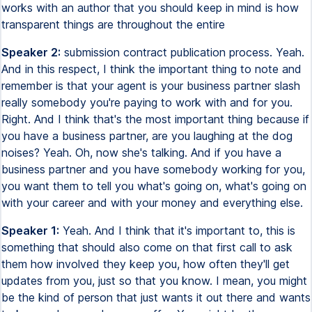
works with an author that you should keep in mind is how
transparent things are throughout the entire
Speaker 2:
submission contract publication process. Yeah.
And in this respect, I think the important thing to note and
remember is that your agent is your business partner slash
really somebody you're paying to work with and for you.
Right. And I think that's the most important thing because if
you have a business partner, are you laughing at the dog
noises? Yeah. Oh, now she's talking. And if you have a
business partner and you have somebody working for you,
you want them to tell you what's going on, what's going on
with your career and with your money and everything else.
Speaker 1:
Yeah. And I think that it's important to, this is
something that should also come on that first call to ask
them how involved they keep you, how often they'll get
updates from you, just so that you know. I mean, you might
be the kind of person that just wants it out there and wants