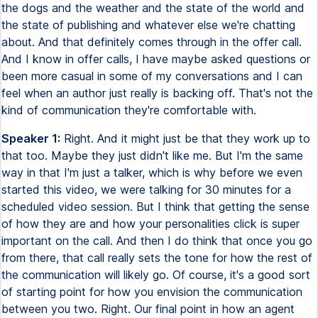
the dogs and the weather and the state of the world and
the state of publishing and whatever else we're chatting
about. And that definitely comes through in the offer call.
And I know in offer calls, I have maybe asked questions or
been more casual in some of my conversations and I can
feel when an author just really is backing off. That's not the
kind of communication they're comfortable with.
Speaker 1:
Right. And it might just be that they work up to
that too. Maybe they just didn't like me. But I'm the same
way in that I'm just a talker, which is why before we even
started this video, we were talking for 30 minutes for a
scheduled video session. But I think that getting the sense
of how they are and how your personalities click is super
important on the call. And then I do think that once you go
from there, that call really sets the tone for how the rest of
the communication will likely go. Of course, it's a good sort
of starting point for how you envision the communication
between you two. Right. Our final point in how an agent