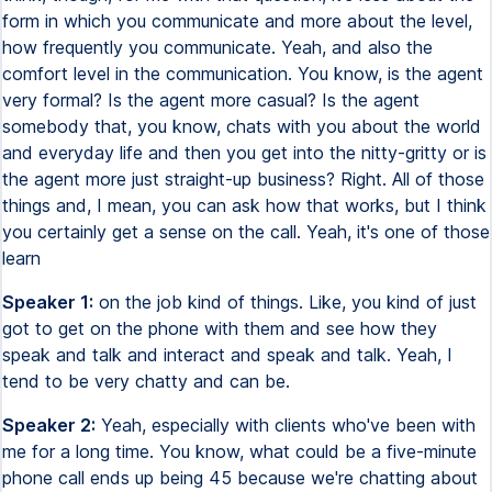
form in which you communicate and more about the level,
how frequently you communicate. Yeah, and also the
comfort level in the communication. You know, is the agent
very formal? Is the agent more casual? Is the agent
somebody that, you know, chats with you about the world
and everyday life and then you get into the nitty-gritty or is
the agent more just straight-up business? Right. All of those
things and, I mean, you can ask how that works, but I think
you certainly get a sense on the call. Yeah, it's one of those
learn
Speaker 1:
on the job kind of things. Like, you kind of just
got to get on the phone with them and see how they
speak and talk and interact and speak and talk. Yeah, I
tend to be very chatty and can be.
Speaker 2:
Yeah, especially with clients who've been with
me for a long time. You know, what could be a five-minute
phone call ends up being 45 because we're chatting about