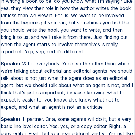
in writing a book to be, do you know what I'm saying? Like,
yes, they view their role in how the author writes the book
far less than we view it. For us, we want to be involved
from the beginning if you can, but sometimes you find that
you should write the book you want to write, and then
bring it to us, and we'll take it from there. Just finding out
when the agent starts to involve themselves is really
important. Yep, yep, and it's different
Speaker 2:
for everybody. Yeah, so the other thing when
we're talking about editorial and editorial agents, we should
talk about is not just what the agent does as an editorial
agent, but we should talk about what an agent is not, and I
think that's just as important, because knowing what to
expect is easier to, you know, also know what not to
expect, and what an agent is not as a critique
Speaker 1:
partner. Or a, some agents will do it, but a very
basic line level editor. Yes, yes, or a copy editor. Right, a
copy editor, yeah, but you hear editorial, and you're just like,