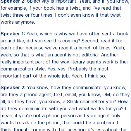
Speaker 2:
objectivity is important. Yeah, and if, you know,
for example, if your book has a twist, and I've read that
twist three or four times, I don't even know if that twist
works anymore.
Speaker 1:
Yeah, which is why we have often sent a book
around like, did you see this coming? Second, read it for
each other because we've read it a bunch of times. Yeah,
yeah, so that is what an agent is not editorial. Another
really important part of the way literary agents work is their
communication style. Yes, yes. Probably the most
important part of the whole job. Yeah, I think so.
Speaker 2:
You know, how they communicate, you know,
are they a phone agent, text, email, you know, DM, do they
all, do they have, you know, a Slack channel for you? How
do they communicate with you and what works for you? I
mean, if you're not a phone person and your agent only
wants to talk on the phone, that could be a problem. I
think, though, for me with that question, it's less about the