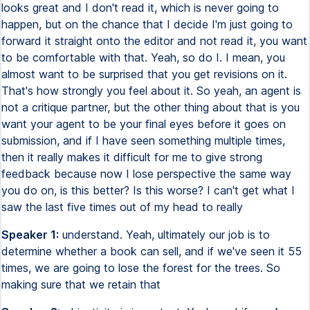
looks great and I don't read it, which is never going to
happen, but on the chance that I decide I'm just going to
forward it straight onto the editor and not read it, you want
to be comfortable with that. Yeah, so do I. I mean, you
almost want to be surprised that you get revisions on it.
That's how strongly you feel about it. So yeah, an agent is
not a critique partner, but the other thing about that is you
want your agent to be your final eyes before it goes on
submission, and if I have seen something multiple times,
then it really makes it difficult for me to give strong
feedback because now I lose perspective the same way
you do on, is this better? Is this worse? I can't get what I
saw the last five times out of my head to really
Speaker 1:
understand. Yeah, ultimately our job is to
determine whether a book can sell, and if we've seen it 55
times, we are going to lose the forest for the trees. So
making sure that we retain that