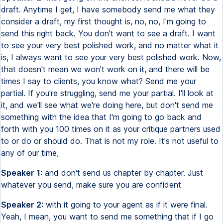
draft. Anytime I get, I have somebody send me what they
consider a draft, my first thought is, no, no, I'm going to
send this right back. You don't want to see a draft. I want
to see your very best polished work, and no matter what it
is, I always want to see your very best polished work. Now,
that doesn't mean we won't work on it, and there will be
times I say to clients, you know what? Send me your
partial. If you're struggling, send me your partial. I'll look at
it, and we'll see what we're doing here, but don't send me
something with the idea that I'm going to go back and
forth with you 100 times on it as your critique partners used
to or do or should do. That is not my role. It's not useful to
any of our time,
Speaker 1:
and don't send us chapter by chapter. Just
whatever you send, make sure you are confident
Speaker 2:
with it going to your agent as if it were final.
Yeah, I mean, you want to send me something that if I go