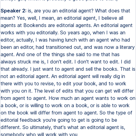
Speaker 2:
is, are you an editorial agent? What does that
mean? Yes, well, I mean, an editorial agent, I believe all
agents at Bookends are editorial agents. An editorial agent
works with you editorially. So years ago, when I was an
editor, actually, I was having lunch with an agent who had
been an editor, had transitioned out, and was now a literary
agent. And one of the things she said to me that has
always struck me is, I don't edit. I don't want to edit. I did
that already. I just want to agent and sell the books. That is
not an editorial agent. An editorial agent will really dig in
there with you to revise, to edit your book, and to work
with you on it. The level of edits that you can get will differ
from agent to agent. How much an agent wants to work on
a book, or is willing to work on a book, or is able to work
on the book will differ from agent to agent. So the type of
editorial feedback you're going to get is going to be
different. So ultimately, that's what an editorial agent is,
somebody who will work with you