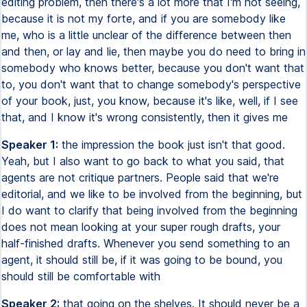
editing problem, then there's a lot more that I'm not seeing,
because it is not my forte, and if you are somebody like
me, who is a little unclear of the difference between then
and then, or lay and lie, then maybe you do need to bring in
somebody who knows better, because you don't want that
to, you don't want that to change somebody's perspective
of your book, just, you know, because it's like, well, if I see
that, and I know it's wrong consistently, then it gives me
Speaker 1:
the impression the book just isn't that good.
Yeah, but I also want to go back to what you said, that
agents are not critique partners. People said that we're
editorial, and we like to be involved from the beginning, but
I do want to clarify that being involved from the beginning
does not mean looking at your super rough drafts, your
half-finished drafts. Whenever you send something to an
agent, it should still be, if it was going to be bound, you
should still be comfortable with
Speaker 2:
that going on the shelves. It should never be a