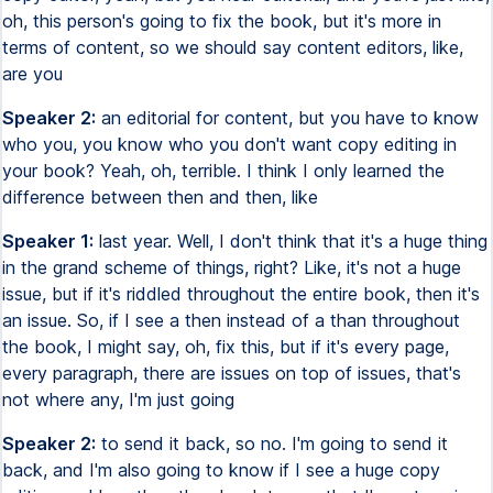
oh, this person's going to fix the book, but it's more in
terms of content, so we should say content editors, like,
are you
Speaker 2:
an editorial for content, but you have to know
who you, you know who you don't want copy editing in
your book? Yeah, oh, terrible. I think I only learned the
difference between then and then, like
Speaker 1:
last year. Well, I don't think that it's a huge thing
in the grand scheme of things, right? Like, it's not a huge
issue, but if it's riddled throughout the entire book, then it's
an issue. So, if I see a then instead of a than throughout
the book, I might say, oh, fix this, but if it's every page,
every paragraph, there are issues on top of issues, that's
not where any, I'm just going
Speaker 2:
to send it back, so no. I'm going to send it
back, and I'm also going to know if I see a huge copy