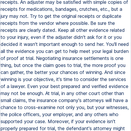
receipts. An adjuster may be satisfied with simple copies of
receipts for medications, bandages, crutches, etc., but a
jury may not. Try to get the original receipts or duplicate
receipts from the vendor where possible. Be sure the
receipts are clearly dated. Keep all other evidence related
to your injury, even if the adjuster didn't ask for it or you
decided it wasn't important enough to send her. You'll need
all the evidence you can get to help meet your legal burden
of proof at trial. Negotiating insurance settlements is one
thing, but once the claim goes to trial, the more proof you
can gather, the better your chances of winning. And since
winning is your objective, it's time to consider the services
of a lawyer. Even your best prepared and verified evidence
may not be enough. At trial, in any other court other than
small claims, the insurance company's attorneys will have a
chance to cross-examine not only you, but your witnesses,
the police officers, your employer, and any others who
supported your case. Moreover, if your evidence isn't
properly prepared for trial, the defendant's attorney might