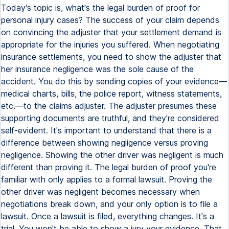
Today's topic is, what's the legal burden of proof for
personal injury cases? The success of your claim depends
on convincing the adjuster that your settlement demand is
appropriate for the injuries you suffered. When negotiating
insurance settlements, you need to show the adjuster that
her insurance negligence was the sole cause of the
accident. You do this by sending copies of your evidence—
medical charts, bills, the police report, witness statements,
etc.—to the claims adjuster. The adjuster presumes these
supporting documents are truthful, and they're considered
self-evident. It's important to understand that there is a
difference between showing negligence versus proving
negligence. Showing the other driver was negligent is much
different than proving it. The legal burden of proof you're
familiar with only applies to a formal lawsuit. Proving the
other driver was negligent becomes necessary when
negotiations break down, and your only option is to file a
lawsuit. Once a lawsuit is filed, everything changes. It's a
trial. You won't be able to show a jury your evidence. That