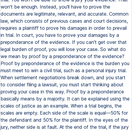
won't be enough. Instead, you'll have to prove the
documents are legitimate, relevant, and accurate. Common
law, which consists of previous cases and court decisions,
requires a plaintiff to prove his damages in order to prevail
in trial. In court, you have to prove your damages by a
preponderance of the evidence. If you can't get over that
legal burden of proof, you will lose your case. So what do
we mean by proof by a preponderance of the evidence?
Proof by preponderance of the evidence is the burden you
must meet to win a civil trial, such as a personal injury trial.
When settlement negotiations break down, and you start
to consider filing a lawsuit, you must start thinking about
proving your case in this way. Proof by a preponderance
basically means by a majority. It can be explained using the
scales of justice as an example. When a trial begins, the
scales are empty. Each side of the scale is equal—50% for
the defendant and 50% for the plaintiff. In the eyes of the
jury, neither side is at fault. At the end of the trial, if the jury