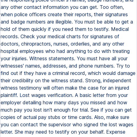
any other contact information you can get. Too often,
when police officers create their reports, their signatures
and badge numbers are illegible. You must be able to get a
hold of them quickly if you need them to testify. Medical
records. Check your medical charts for signatures of
doctors, chiropractors, nurses, orderlies, and any other
hospital employees who had anything to do with treating
your injuries. Witness statements. You must have all your
witnesses' names, addresses, and phone numbers. Try to
find out if they have a criminal record, which would damage
their credibility on the witness stand. Strong, independent
witness testimony will often make the case for an injured
plaintiff. Lost wages verification. A basic letter from your
employer detailing how many days you missed and how
much pay you lost isn't enough for trial. See if you can get
copies of actual pay stubs or time cards. Also, make sure
you can contact the supervisor who signed the lost wages
letter. She may need to testify on your behalf. Expense