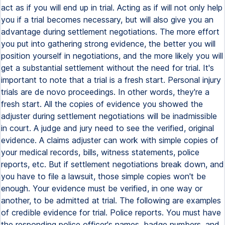
act as if you will end up in trial. Acting as if will not only help
you if a trial becomes necessary, but will also give you an
advantage during settlement negotiations. The more effort
you put into gathering strong evidence, the better you will
position yourself in negotiations, and the more likely you will
get a substantial settlement without the need for trial. It's
important to note that a trial is a fresh start. Personal injury
trials are de novo proceedings. In other words, they're a
fresh start. All the copies of evidence you showed the
adjuster during settlement negotiations will be inadmissible
in court. A judge and jury need to see the verified, original
evidence. A claims adjuster can work with simple copies of
your medical records, bills, witness statements, police
reports, etc. But if settlement negotiations break down, and
you have to file a lawsuit, those simple copies won't be
enough. Your evidence must be verified, in one way or
another, to be admitted at trial. The following are examples
of credible evidence for trial. Police reports. You must have
the responding police officer's names, badge numbers, and