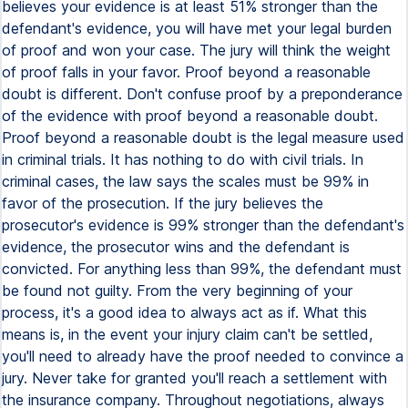
believes your evidence is at least 51% stronger than the
defendant's evidence, you will have met your legal burden
of proof and won your case. The jury will think the weight
of proof falls in your favor. Proof beyond a reasonable
doubt is different. Don't confuse proof by a preponderance
of the evidence with proof beyond a reasonable doubt.
Proof beyond a reasonable doubt is the legal measure used
in criminal trials. It has nothing to do with civil trials. In
criminal cases, the law says the scales must be 99% in
favor of the prosecution. If the jury believes the
prosecutor's evidence is 99% stronger than the defendant's
evidence, the prosecutor wins and the defendant is
convicted. For anything less than 99%, the defendant must
be found not guilty. From the very beginning of your
process, it's a good idea to always act as if. What this
means is, in the event your injury claim can't be settled,
you'll need to already have the proof needed to convince a
jury. Never take for granted you'll reach a settlement with
the insurance company. Throughout negotiations, always