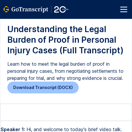
Understanding the Legal
Burden of Proof in Personal
Injury Cases (Full Transcript)
Learn how to meet the legal burden of proof in
personal injury cases, from negotiating settlements to
preparing for trial, and why strong evidence is crucial.
Download Transcript (DOCX)
Speaker 1:
Hi, and welcome to today's brief video talk.