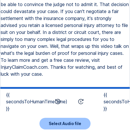
be able to convince the judge not to admit it. That decision
could devastate your case. If you can't negotiate a fair
settlement with the insurance company, it's strongly
advised you retain a licensed personal injury attorney to file
suit on your behalf. In a district or circuit court, there are
simply too many complex legal procedures for you to
navigate on your own. Well, that wraps up this video talk on
what's the legal burden of proof for personal injury cases.
To learn more and get a free case review, visit
InjuryClaimCoach.com. Thanks for watching, and best of
luck with your case.
{{
{{
secondsToHumanTime(time)
secondsToH
}}
}}
Select Audio file