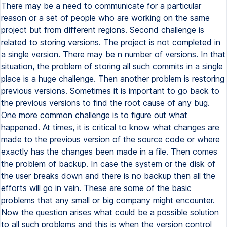
There may be a need to communicate for a particular
reason or a set of people who are working on the same
project but from different regions. Second challenge is
related to storing versions. The project is not completed in
a single version. There may be n number of versions. In that
situation, the problem of storing all such commits in a single
place is a huge challenge. Then another problem is restoring
previous versions. Sometimes it is important to go back to
the previous versions to find the root cause of any bug.
One more common challenge is to figure out what
happened. At times, it is critical to know what changes are
made to the previous version of the source code or where
exactly has the changes been made in a file. Then comes
the problem of backup. In case the system or the disk of
the user breaks down and there is no backup then all the
efforts will go in vain. These are some of the basic
problems that any small or big company might encounter.
Now the question arises what could be a possible solution
to all such problems and this is when the version control