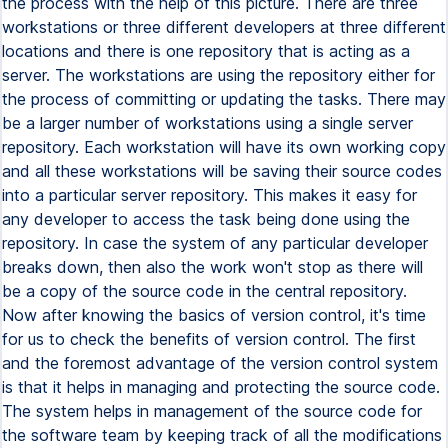
the process with the help of this picture. There are three
workstations or three different developers at three different
locations and there is one repository that is acting as a
server. The workstations are using the repository either for
the process of committing or updating the tasks. There may
be a larger number of workstations using a single server
repository. Each workstation will have its own working copy
and all these workstations will be saving their source codes
into a particular server repository. This makes it easy for
any developer to access the task being done using the
repository. In case the system of any particular developer
breaks down, then also the work won't stop as there will
be a copy of the source code in the central repository.
Now after knowing the basics of version control, it's time
for us to check the benefits of version control. The first
and the foremost advantage of the version control system
is that it helps in managing and protecting the source code.
The system helps in management of the source code for
the software team by keeping track of all the modifications