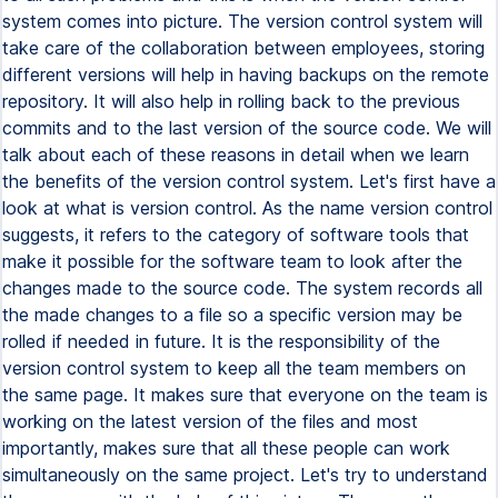
system comes into picture. The version control system will
take care of the collaboration between employees, storing
different versions will help in having backups on the remote
repository. It will also help in rolling back to the previous
commits and to the last version of the source code. We will
talk about each of these reasons in detail when we learn
the benefits of the version control system. Let's first have a
look at what is version control. As the name version control
suggests, it refers to the category of software tools that
make it possible for the software team to look after the
changes made to the source code. The system records all
the made changes to a file so a specific version may be
rolled if needed in future. It is the responsibility of the
version control system to keep all the team members on
the same page. It makes sure that everyone on the team is
working on the latest version of the files and most
importantly, makes sure that all these people can work
simultaneously on the same project. Let's try to understand