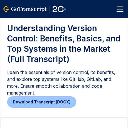
Understanding Version
Control: Benefits, Basics, and
Top Systems in the Market
(Full Transcript)
Learn the essentials of version control, its benefits,
and explore top systems like GitHub, GitLab, and
more. Ensure smooth collaboration and code
management.
Download Transcript (DOCX)