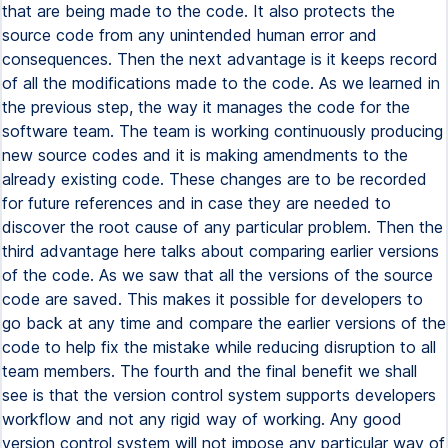
that are being made to the code. It also protects the
source code from any unintended human error and
consequences. Then the next advantage is it keeps record
of all the modifications made to the code. As we learned in
the previous step, the way it manages the code for the
software team. The team is working continuously producing
new source codes and it is making amendments to the
already existing code. These changes are to be recorded
for future references and in case they are needed to
discover the root cause of any particular problem. Then the
third advantage here talks about comparing earlier versions
of the code. As we saw that all the versions of the source
code are saved. This makes it possible for developers to
go back at any time and compare the earlier versions of the
code to help fix the mistake while reducing disruption to all
team members. The fourth and the final benefit we shall
see is that the version control system supports developers
workflow and not any rigid way of working. Any good
version control system will not impose any particular way of