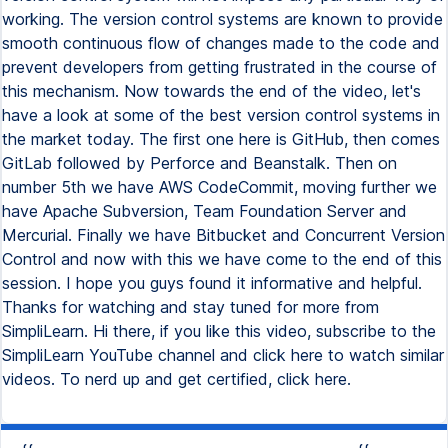
working. The version control systems are known to provide
smooth continuous flow of changes made to the code and
prevent developers from getting frustrated in the course of
this mechanism. Now towards the end of the video, let's
have a look at some of the best version control systems in
the market today. The first one here is GitHub, then comes
GitLab followed by Perforce and Beanstalk. Then on
number 5th we have AWS CodeCommit, moving further we
have Apache Subversion, Team Foundation Server and
Mercurial. Finally we have Bitbucket and Concurrent Version
Control and now with this we have come to the end of this
session. I hope you guys found it informative and helpful.
Thanks for watching and stay tuned for more from
SimpliLearn. Hi there, if you like this video, subscribe to the
SimpliLearn YouTube channel and click here to watch similar
videos. To nerd up and get certified, click here.