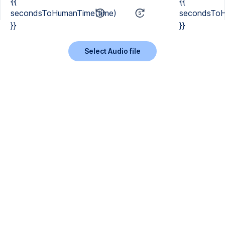
{{
{{
secondsToHumanTime(time)
secondsToH
}}
}}
Select Audio file