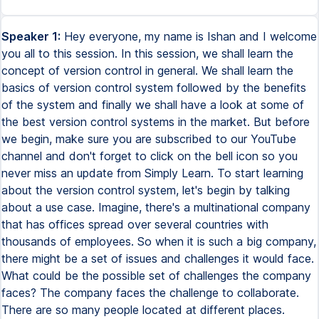
Speaker 1:
Hey everyone, my name is Ishan and I welcome
you all to this session. In this session, we shall learn the
concept of version control in general. We shall learn the
basics of version control system followed by the benefits
of the system and finally we shall have a look at some of
the best version control systems in the market. But before
we begin, make sure you are subscribed to our YouTube
channel and don't forget to click on the bell icon so you
never miss an update from Simply Learn. To start learning
about the version control system, let's begin by talking
about a use case. Imagine, there's a multinational company
that has offices spread over several countries with
thousands of employees. So when it is such a big company,
there might be a set of issues and challenges it would face.
What could be the possible set of challenges the company
faces? The company faces the challenge to collaborate.
There are so many people located at different places.