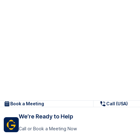
Book a Meeting
Call (USA)
We’re Ready to Help
Call or Book a Meeting Now