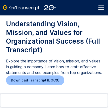
Understanding Vision,
Mission, and Values for
Organizational Success (Full
Transcript)
Explore the importance of vision, mission, and values
in guiding a company. Learn how to craft effective
statements and see examples from top organizations.
Download Transcript (DOCX)