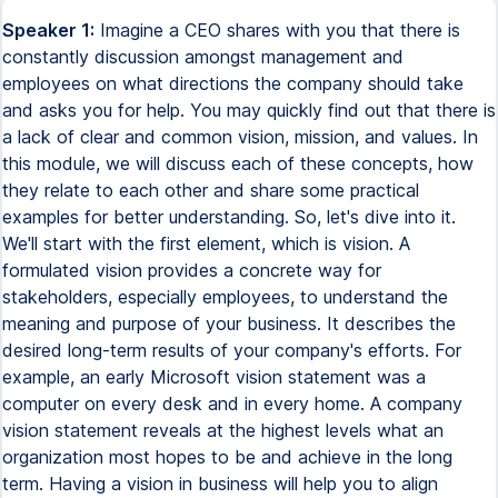
Speaker 1:
Imagine a CEO shares with you that there is
constantly discussion amongst management and
employees on what directions the company should take
and asks you for help. You may quickly find out that there is
a lack of clear and common vision, mission, and values. In
this module, we will discuss each of these concepts, how
they relate to each other and share some practical
examples for better understanding. So, let's dive into it.
We'll start with the first element, which is vision. A
formulated vision provides a concrete way for
stakeholders, especially employees, to understand the
meaning and purpose of your business. It describes the
desired long-term results of your company's efforts. For
example, an early Microsoft vision statement was a
computer on every desk and in every home. A company
vision statement reveals at the highest levels what an
organization most hopes to be and achieve in the long
term. Having a vision in business will help you to align