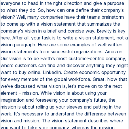
everyone to head in the right direction and give a purpose
to what they do. So, how can one define their company's
vision? Well, many companies have their teams brainstorm
to come up with a vision statement that summarizes the
company's vision in a brief and concise way. Brevity is key
here. After all, your task is to write a vision statement, not a
vision paragraph. Here are some examples of well-written
vision statements from successful organizations. Amazon.
Our vision is to be Earth's most customer-centric company,
where customers can find and discover anything they might
want to buy online. LinkedIn. Create economic opportunity
for every member of the global workforce. Great. Now that
we've discussed what vision is, let's move on to the next
element – mission. While vision is about using your
imagination and foreseeing your company's future, the
mission is about rolling up your sleeves and putting in the
work. It's necessary to understand the difference between
vision and mission. The vision statement describes where
you want to take your company, whereas the mission