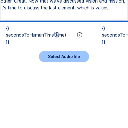
other. Great. Now that we've discussed vision and mission,
it's time to discuss the last element, which is values.
{{
{{
secondsToHumanTime(time)
secondsToH
}}
}}
Select Audio file