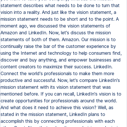
statement describes what needs to be done to turn that
vision into a reality. And just like the vision statement, a
mission statement needs to be short and to the point. A
moment ago, we discussed the vision statements of
Amazon and LinkedIn. Now, let's discuss the mission
statements of both of them. Amazon. Our mission is to
continually raise the bar of the customer experience by
using the Internet and technology to help consumers find,
discover and buy anything, and empower businesses and
content creators to maximize their success. LinkedIn.
Connect the world's professionals to make them more
productive and successful. Now, let's compare LinkedIn's
mission statement with its vision statement that was
mentioned before. If you can recall, LinkedIn's vision is to
create opportunities for professionals around the world.
And what does it need to achieve this vision? Well, as
stated in the mission statement, LinkedIn plans to
accomplish this by connecting professionals with each