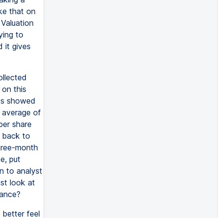
ke that on
 Valuation
ying to
 it gives
ollected
 on this
sts showed
n average of
per share
g back to
three-month
e, put
n to analyst
st look at
mance?
better feel