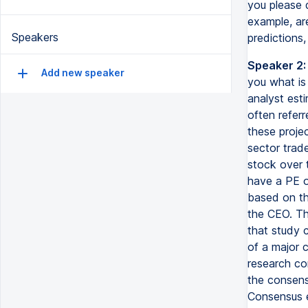
you please 
example, ar
Speakers
predictions,
Speaker 2:
Add new speaker
you what is
analyst esti
often referr
these proje
sector trade
stock over t
have a PE o
based on th
the CEO. Th
that study 
of a major c
research co
the consensu
Consensus e