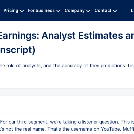
Pricing
For business
Company
Contact
L
Earnings: Analyst Estimates a
nscript)
e role of analysts, and the accuracy of their predictions. Li
For our third segment, we're taking a listener question. This i
t's not the real name. That's the username on YouTube. Muff