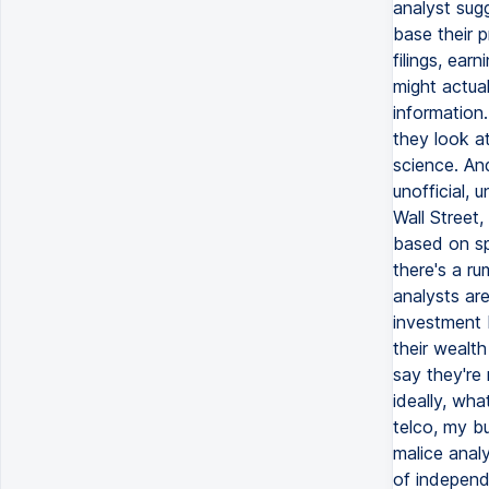
analyst sug
base their 
filings, ear
might actual
information.
they look at
science. An
unofficial,
Wall Street,
based on sp
there's a r
analysts ar
investment 
their wealt
say they're
ideally, wh
telco, my b
malice anal
of independe