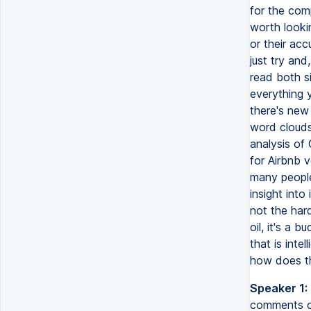
for the comp
worth looki
or their acc
just try and
read both s
everything y
there's new 
word clouds 
analysis of
for Airbnb 
many people
insight into
not the hard 
oil, it's a 
that is inte
how does th
Speaker 1:
comments on