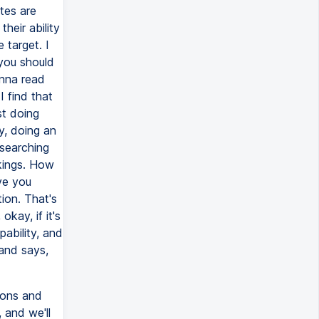
ates are
heir ability
 target. I
 you should
anna read
I find that
st doing
y, doing an
searching
kings. How
ve you
tion. That's
okay, if it's
pability, and
 and says,
ions and
 and we'll