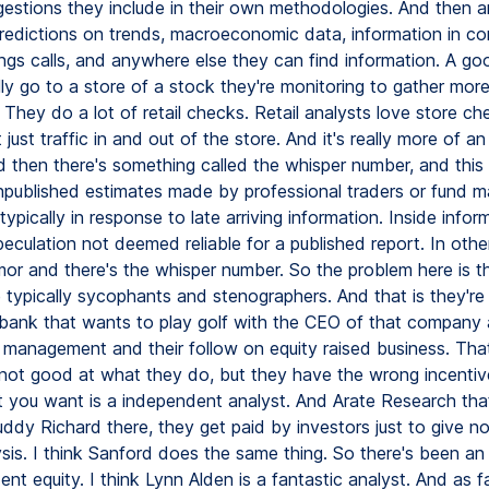
gestions they include in their own methodologies. And then a
predictions on trends, macroeconomic data, information in 
nings calls, and anywhere else they can find information. A go
ly go to a store of a stock they're monitoring to gather mor
 They do a lot of retail checks. Retail analysts love store c
 just traffic in and out of the store. And it's really more of an
d then there's something called the whisper number, and this 
 unpublished estimates made by professional traders or fund 
 typically in response to late arriving information. Inside infor
eculation not deemed reliable for a published report. In othe
umor and there's the whisper number. So the problem here is t
e typically sycophants and stenographers. And that is they're
bank that wants to play golf with the CEO of that company
h management and their follow on equity raised business. That
 not good at what they do, but they have the wrong incentiv
at you want is a independent analyst. And Arate Research th
uddy Richard there, they get paid by investors just to give n
ysis. I think Sanford does the same thing. So there's been a
nt equity. I think Lynn Alden is a fantastic analyst. And as f