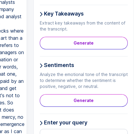
nalysts
company
Key Takeaways
od analyst
Extract key takeaways from the content of
e
the transcript.
hecks where
 art than a
Generate
refers to
managers on
mation or
Sentiments
r words,
hat one,
Analyze the emotional tone of the transcript
to determine whether the sentiment is
 paid by an
positive, negative, or neutral.
 and get
's not to
Generate
es. So
at does
o mercy, no
Enter your query
n emergence
ar as I can