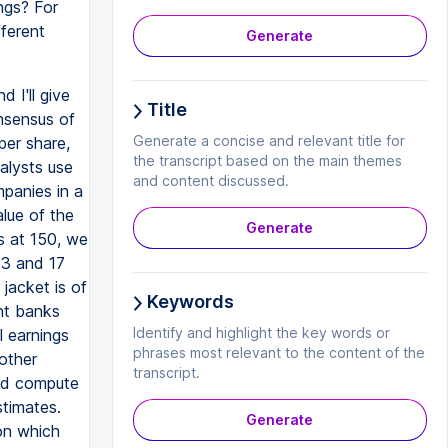
ngs? For
ferent
Generate
 I'll give
Title
nsensus of
Generate a concise and relevant title for
per share,
the transcript based on the main themes
alysts use
and content discussed.
panies in a
alue of the
Generate
s at 150, we
13 and 17
jacket is of
Keywords
nt banks
Identify and highlight the key words or
l earnings
phrases most relevant to the content of the
 other
transcript.
and compute
stimates.
Generate
on which