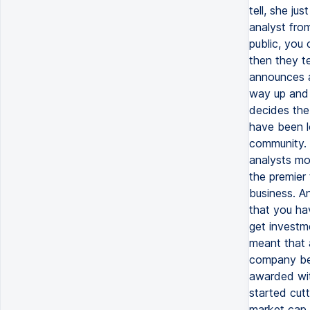
tell, she ju
analyst fr
public, you 
then they t
announces a
way up and 
decides the
have been l
community. 
analysts mo
the premier
business. An
that you hav
get investm
meant that a
company bec
awarded wit
started cutt
market cap g