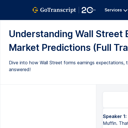
Services
Understanding Wall Street 
Market Predictions (Full Tra
Dive into how Wall Street forms earnings expectations, th
answered!
Speaker 1:
Muffin. Tha