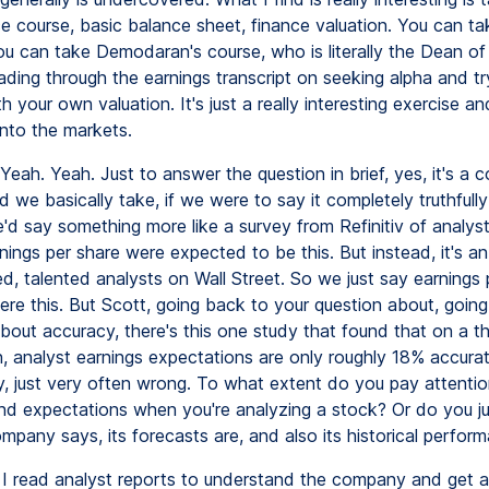
ce course, basic balance sheet, finance valuation. You can ta
u can take Demodaran's course, who is literally the Dean of
ading through the earnings transcript on seeking alpha and tr
 your own valuation. It's just a really interesting exercise and
into the markets.
Yeah. Yeah. Just to answer the question in brief, yes, it's a c
 we basically take, if we were to say it completely truthfully
'd say something more like a survey from Refinitiv of analy
nings per share were expected to be this. But instead, it's a
ed, talented analysts on Wall Street. So we just say earnings 
re this. But Scott, going back to your question about, goin
about accuracy, there's this one study that found that on a 
n, analyst earnings expectations are only roughly 18% accurat
, just very often wrong. To what extent do you pay attentio
nd expectations when you're analyzing a stock? Or do you ju
mpany says, its forecasts are, and also its historical perfor
I read analyst reports to understand the company and get a 