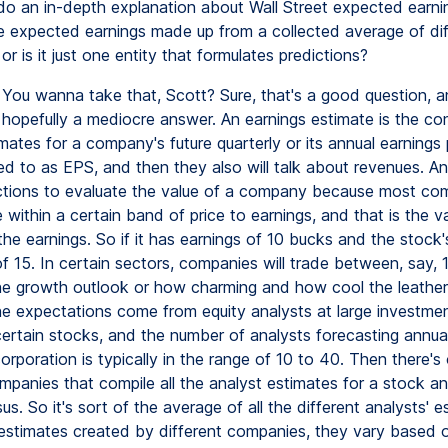
do an in-depth explanation about Wall Street expected earni
e expected earnings made up from a collected average of dif
 or is it just one entity that formulates predictions?
You wanna take that, Scott? Sure, that's a good question, and
 hopefully a mediocre answer. An earnings estimate is the co
mates for a company's future quarterly or its annual earnings 
ed to as EPS, and then they also will talk about revenues. An
ctions to evaluate the value of a company because most com
 within a certain band of price to earnings, and that is the v
he earnings. So if it has earnings of 10 bucks and the stock'
f 15. In certain sectors, companies will trade between, say, 
e growth outlook or how charming and how cool the leather 
e expectations come from equity analysts at large investme
certain stocks, and the number of analysts forecasting annua
orporation is typically in the range of 10 to 40. Then there's
mpanies that compile all the analyst estimates for a stock 
s. So it's sort of the average of all the different analysts' e
stimates created by different companies, they vary based 