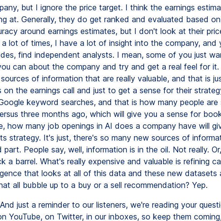
any, but I ignore the price target. I think the earnings estim
ng at. Generally, they do get ranked and evaluated based on t
uracy around earnings estimates, but I don't look at their price
, a lot of times, I have a lot of insight into the company, and
ides, find independent analysts. I mean, some of you just w
ou can about the company and try and get a real feel for it. 
sources of information that are really valuable, and that is ju
on the earnings call and just to get a sense for their strateg
 Google keyword searches, and that is how many people are 
versus three months ago, which will give you a sense for boo
, how many job openings in AI does a company have will gi
 its strategy. It's just, there's so many new sources of informa
part. People say, well, information is in the oil. Not really. Or, 
buck a barrel. What's really expensive and valuable is refining ca
lligence that looks at all of this data and these new datasets
at all bubble up to a buy or a sell recommendation? Yep.
And just a reminder to our listeners, we're reading your quest
 YouTube, on Twitter, in our inboxes, so keep them coming,