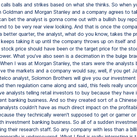
st calls balls and strikes based on what she thinks. So when 
om Goldman and Morgan Stanley and a company agrees to ta
can bet the analyst is gonna come out with a bullish buy rep
end to be very rear view looking. And that is once the comp
 better quarter, the analyst, what do you know, takes the pr
keeps taking it up until the company throws up on itself and
 stock price should have been or the target price for the sto
ower. What you've also seen is a decimation in the bulge bra
When I was at Morgan Stanley, the stars were the analysts 
ve the markets and a company would say, well, if you get J
 telco analyst, Solomon Brothers will give you our investment
d then regulation came along and said, this feels really unc
e analysts telling retail investors to buy because they have 
ent banking business. And so they created sort of a Chinese
nalysts couldn't have as much direct impact on the profitabil
ause they technically weren't supposed to get or garner or
h investment banking business. So all of a sudden investme
ing their research staff. So any company with less than a billi
enerally is undercovered. What I find is really interesting is 