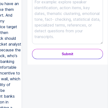
you have an
ke them
ort. And
any
ice target
 then
ck should
cket analyst
because the
Submit
ack, who's
 banking
omfortable
incentive to
 wall, which
ity of
 be
nt banks
on in
taking a