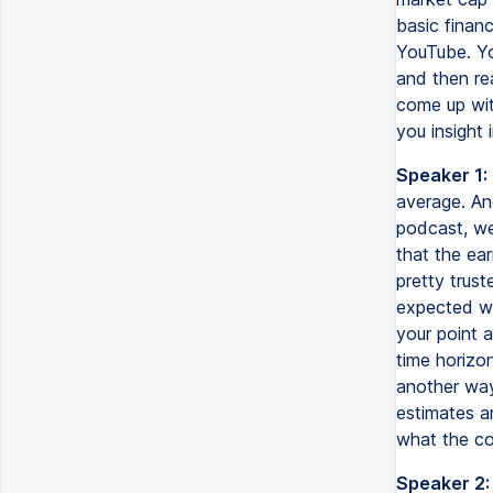
basic finan
YouTube. Yo
and then re
come up with
you insight 
Speaker 1:
average. And
podcast, we
that the ear
pretty trust
expected we
your point 
time horizo
another way
estimates a
what the co
Speaker 2: