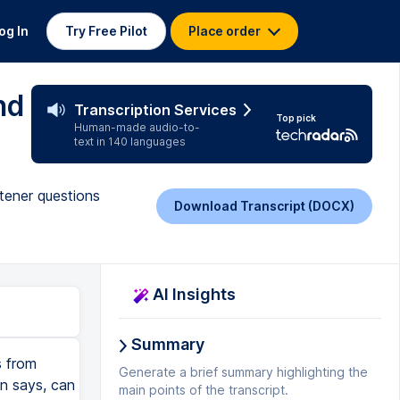
og In
Try Free Pilot
Place order
nd
Transcription Services
Top pick
Human-made audio-to-
text in 140 languages
stener questions
Download Transcript (DOCX)
AI Insights
Summary
s from
Generate a brief summary highlighting the
in says, can
main points of the transcript.