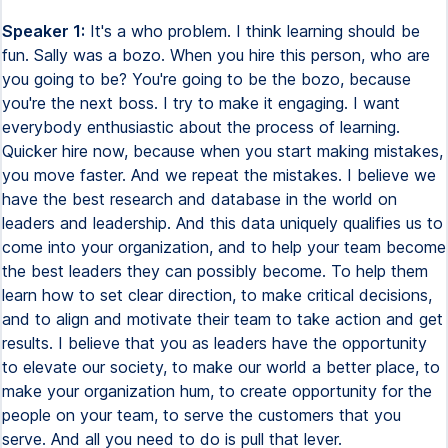
Speaker 1:
It's a who problem. I think learning should be
fun. Sally was a bozo. When you hire this person, who are
you going to be? You're going to be the bozo, because
you're the next boss. I try to make it engaging. I want
everybody enthusiastic about the process of learning.
Quicker hire now, because when you start making mistakes,
you move faster. And we repeat the mistakes. I believe we
have the best research and database in the world on
leaders and leadership. And this data uniquely qualifies us to
come into your organization, and to help your team become
the best leaders they can possibly become. To help them
learn how to set clear direction, to make critical decisions,
and to align and motivate their team to take action and get
results. I believe that you as leaders have the opportunity
to elevate our society, to make our world a better place, to
make your organization hum, to create opportunity for the
people on your team, to serve the customers that you
serve. And all you need to do is pull that lever.