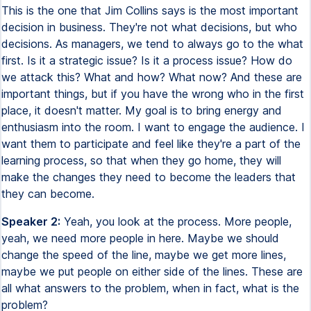
This is the one that Jim Collins says is the most important
decision in business. They're not what decisions, but who
decisions. As managers, we tend to always go to the what
first. Is it a strategic issue? Is it a process issue? How do
we attack this? What and how? What now? And these are
important things, but if you have the wrong who in the first
place, it doesn't matter. My goal is to bring energy and
enthusiasm into the room. I want to engage the audience. I
want them to participate and feel like they're a part of the
learning process, so that when they go home, they will
make the changes they need to become the leaders that
they can become.
Speaker 2:
Yeah, you look at the process. More people,
yeah, we need more people in here. Maybe we should
change the speed of the line, maybe we get more lines,
maybe we put people on either side of the lines. These are
all what answers to the problem, when in fact, what is the
problem?