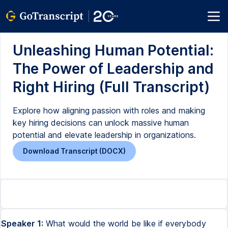
Unleashing Human Potential:
The Power of Leadership and
Right Hiring (Full Transcript)
Explore how aligning passion with roles and making
key hiring decisions can unlock massive human
potential and elevate leadership in organizations.
Download Transcript (DOCX)
Speaker 1:
What would the world be like if everybody