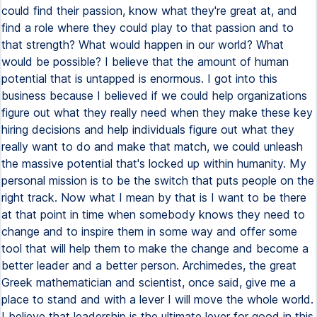
could find their passion, know what they're great at, and
find a role where they could play to that passion and to
that strength? What would happen in our world? What
would be possible? I believe that the amount of human
potential that is untapped is enormous. I got into this
business because I believed if we could help organizations
figure out what they really need when they make these key
hiring decisions and help individuals figure out what they
really want to do and make that match, we could unleash
the massive potential that's locked up within humanity. My
personal mission is to be the switch that puts people on the
right track. Now what I mean by that is I want to be there
at that point in time when somebody knows they need to
change and to inspire them in some way and offer some
tool that will help them to make the change and become a
better leader and a better person. Archimedes, the great
Greek mathematician and scientist, once said, give me a
place to stand and with a lever I will move the whole world.
I believe that leadership is the ultimate lever for good in this