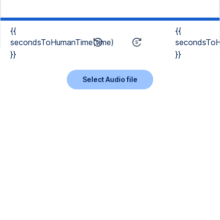
{{
{{
secondsToHumanTime(time)
secondsToH
}}
}}
Select Audio file