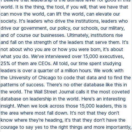
world. It is the thing, the tool, if you will, that we have that
can move the world, can lift the world, can elevate our
society. It's leaders who drive the institutions, leaders who
drive our government, our policy, our schools, our military,
and of course our businesses. Ultimately, institutions rise
and fall on the strength of the leaders that serve them. It's
not about who you are or how you were born, it's about
what you do. We've interviewed over 15,000 executives,
25% of them are CEOs. All told, our time spent studying
leaders is over a quarter of a million hours. We work with
the University of Chicago to code that data and to find the
patterns of success. There's no other database like this in
the world. The Wall Street Journal calls it the most coveted
database on leadership in the world. Here's an interesting
insight. When we look across those 15,000 leaders, this is
the area where most fall down. It's not that they don't
know where they're heading, it's that they don't have the
courage to say yes to the right things and more importantly,