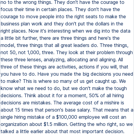
no to the wrong things. They don't have the courage to
focus their time in certain places. They don't have the
courage to move people into the right seats to make the
business plan work and they don't put the dollars in the
right places. Now it's interesting when we dig into the data
a little bit further, there are three things and here's the
model, three things that all great leaders do. Three things,
not 50, not 1,000, three. They look at their problem through
these three lenses, analyzing, allocating and aligning. All
three of these things are activities, actions if you will, that
you have to do. Have you made the big decisions you need
to make? This is where so many of us get caught up. We
know what we need to do, but we don't make the tough
decisions. Think about it for a moment, 50% of all hiring
decisions are mistakes. The average cost of a mishire is
about 15 times that person's base salary. That means that a
single hiring mistake of a $100,000 employee will cost an
organization about $1.5 million. Getting the who right, so we
talked a little earlier about that most important decision.