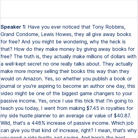
Speaker 1:
Have you ever noticed that Tony Robbins,
Grand Condome, Lewis Howes, they all give away books
for free? And you might be wondering, why the heck is
that? How do they make money by giving away books for
free? The truth is, they actually make millions of dollars with
a well-kept secret no one really talks about. They actually
make more money selling their books this way than they
would on Amazon. Yes, so whether you publish a book or
journal or you're aspiring to become an author one day, this
video might be one of the biggest game changers to your
passive income. Yes, once I use this trick that I'm going to
teach you today, I went from making $7.45 in royalties for
my side hustle planner to an average car value of $40.87.
Wild, that's a 448% increase of passive income. Which job
can give you that kind of increase, right? I mean, that's why
you need a side hustle, just saying. And here's the best