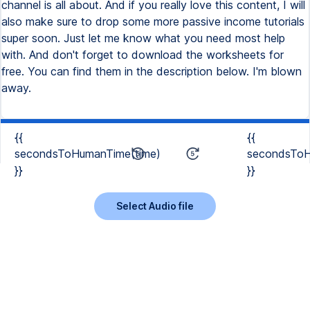
channel is all about. And if you really love this content, I will
also make sure to drop some more passive income tutorials
super soon. Just let me know what you need most help
with. And don't forget to download the worksheets for
free. You can find them in the description below. I'm blown
away.
{{
{{
secondsToHumanTime(time)
secondsToH
}}
}}
Select Audio file