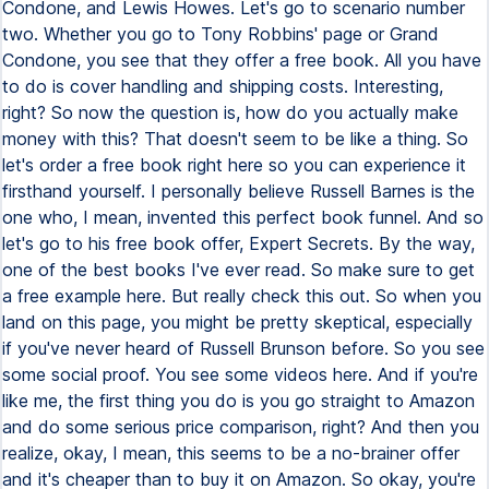
Condone, and Lewis Howes. Let's go to scenario number
two. Whether you go to Tony Robbins' page or Grand
Condone, you see that they offer a free book. All you have
to do is cover handling and shipping costs. Interesting,
right? So now the question is, how do you actually make
money with this? That doesn't seem to be like a thing. So
let's order a free book right here so you can experience it
firsthand yourself. I personally believe Russell Barnes is the
one who, I mean, invented this perfect book funnel. And so
let's go to his free book offer, Expert Secrets. By the way,
one of the best books I've ever read. So make sure to get
a free example here. But really check this out. So when you
land on this page, you might be pretty skeptical, especially
if you've never heard of Russell Brunson before. So you see
some social proof. You see some videos here. And if you're
like me, the first thing you do is you go straight to Amazon
and do some serious price comparison, right? And then you
realize, okay, I mean, this seems to be a no-brainer offer
and it's cheaper than to buy it on Amazon. So okay, you're