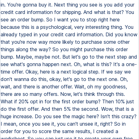
in. You're gonna buy it. Next thing you see is you add your
credit card information for shipping. And what is that? You
see an order bump. So I want you to stop right here
because this is a psychological, very interesting thing. You
already typed in your credit card information. Did you know
that you're now way more likely to purchase some other
things along the way? So you might purchase this order
bump. Maybe, maybe not. But let's go to the next step and
see what's gonna happen next. Oh, what is this? It's a one-
time offer. Okay, here is a next logical step. If we say we
don't wanna do this, okay, let's go to the next one. Oh,
wait, and there is another offer. Wait, oh my goodness,
there are so many offers. Now, let's think through this.
What if 20% opt in for the first order bump? Then 10% just
do the first offer. And then 5% the second. Wow, that is a
huge increase. Do you see the magic here? Isn't this crazy?
I mean, once you see it, you can't unsee it, right? So in
order for you to score the same results, I created a
worksheet. So you can just use it to create your own free