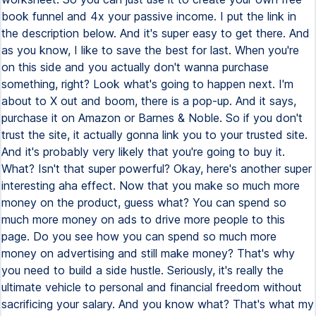
book funnel and 4x your passive income. I put the link in
the description below. And it's super easy to get there. And
as you know, I like to save the best for last. When you're
on this side and you actually don't wanna purchase
something, right? Look what's going to happen next. I'm
about to X out and boom, there is a pop-up. And it says,
purchase it on Amazon or Barnes & Noble. So if you don't
trust the site, it actually gonna link you to your trusted site.
And it's probably very likely that you're going to buy it.
What? Isn't that super powerful? Okay, here's another super
interesting aha effect. Now that you make so much more
money on the product, guess what? You can spend so
much more money on ads to drive more people to this
page. Do you see how you can spend so much more
money on advertising and still make money? That's why
you need to build a side hustle. Seriously, it's really the
ultimate vehicle to personal and financial freedom without
sacrificing your salary. And you know what? That's what my