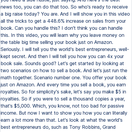
news too, you can do that too. So who's ready to receive
a big raise today? You are. And I will show you in this video
all the tricks to get a 448.6% increase on sales from your
book. Can you handle this? I don't think you can handle
this. In this video, you will learn why you leave money on
the table big time selling your book just on Amazon.
Seriously. I will tell you the world's best entrepreneurs, well-
kept secret. And then I will tell you how you can 4x your
book sale. Sounds good? Let's get started by looking at
two scenarios on how to sell a book. And let's just run the
math together. Scenario number one. You offer your book
just on Amazon. And every time you sell a book, you earn
royalties. So for simplicity's sake, let's say you make $5 in
royalties. So if you were to sell a thousand copies a year,
that's $5,000. Which, you know, not too bad for passive
income. But now I want to show you how you can literally
earn a lot more than that. Let's look at what the world's
best entrepreneurs do, such as Tony Robbins, Grand