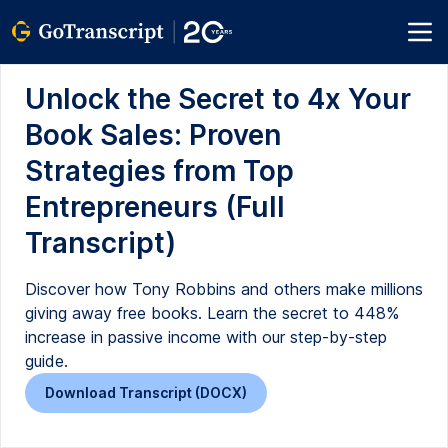
Unlock the Secret to 4x Your
Book Sales: Proven
Strategies from Top
Entrepreneurs (Full
Transcript)
Discover how Tony Robbins and others make millions
giving away free books. Learn the secret to 448%
increase in passive income with our step-by-step
guide.
Download Transcript (DOCX)