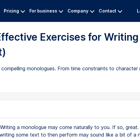
Pricing
For business
Company
Contact
L
ffective Exercises for Writing
t)
e compelling monologues. From time constraints to character
Writing a monologue may come naturally to you. If so, great. 
writing some text to then perform may sound like a bit of a 