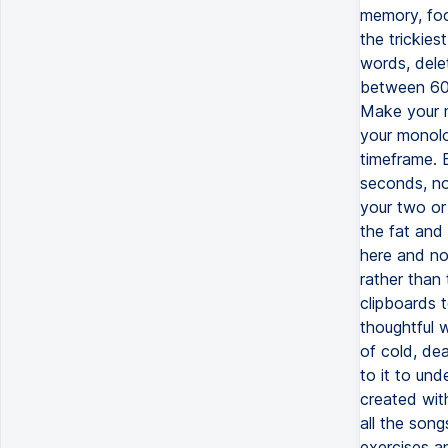
memory, foc
the trickies
words, dele
between 60 
Make your m
your monolog
timeframe. 
seconds, no
your two or 
the fat and 
here and no
rather than 
clipboards t
thoughtful 
of cold, dea
to it to und
created wit
all the son
exercises a