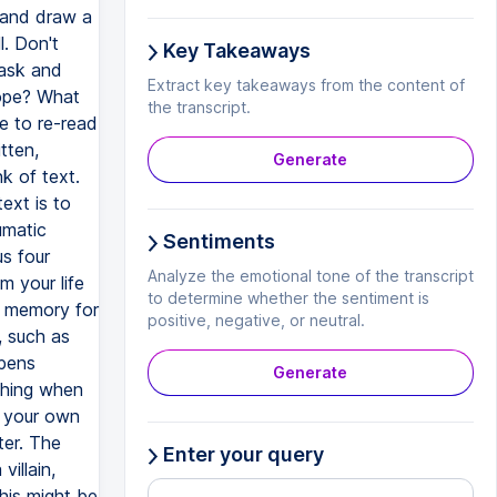
 and draw a
l. Don't
Key Takeaways
task and
Extract key takeaways from the content of
ope? What
the transcript.
e to re-read
tten,
Generate
k of text.
ext is to
umatic
Sentiments
s four
Analyze the emotional tone of the transcript
 your life
to determine whether the sentiment is
s memory for
positive, negative, or neutral.
, such as
pens
Generate
othing when
m your own
ter. The
Enter your query
villain,
his might be