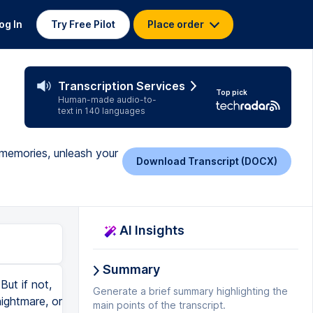
og In
Try Free Pilot
Place order
Transcription Services
Top pick
Human-made audio-to-
text in 140 languages
 memories, unleash your
Download Transcript (DOCX)
AI Insights
Summary
But if not,
Generate a brief summary highlighting the
nightmare, or
main points of the transcript.