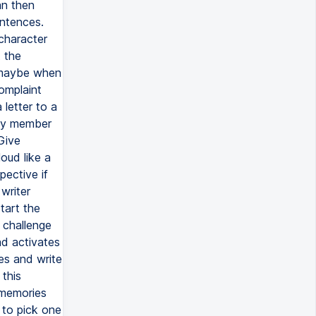
an then
entences.
 character
t the
, maybe when
omplaint
 letter to a
ily member
Give
loud like a
pective if
writer
tart the
 challenge
ad activates
es and write
this
f memories
to pick one