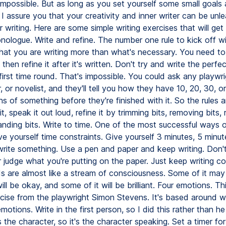
impossible. But as long as you set yourself some small goals
I assure you that your creativity and inner writer can be unl
 writing. Here are some simple writing exercises that will get
nologue. Write and refine. The number one rule to kick off wi
hat you are writing more than what's necessary. You need to 
 then refine it after it's written. Don't try and write the perfec
irst time round. That's impossible. You could ask any playwri
, or novelist, and they'll tell you how they have 10, 20, 30, 
ns of something before they're finished with it. So the rules a
 it, speak it out loud, refine it by trimming bits, removing bits,
anding bits. Write to time. One of the most successful ways o
ive yourself time constraints. Give yourself 3 minutes, 5 minut
write something. Use a pen and paper and keep writing. Don'
 judge what you're putting on the paper. Just keep writing co
s are almost like a stream of consciousness. Some of it may b
ill be okay, and some of it will be brilliant. Four emotions. Thi
ercise from the playwright Simon Stevens. It's based around w
emotions. Write in the first person, so I did this rather than he 
 the character, so it's the character speaking. Set a timer fo