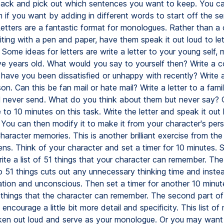
back and pick out which sentences you want to keep. You c
 if you want by adding in different words to start off the s
Letters are a fantastic format for monologues. Rather than a
ting with a pen and paper, have them speak it out loud to le
 Some ideas for letters are write a letter to your young self
ve years old. What would you say to yourself then? Write a c
 have you been dissatisfied or unhappy with recently? Write a
n. Can this be fan mail or hate mail? Write a letter to a fam
ll never send. What do you think about them but never say? 
e to 10 minutes on this task. Write the letter and speak it out 
You can then modify it to make it from your character's pers
aracter memories. This is another brilliant exercise from the 
ns. Think of your character and set a timer for 10 minutes. S
ite a list of 51 things that your character can remember. The
to 51 things cuts out any unnecessary thinking time and inste
ation and unconscious. Then set a timer for another 10 minut
1 things that the character can remember. The second part of 
l encourage a little bit more detail and specificity. This list o
en out loud and serve as your monologue. Or you may want 