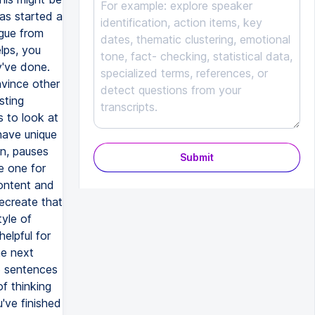
as started a
gue from
lps, you
y've done.
nvince other
sting
s to look at
 have unique
on, pauses
Submit
e one for
content and
recreate that
tyle of
elpful for
he next
26 sentences
of thinking
've finished