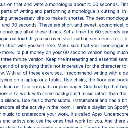
us on that and write a monologue about it. 60 seconds. Final
t parts of writing and performing a monologue is cutting it. In
ting unnecessary bits to make it shorter. The best monologue
and 90 seconds. These are short and sweet, economical, c
onologue all of these things. Set a timer for 60 seconds a
ue out loud. If you run over, start cutting sentences for it to
Be strict with yourself here. Make sure that your monologue i
 more. I'd put money on your 60 second version being much
three minute version. Keep the interesting and essential sen
get rid of anything that's not imperative for the character to 
w. With all of these exercises, I recommend writing with a p
typing on a laptop or a tablet. Use chairs, the floor and book
o lean on. Use notepads or plain paper. One final tip that he
work is to work with some background music rather than the
d silence. Use music that's subtle, instrumental and has a bit
erscore all the activity in the room. Here's a playlist on Spotif
h music to underscore your work. It's called Apex Underscor
gs and artists and use the ones that work for you. And there 
nd ideas to help you write a monologue. Thanks for watching. 