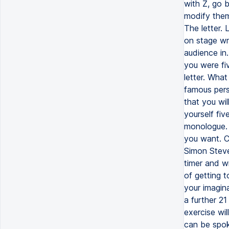
with Z, go 
modify them
The letter. 
on stage wri
audience in.
you were fi
letter. What
famous perso
that you wi
yourself fiv
monologue. 
you want. Ch
Simon Steve
timer and wr
of getting 
your imagin
a further 2
exercise wil
can be spok