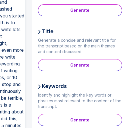
 and
eashed
Generate
 you started
th is to
write lots
Title
t
Generate a concise and relevant title for
ght,
the transcript based on the main themes
or even more
and content discussed.
re write
 rewording
Generate
f writing
es, or 10
t stop and
Keywords
ntinuously
Identify and highlight the key words or
e terrible,
phrases most relevant to the content of the
s is a
transcript.
riting about
did this,
Generate
r 5 minutes