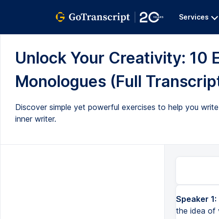
Services
Unlock Your Creativity: 10 E
Monologues (Full Transcrip
Discover simple yet powerful exercises to help you writ
inner writer.
Speaker 1:
the idea of 