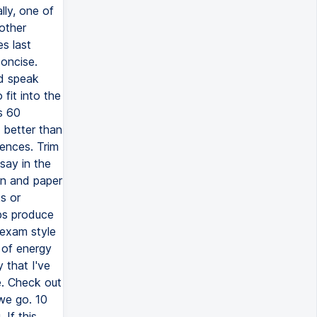
ly, one of
 other
s last
oncise.
nd speak
 fit into the
s 60
 better than
tences. Trim
say in the
en and paper
s or
lps produce
 exam style
 of energy
y that I've
e. Check out
we go. 10
If this