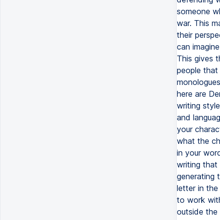
someone who
war. This 
their perspe
can imagine 
This gives 
people that 
monologues, 
here are Den
writing sty
and language
your charact
what the cha
in your word
writing that
generating 
letter in th
to work with
outside the 