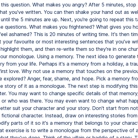
this question. What makes you angry? After 5 minutes, stop
what you've written. You can then shake your hand out as wel
 until the 5 minutes are up. Next, you're going to repeat this 
e questions. What makes you frightened? What gives you h
el ashamed? This is 20 minutes of writing time. It's then tim
 your favourite or most interesting sentences that you've wri
 highlight them, and then re-write them so they're in one chun
your monologue. Using a memory. The next idea to generate t
y from your life. Perhaps it's a memory from a holiday, a tra
 first love. Why not use a memory that touches on the previou
 explored? Anger, fear, shame, and hope. Pick a memory from
he story of it as a monologue. The next step is modifying thi
ter. You may want to change specific details of that memory
n or who was there. You may even want to change what hap
 better suit your character and your story. Don't start from n
a fictional character. Instead, draw on interesting stories fro
odify parts of it so it's a memory that belongs to your charac
reat exercise is to write a monologue from the perspective of a 
at they've done. Think of the villain or baddie of a story. T