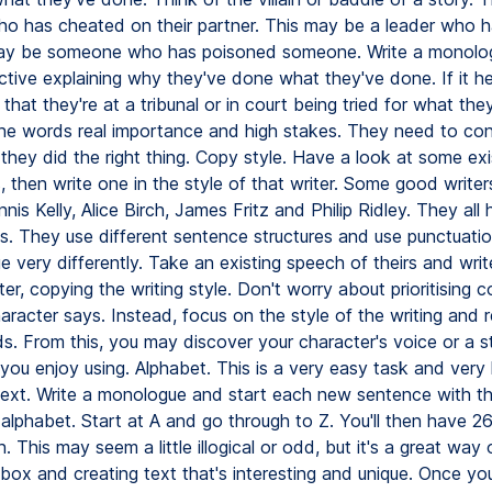
 has cheated on their partner. This may be a leader who h
may be someone who has poisoned someone. Write a monolo
ctive explaining why they've done what they've done. If it he
that they're at a tribunal or in court being tried for what the
the words real importance and high stakes. They need to co
they did the right thing. Copy style. Have a look at some exi
then write one in the style of that writer. Some good writer
nis Kelly, Alice Birch, James Fritz and Philip Ridley. They all
les. They use different sentence structures and use punctuati
 very differently. Take an existing speech of theirs and writ
er, copying the writing style. Don't worry about prioritising 
racter says. Instead, focus on the style of the writing and 
s. From this, you may discover your character's voice or a s
 you enjoy using. Alphabet. This is a very easy task and very h
text. Write a monologue and start each new sentence with t
e alphabet. Start at A and go through to Z. You'll then have 
. This may seem a little illogical or odd, but it's a great way 
box and creating text that's interesting and unique. Once you