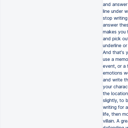
and answer 
line under 
stop writing
answer thes
makes you fe
and pick out
underline or
And that's 
use a memor
event, or a
emotions we
and write t
your charac
the locatio
slightly, to
writing for 
life, then m
villain. A g
defending wh