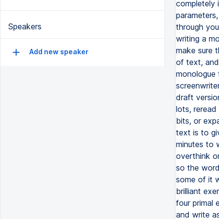
completely 
parameters, 
Speakers
through your
writing a mo
make sure t
Add new speaker
of text, and
monologue f
screenwriter
draft versio
lots, reread
bits, or exp
text is to g
minutes to 
overthink or
so the word
some of it w
brilliant ex
four primal 
and write as